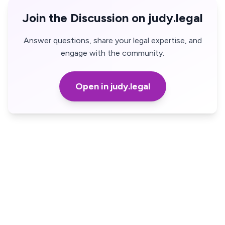
Join the Discussion on judy.legal
Answer questions, share your legal expertise, and
engage with the community.
Open in judy.legal