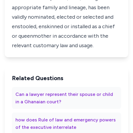
appropriate family and lineage, has been
validly nominated, elected or selected and
enstooled, enskinned or installed as a chief
or queenmother in accordance with the
relevant customary law and usage.
Related Questions
Can a lawyer represent their spouse or child
in a Ghanaian court?
how does Rule of law and emergency powers
of the executive interrelate