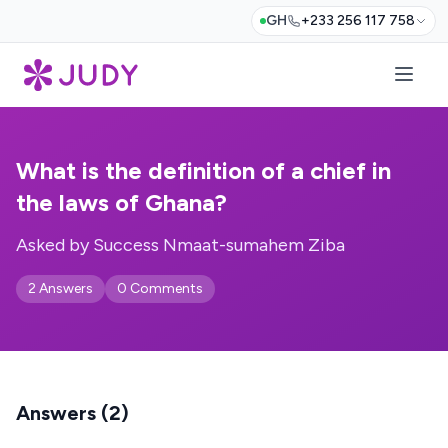
GH
+233 256 117 758
What is the definition of a chief in
the laws of Ghana?
Asked by Success Nmaat-sumahem Ziba
2 Answers
0 Comments
Answers (2)