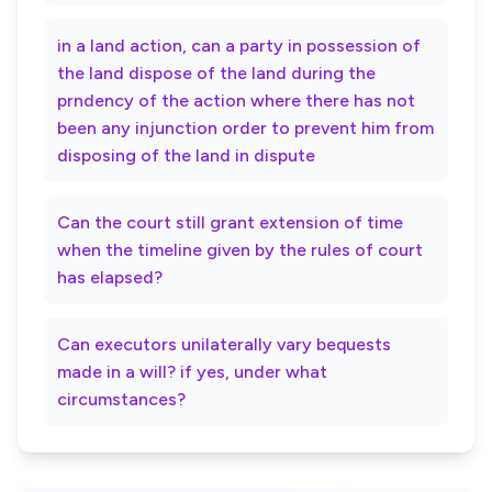
in a land action, can a party in possession of
the land dispose of the land during the
prndency of the action where there has not
been any injunction order to prevent him from
disposing of the land in dispute
Can the court still grant extension of time
when the timeline given by the rules of court
has elapsed?
Can executors unilaterally vary bequests
made in a will? if yes, under what
circumstances?