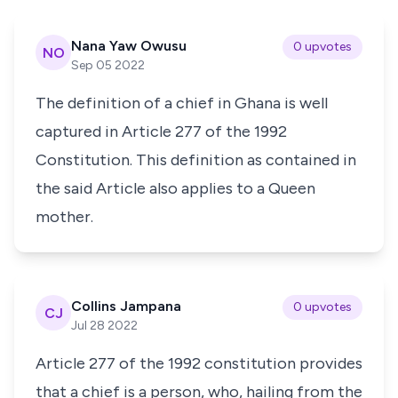
Nana Yaw Owusu
0 upvotes
NO
Sep 05 2022
The definition of a chief in Ghana is well
captured in Article 277 of the 1992
Constitution. This definition as contained in
the said Article also applies to a Queen
mother.
Collins Jampana
0 upvotes
CJ
Jul 28 2022
Article 277 of the 1992 constitution provides
that a chief is a person, who, hailing from the