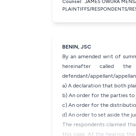
Counsel:
JAMES OWURA MENSA
PLAINTIFFS/RESPONDENTS/R
BENIN, JSC
By an amended writ of summo
hereinafter called th
defendant/appellant/appellant
a) A declaration that both pla
b) An order for the parties to
c) An order for the distributi
d) An order to set aside the 
The respondents claimed that
this case. At the hearing the