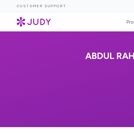
CUSTOMER SUPPORT
Pro
ABDUL RA