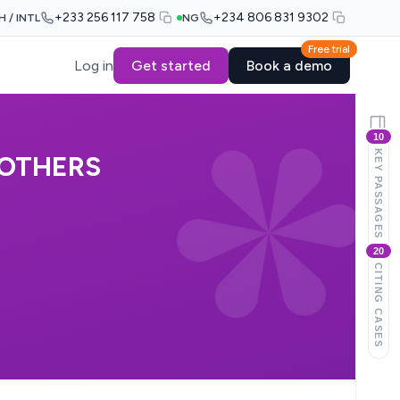
+233 256 117 758
+234 806 831 9302
H / INTL
NG
Free trial
Log in
Get started
Book a demo
10
KEY PASSAGES
 OTHERS
20
CITING CASES