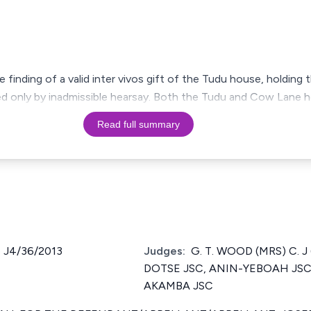
finding of a valid inter vivos gift of the Tudu house, holding 
d only by inadmissible hearsay. Both the Tudu and Cow Lane h
Read full summary
 J4/36/2013
Judges:
G. T. WOOD (MRS) C. J 
DOTSE JSC, ANIN-YEBOAH JSC, A
AKAMBA JSC