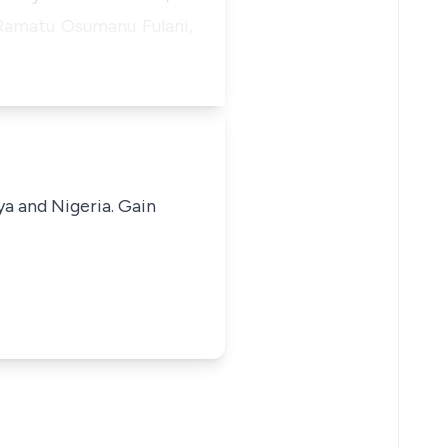
 Ramatu Osumanu Fulani,
ya and Nigeria. Gain