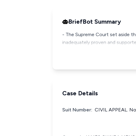
BriefBot Summary
- The Supreme Court set aside the 
inadequately proven and supporte
Case Details
Suit Number:
CIVIL APPEAL. No