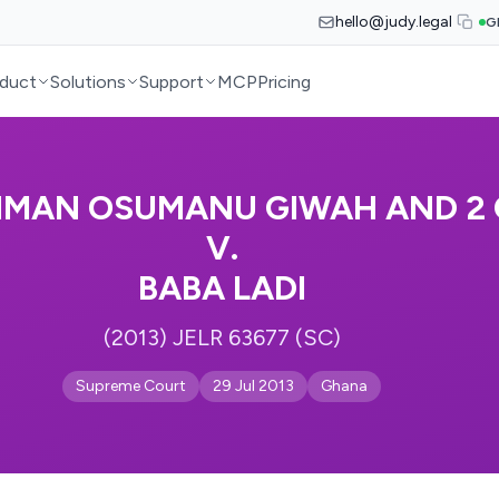
hello@judy.legal
G
duct
Solutions
Support
MCP
Pricing
HMAN OSUMANU GIWAH AND 2
V.
BABA LADI
(2013) JELR 63677 (SC)
Supreme Court
29 Jul 2013
Ghana