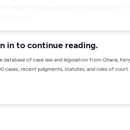
ce. Whilst the respondents are the grandchildren of
a Suka, the a…
n in to continue reading.
ve database of case law and legislation from Ghana, Ken
 cases, recent judgments, statutes, and rules of court.