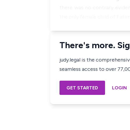
there was no contrary eviden
the only female child of Fatim
There's more. Sig
judy.legal is the comprehensi
seamless access to over 77,000
GET STARTED
LOGIN