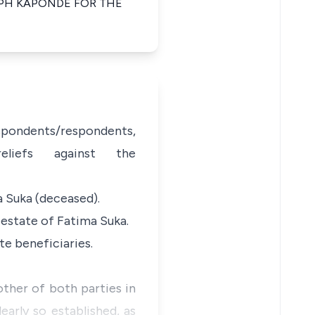
PH KAPONDE FOR THE
espondents/respondents,
eliefs against the
a Suka (deceased).
e estate of Fatima Suka.
te beneficiaries.
ther of both parties in
early so established, as