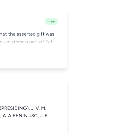
Free
that the asserted gift was
ouses remain part of Fat
(PRESIDING), J. V. M.
. A BENIN JSC, J. B.