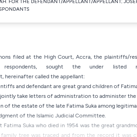
H. FOR THE DEFENDANT/APPELLANT/APPELLANT; JOSE
ESPONDANTS
ns filed at the High Court, Accra, the plaintiffs/r
e respondents, sought the under listed r
, hereinafter called the appellant:
intiffs and defendant are great grand children of Fatim
 jointly take letters of administration to administer th
on of the estate of the late Fatima Suka among legitima
judgment of the Islamic Judicial Committee.
 Fatima Suka who died in 1954 was the great grandmo
 family tree was traced and from the record it was cl