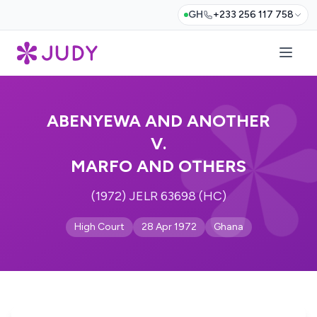
GH
+233 256 117 758
ABENYEWA AND ANOTHER
V.
MARFO AND OTHERS
(1972) JELR 63698 (HC)
High Court
28 Apr 1972
Ghana