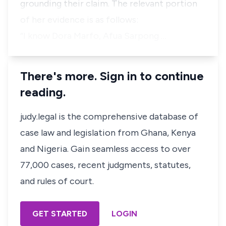
grounding their claim. The relevant portion
of her evidence is as follows:
“I know Dora Marfo, Afua Sarpong …
There's more. Sign in to continue
reading.
judy.legal is the comprehensive database of
case law and legislation from Ghana, Kenya
and Nigeria. Gain seamless access to over
77,000 cases, recent judgments, statutes,
and rules of court.
GET STARTED
LOGIN