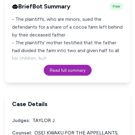
BriefBot Summary
Free
- The plaintiffs, who are minors, sued the
defendants for a share of a cocoa farm left behind
by their deceased father.
- The plaintiffs' mother testified that the father
had divided the farm into two and given half to all
his children, but
Read full summary
Case Details
Judges:
TAYLOR J.
Counsel:
OSEI KWAKU FOR THE APPELLANTS;