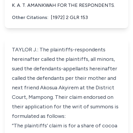
K. A. T. AMANKWAH FOR THE RESPONDENTS.
Other Citations:
[1972] 2 GLR 153
TAYLOR J.: The plaintiffs-respondents
hereinafter called the plaintiffs, all minors,
sued the defendants-appellants hereinafter
called the defendants per their mother and
next friend Akosua Akyirem at the District
Court, Mampong. Their claim endorsed on
their application for the writ of summons is
formulated as follows:
“The plaintiffs’ claim is for a share of cocoa