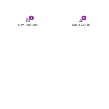
3
6
Key Passages
Citing Cases
About us
Product
About judy.legal
Case Law
Careers
Legislation
Contact sales
AI Assistant
Pulse