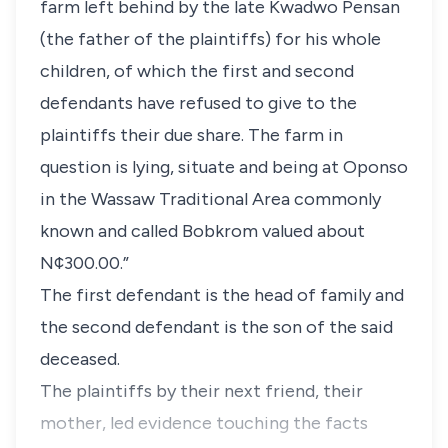
farm left behind by the late Kwadwo Pensan
(the father of the plaintiffs) for his whole
children, of which the first and second
defendants have refused to give to the
plaintiffs their due share. The farm in
question is lying, situate and being at Oponso
in the Wassaw Traditional Area commonly
known and called Bobkrom valued about
N¢300.00.”
The first defendant is the head of family and
the second defendant is the son of the said
deceased.
The plaintiffs by their next friend, their
mother, led evidence touching the facts