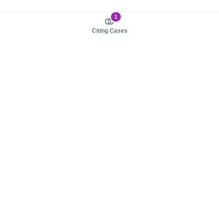
1
Citing Cases
About us
Product
About judy.legal
Case Law
Careers
Legislation
Contact sales
AI Assistant
Pulse
Study Guides