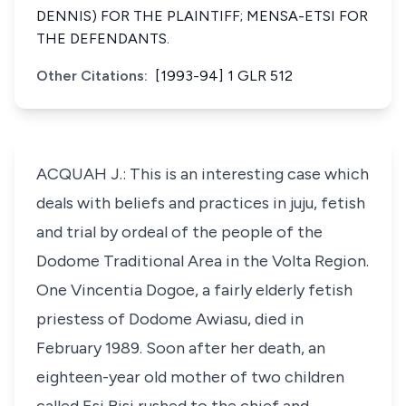
DENNIS) FOR THE PLAINTIFF; MENSA-ETSI FOR
THE DEFENDANTS.
Other Citations:
[1993-94] 1 GLR 512
ACQUAH J.: This is an interesting case which
deals with beliefs and practices in juju, fetish
and trial by ordeal of the people of the
Dodome Traditional Area in the Volta Region.
One Vincentia Dogoe, a fairly elderly fetish
priestess of Dodome Awiasu, died in
February 1989. Soon after her death, an
eighteen-year old mother of two children