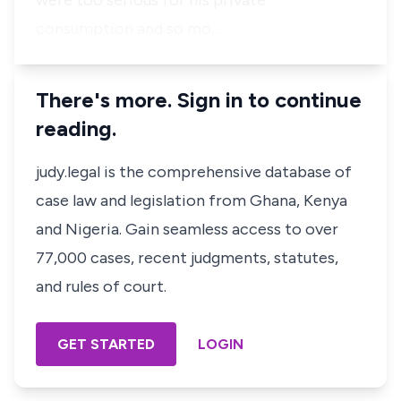
were too serious for his private
consumption and so mo…
There's more. Sign in to continue
reading.
judy.legal is the comprehensive database of
case law and legislation from Ghana, Kenya
and Nigeria. Gain seamless access to over
77,000 cases, recent judgments, statutes,
and rules of court.
GET STARTED
LOGIN