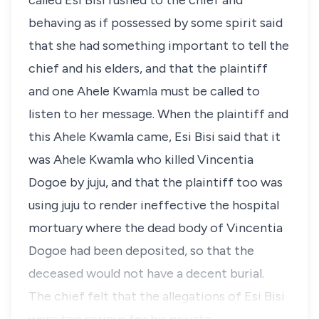
called Esi Bisi rushed to the chief and
behaving as if possessed by some spirit said
that she had something important to tell the
chief and his elders, and that the plaintiff
and one Ahele Kwamla must be called to
listen to her message. When the plaintiff and
this Ahele Kwamla came, Esi Bisi said that it
was Ahele Kwamla who killed Vincentia
Dogoe by juju, and that the plaintiff too was
using juju to render ineffective the hospital
mortuary where the dead body of Vincentia
Dogoe had been deposited, so that the
deceased would not have a decent burial.
The chief felt that the allegations of Esi Bisi