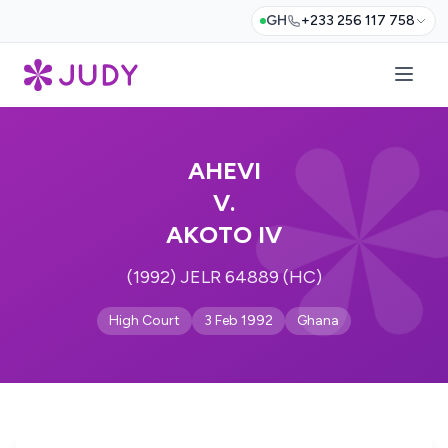
GH
+233 256 117 758
AHEVI
V.
AKOTO IV
(1992) JELR 64889 (HC)
High Court
3 Feb 1992
Ghana