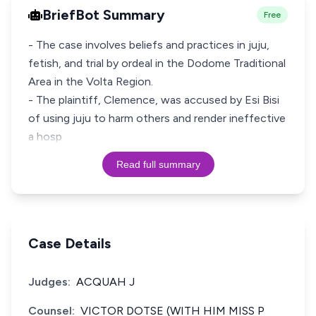
BriefBot Summary
Free
- The case involves beliefs and practices in juju,
fetish, and trial by ordeal in the Dodome Traditional
Area in the Volta Region.
- The plaintiff, Clemence, was accused by Esi Bisi
of using juju to harm others and render ineffective
a hosp
Read full summary
Case Details
Judges:
ACQUAH J
Counsel:
VICTOR DOTSE (WITH HIM MISS P