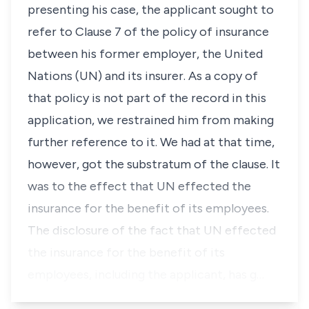
presenting his case, the applicant sought to
refer to Clause 7 of the policy of insurance
between his former employer, the United
Nations (UN) and its insurer. As a copy of
that policy is not part of the record in this
application, we restrained him from making
further reference to it. We had at that time,
however, got the substratum of the clause. It
was to the effect that UN effected the
insurance for the benefit of its employees.
The disclosure of the fact that UN effected
the insurance for the benefit of its
employees, including the applicant, has g…