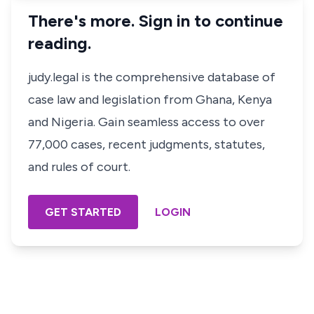
There's more. Sign in to continue
reading.
judy.legal is the comprehensive database of
case law and legislation from Ghana, Kenya
and Nigeria. Gain seamless access to over
77,000 cases, recent judgments, statutes,
and rules of court.
GET STARTED
LOGIN