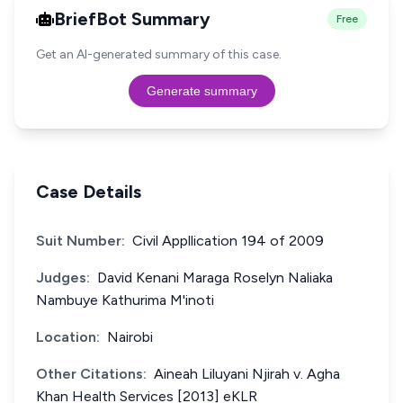
BriefBot Summary
Free
Get an AI-generated summary of this case.
Generate summary
Case Details
Suit Number:
Civil Appllication 194 of 2009
Judges:
David Kenani Maraga Roselyn Naliaka
Nambuye Kathurima M'inoti
Location:
Nairobi
Other Citations:
Aineah Liluyani Njirah v. Agha
Khan Health Services [2013] eKLR