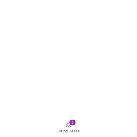
6
Citing Cases