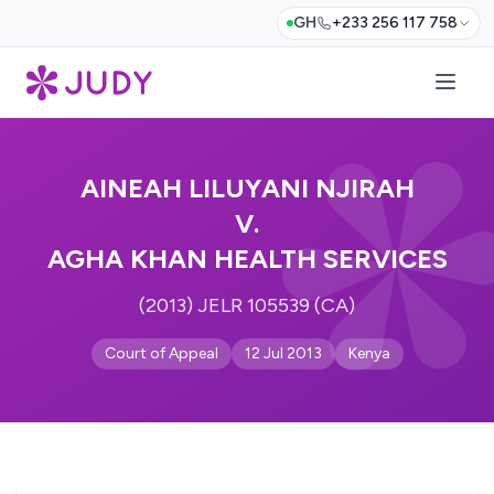
GH
+233 256 117 758
AINEAH LILUYANI NJIRAH
V.
AGHA KHAN HEALTH SERVICES
(2013) JELR 105539 (CA)
Court of Appeal
12 Jul 2013
Kenya