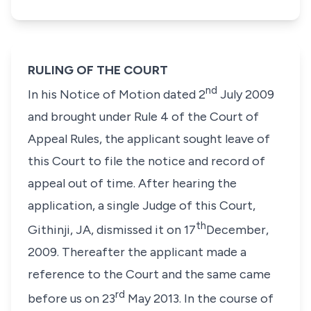
RULING OF THE COURT
nd
In his Notice of Motion dated 2
July 2009
and brought under Rule 4 of the Court of
Appeal Rules, the applicant sought leave of
this Court to file the notice and record of
appeal out of time. After hearing the
application, a single Judge of this Court,
th
Githinji, JA, dismissed it on 17
December,
2009. Thereafter the applicant made a
reference to the Court and the same came
rd
before us on 23
May 2013. In the course of