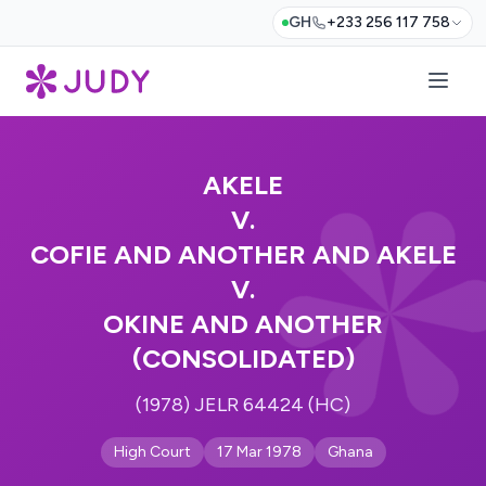
GH
+233 256 117 758
AKELE
V.
COFIE AND ANOTHER AND AKELE
V.
OKINE AND ANOTHER
(CONSOLIDATED)
(1978) JELR 64424 (HC)
High Court
17 Mar 1978
Ghana