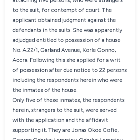
attaching five persons, who were strangers
to the suit, for contempt of court. The
applicant obtained judgment against the
defendants in the suits. She was apparently
adjudged entitled to possession of a house
No. A.22/1, Garland Avenue, Korle Gonno,
Accra. Following this she applied for a writ
of possession after due notice to 22 persons
including the respondents herein who were
the inmates of the house.
Only five of these inmates, the respondents
herein, strangers to the suit, were served
with the application and the affidavit
supporting it. They are Jonas Okoe Cofie,