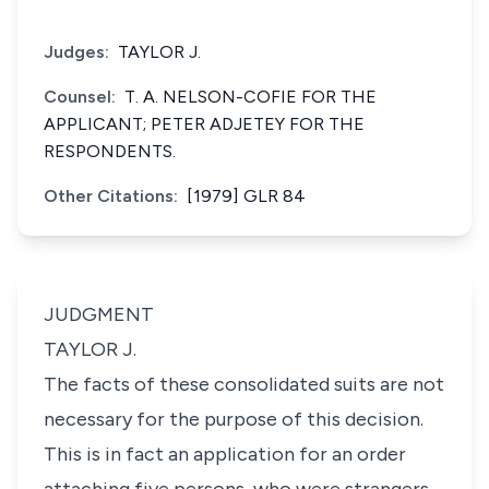
Judges:
TAYLOR J.
Counsel:
T. A. NELSON-COFIE FOR THE
APPLICANT; PETER ADJETEY FOR THE
RESPONDENTS.
Other Citations:
[1979] GLR 84
JUDGMENT
TAYLOR J.
The facts of these consolidated suits are not
necessary for the purpose of this decision.
This is in fact an application for an order