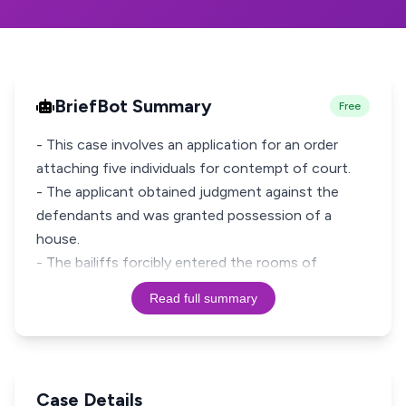
BriefBot Summary
Free
- This case involves an application for an order
attaching five individuals for contempt of court.
- The applicant obtained judgment against the
defendants and was granted possession of a
house.
- The bailiffs forcibly entered the rooms of
Read full summary
Case Details