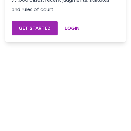
77,000 cases, recent judgments, statutes,
and rules of court.
GET STARTED
LOGIN