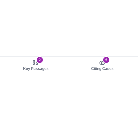
2
6
Key Passages
Citing Cases
About us
Product