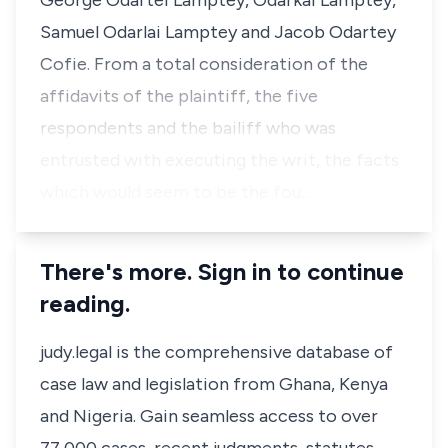
George Odartei Lamptey, Odarkai Lamptey,
Samuel Odarlai Lamptey and Jacob Odartey
Cofie. From a total consideration of the
affidavits of the plaintiff, the five
respondents and the bailiff who was
entrusted with executing the writ, the facts
which would seem to be the fou…
There's more. Sign in to continue
reading.
judy.legal is the comprehensive database of
case law and legislation from Ghana, Kenya
and Nigeria. Gain seamless access to over