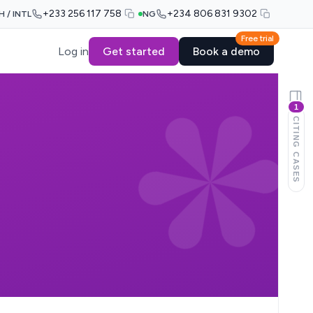
+233 256 117 758
+234 806 831 9302
H / INTL
NG
Free trial
Log in
Get started
Book a demo
1
CITING CASES