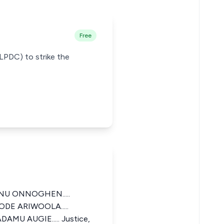
Free
(LPDC) to strike the
U ONNOGHEN.....
ODE ARIWOOLA.....
DAMU AUGIE..... Justice,