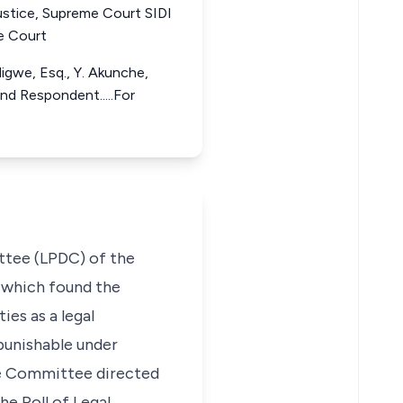
ustice, Supreme Court SIDI
e Court
digwe, Esq., Y. Akunche,
2nd Respondent.....For
ittee (LPDC) of the
 which found the
ies as a legal
 punishable under
the Committee directed
he Roll of Legal