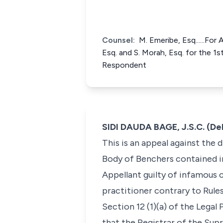
Counsel:
M. Emeribe, Esq......Fo
Esq. and S. Morah, Esq. for the 1s
Respondent
SIDI DAUDA BAGE, J.S.C. (De
This is an appeal against the 
Body of Benchers contained i
Appellant guilty of infamous c
practitioner contrary to Rules
Section 12 (1)(a) of the Lega
that the Registrar of the Sup