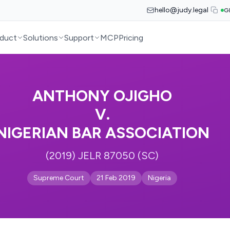
hello@judy.legal
G
duct
Solutions
Support
MCP
Pricing
ANTHONY OJIGHO
V.
NIGERIAN BAR ASSOCIATION
(2019) JELR 87050 (SC)
Supreme Court
21 Feb 2019
Nigeria