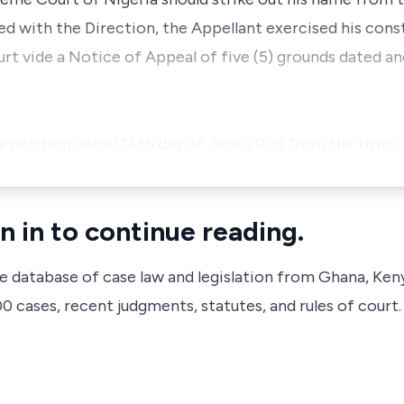
ied with the Direction, the Appellant exercised his const
rt vide a Notice of Appeal of five (5) grounds dated a
a petition dated 14th day of June 2009 from the firm
n in to continue reading.
ve database of case law and legislation from Ghana, Ken
 cases, recent judgments, statutes, and rules of court.