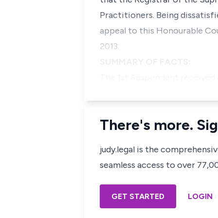
Practitioners. Being dissatisf
appeal to this Honourable Cou
2013.
SUMMARY OF FACTS:
The 1st Respondent received 
There's more. Sig
judy.legal is the comprehensi
seamless access to over 77,000
GET STARTED
LOGIN