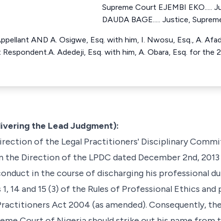
Supreme Court EJEMBI EKO..... J
DAUDA BAGE..... Justice, Suprem
r Appellant AND A. Osigwe, Esq. with him, I. Nwosu, Esq., A. Afa
t Respondent.A. Adedeji, Esq. with him, A. Obara, Esq. for the 
livering the Lead Judgment):
direction of the Legal Practitioners' Disciplinary Comm
n the Direction of the LPDC dated December 2nd, 2013
onduct in the course of discharging his professional dut
 1, 14 and 15 (3) of the Rules of Professional Ethics and
l Practitioners Act 2004 (as amended). Consequently, 
reme Court of Nigeria should strike out his name from t