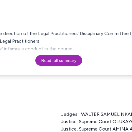
he direction of the Legal Practitioners' Disciplinary Committee 
Legal Practitioners.
 of infamous conduct in the course
Read full summary
Judges:
WALTER SAMUEL NKAN
Justice, Supreme Court OLUKAY
Justice, Supreme Court AMINA A