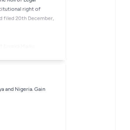
itutional right of
nd filed 20th December,
 of Emeka Madie…
ya and Nigeria. Gain