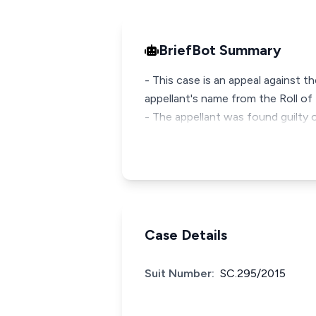
BriefBot Summary
- This case is an appeal against t
appellant's name from the Roll of 
- The appellant was found guilty
Case Details
Suit Number:
SC.295/2015