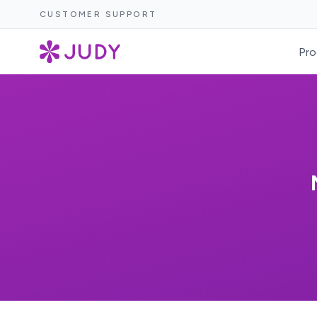
CUSTOMER SUPPORT
Pro