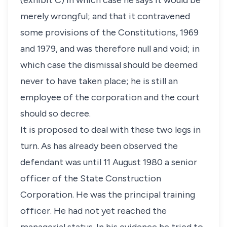
(exhibit C) in which case he says it would be
merely wrongful; and that it contravened
some provisions of the Constitutions, 1969
and 1979, and was therefore null and void; in
which case the dismissal should be deemed
never to have taken place; he is still an
employee of the corporation and the court
should so decree.
It is proposed to deal with these two legs in
turn. As has already been observed the
defendant was until 11 August 1980 a senior
officer of the State Construction
Corporation. He was the principal training
officer. He had not yet reached the