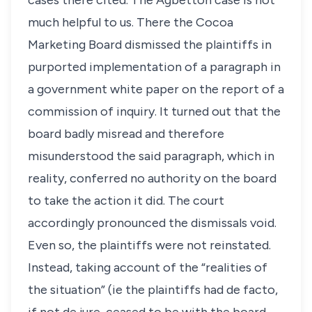
cases there cited. The
Agbettoh
case is not
much helpful to us. There the Cocoa
Marketing Board dismissed the plaintiffs in
purported implementation of a paragraph in
a government white paper on the report of a
commission of inquiry. It turned out that the
board badly misread and therefore
misunderstood the said paragraph, which in
reality, conferred no authority on the board
to take the action it did. The court
accordingly pronounced the dismissals void.
Even so, the plaintiffs were not reinstated.
Instead, taking account of the “realities of
the situation” (ie the plaintiffs had de facto,