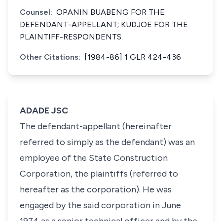
Counsel:
OPANIN BUABENG FOR THE
DEFENDANT-APPELLANT; KUDJOE FOR THE
PLAINTIFF-RESPONDENTS.
Other Citations:
[1984-86] 1 GLR 424-436
ADADE JSC
The defendant-appellant (hereinafter
referred to simply as the defendant) was an
employee of the State Construction
Corporation, the plaintiffs (referred to
hereafter as the corporation). He was
engaged by the said corporation in June