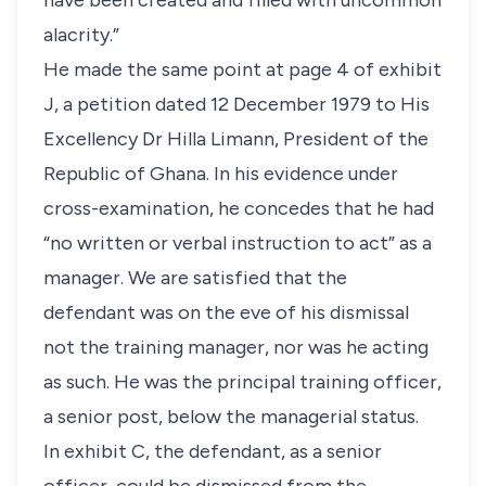
have been created and filled with uncommon
alacrity.”
He made the same point at page 4 of exhibit
J, a petition dated 12 December 1979 to His
Excellency Dr Hilla Limann, President of the
Republic of Ghana. In his evidence under
cross-examination, he concedes that he had
“no written or verbal instruction to act” as a
manager. We are satisfied that the
defendant was on the eve of his dismissal
not the training manager, nor was he acting
as such. He was the principal training officer,
a senior post, below the managerial status.
In exhibit C, the defendant, as a senior