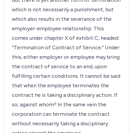
But there is yet another form of termination
which is not necessarily a punishment, but
which also results in the severance of the
employer-employee relationship. This
comes under chapter X of exhibit C, headed:
“Termination of Contract of Service.” Under
this, either employer or employee may bring
the contract of service to an end, upon
fulfilling certain conditions. It cannot be said
that when the employee terminates the
contract he is taking a disciplinary action. If
so, against whom? In the same vein the
corporation can terminate the contract
without necessarily taking a disciplinary