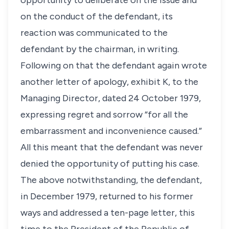
opportunity to deliberate on the issue and
on the conduct of the defendant, its
reaction was communicated to the
defendant by the chairman, in writing.
Following on that the defendant again wrote
another letter of apology, exhibit K, to the
Managing Director, dated 24 October 1979,
expressing regret and sorrow “for all the
embarrassment and inconvenience caused.”
All this meant that the defendant was never
denied the opportunity of putting his case.
The above notwithstanding, the defendant,
in December 1979, returned to his former
ways and addressed a ten-page letter, this