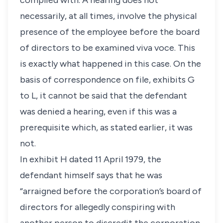
complied with. A hearing does not
necessarily, at all times, involve the physical
presence of the employee before the board
of directors to be examined viva voce. This
is exactly what happened in this case. On the
basis of correspondence on file, exhibits G
to L, it cannot be said that the defendant
was denied a hearing, even if this was a
prerequisite which, as stated earlier, it was
not.
In exhibit H dated 11 April 1979, the
defendant himself says that he was
“arraigned before the corporation’s board of
directors for allegedly conspiring with