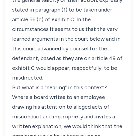
the general validity of their action, expressly
stated in paragraph (1) to be taken under
article 56 (c) of exhibit C. In the
circumstances it seems to us that the very
learned arguments in the court below and in
this court advanced by counsel for the
defendant, based as they are on article 49 of
exhibit C would appear, respectfully, to be
misdirected.
But what is a “hearing” in this context?
Where a board writes to an employee
drawing his attention to alleged acts of
misconduct and impropriety and invites a
written explanation, we would think that the