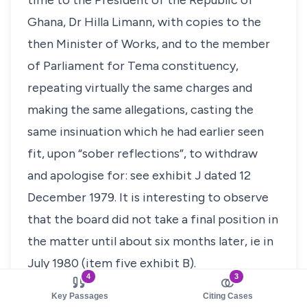
time to the President of the Republic of
Ghana, Dr Hilla Limann, with copies to the
then Minister of Works, and to the member
of Parliament for Tema constituency,
repeating virtually the same charges and
making the same allegations, casting the
same insinuation which he had earlier seen
fit, upon “sober reflections”, to withdraw
and apologise for: see exhibit J dated 12
December 1979. It is interesting to observe
that the board did not take a final position in
the matter until about six months later, ie in
July 1980 (item five exhibit B).
4
3
We find that there is sufficient material on
Key Passages
Citing Cases