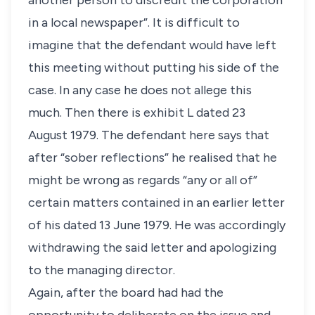
another person to discredit the corporation
in a local newspaper”. It is difficult to
imagine that the defendant would have left
this meeting without putting his side of the
case. In any case he does not allege this
much. Then there is exhibit L dated 23
August 1979. The defendant here says that
after “sober reflections” he realised that he
might be wrong as regards “any or all of”
certain matters contained in an earlier letter
of his dated 13 June 1979. He was accordingly
withdrawing the said letter and apologizing
to the managing director.
Again, after the board had had the