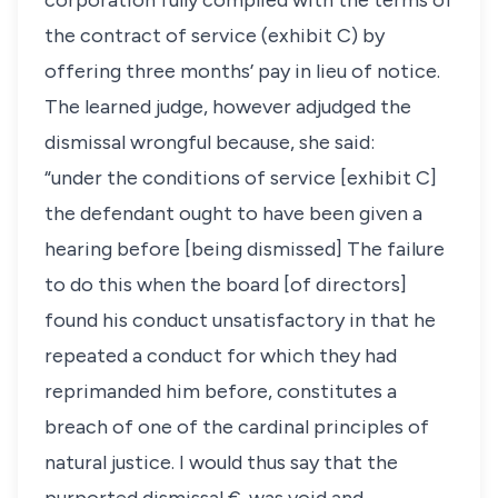
corporation fully complied with the terms of
the contract of service (exhibit C) by
offering three months’ pay in lieu of notice.
The learned judge, however adjudged the
dismissal wrongful because, she said:
“under the conditions of service [exhibit C]
the defendant ought to have been given a
hearing before [being dismissed] The failure
to do this when the board [of directors]
found his conduct unsatisfactory in that he
repeated a conduct for which they had
reprimanded him before, constitutes a
breach of one of the cardinal principles of
natural justice. I would thus say that the