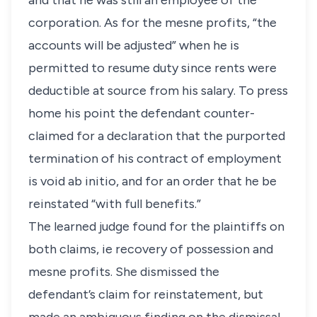
and that he was still an employee of the
corporation. As for the mesne profits, “the
accounts will be adjusted” when he is
permitted to resume duty since rents were
deductible at source from his salary. To press
home his point the defendant counter-
claimed for a declaration that the purported
termination of his contract of employment
is void ab initio, and for an order that he be
reinstated “with full benefits.”
The learned judge found for the plaintiffs on
both claims, ie recovery of possession and
mesne profits. She dismissed the
defendant’s claim for reinstatement, but