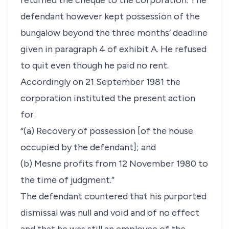
returned the cheque to the corporation. The
defendant however kept possession of the
bungalow beyond the three months’ deadline
given in paragraph 4 of exhibit A. He refused
to quit even though he paid no rent.
Accordingly on 21 September 1981 the
corporation instituted the present action
for:
“(a) Recovery of possession [of the house
occupied by the defendant]; and
(b) Mesne profits from 12 November 1980 to
the time of judgment.”
The defendant countered that his purported
dismissal was null and void and of no effect