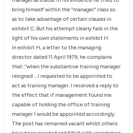
managerial status. In his evidence he tried to
bring himself within the “manager” class so
as to take advantage of certain clauses in
exhibit C. But his attempt clearly fails in the
light of his own statements in exhibit H.
In exhibit H, a letter to the managing
director dated 11 April 1979, he complains
that: “when the substantive training manager
resigned ... I requested to be appointed to
act as training manager. I received a reply to
the effect that if management found me
capable of holding the office of training
manager I would be appointed accordingly.
The post has remained vacant whilst others