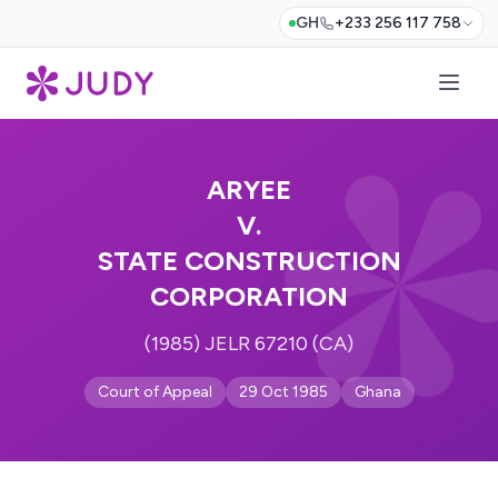
GH
+233 256 117 758
ARYEE
V.
STATE CONSTRUCTION
CORPORATION
(1985) JELR 67210 (CA)
Court of Appeal
29 Oct 1985
Ghana