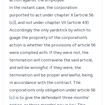
action against the employee.
In the instant case, the corporation
purported to act under chapter X [article 56
(c)], and not under chapter VII (article 49).
Accordingly the only yardstick by which to
guage the propriety of the corporation’s
action is whether the provisions of article 56
were complied with. If they were not, the
termination will contravene the said article,
and will be wrongful; if they were, the
termination will be proper and lawful, being
in accordance with the contract. The
corporation’s only obligation under article 56
(c) is to give the defendant three months’