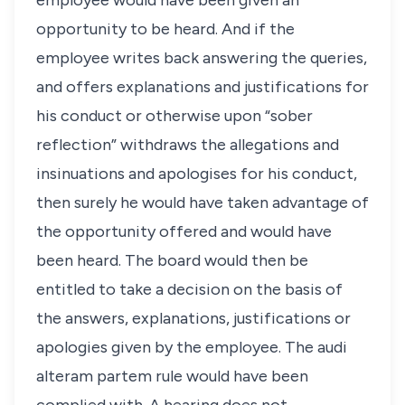
employee would have been given an
opportunity to be heard. And if the
employee writes back answering the queries,
and offers explanations and justifications for
his conduct or otherwise upon “sober
reflection” withdraws the allegations and
insinuations and apologises for his conduct,
then surely he would have taken advantage of
the opportunity offered and would have
been heard. The board would then be
entitled to take a decision on the basis of
the answers, explanations, justifications or
apologies given by the employee. The audi
alteram partem rule would have been