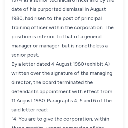
1974 as a senior technical officer and by the
date of his purported dismissal in August
1980, had risen to the post of principal
training officer within the corporation. The
position is inferior to that of a general
manager or manager, but is nonetheless a
senior post.
By a letter dated 4 August 1980 (exhibit A)
written over the signature of the managing
director, the board terminated the
defendant’s appointment with effect from
11 August 1980. Paragraphs 4, 5 and 6 of the
said letter read:
“4. You are to give the corporation, within