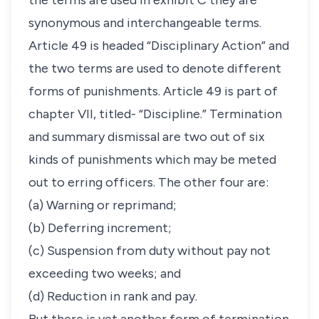
the terms are used in exhibit C they are
synonymous and interchangeable terms.
Article 49 is headed “Disciplinary Action” and
the two terms are used to denote different
forms of punishments. Article 49 is part of
chapter VII, titled- “Discipline.” Termination
and summary dismissal are two out of six
kinds of punishments which may be meted
out to erring officers. The other four are:
(a) Warning or reprimand;
(b) Deferring increment;
(c) Suspension from duty without pay not
exceeding two weeks; and
(d) Reduction in rank and pay.