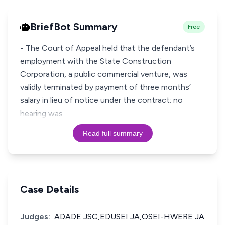
BriefBot Summary
Free
- The Court of Appeal held that the defendant’s
employment with the State Construction
Corporation, a public commercial venture, was
validly terminated by payment of three months’
salary in lieu of notice under the contract; no
hearing was
Read full summary
Case Details
Judges:
ADADE JSC,EDUSEI JA,OSEI-HWERE JA