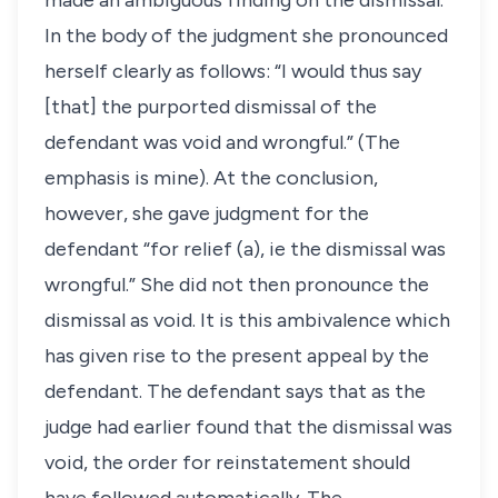
made an ambiguous finding on the dismissal.
In the body of the judgment she pronounced
herself clearly as follows: “I would thus say
[that] the purported dismissal of the
defendant was void and wrongful.” (The
emphasis is mine). At the conclusion,
however, she gave judgment for the
defendant “for relief (a), ie the dismissal was
wrongful.” She did not then pronounce the
dismissal as void. It is this ambivalence which
has given rise to the present appeal by the
defendant. The defendant says that as the
judge had earlier found that the dismissal was
void, the order for reinstatement should