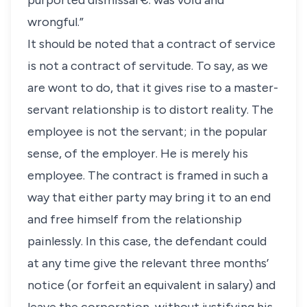
purported dismissal €. was void and
wrongful.”
It should be noted that a contract of service
is not a contract of servitude. To say, as we
are wont to do, that it gives rise to a master-
servant relationship is to distort reality. The
employee is not the servant; in the popular
sense, of the employer. He is merely his
employee. The contract is framed in such a
way that either party may bring it to an end
and free himself from the relationship
painlessly. In this case, the defendant could
at any time give the relevant three months’
notice (or forfeit an equivalent in salary) and