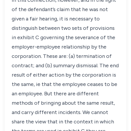
In this connection, however, and in the light
of the defendant’s claim that he was not
given a fair hearing, it is necessary to
distinguish between two sets of provisions
in exhibit C governing the severance of the
employer-employee relationship by the
corporation. These are: (a) termination of
contract; and (b) summary dismissal. The end
result of either action by the corporation is
the same, ie that the employee ceases to be
an employee. But there are different
methods of bringing about the same result,
and carry different incidents. We cannot
share the view that in the context in which