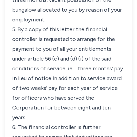
three months, vacant possession of the
bungalow allocated to you by reason of your
employment.
5. By a copy of this letter the financial
controller is requested to arrange for the
payment to you of all your entitlements
under article 56 (c) and (d) (i) of the said
conditions of service, ie ... three months’ pay
in lieu of notice in addition to service award
of two weeks’ pay for each year of service
for officers who have served the
Corporation for between eight and ten
years.
6. The financial controller is further