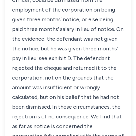
officer, could be dismissed from the
employment of the corporation on being
given three months’ notice, or else being
paid three months’ salary in lieu of notice. On
the evidence, the defendant was not given
the notice, but he was given three months’
pay in lieu: see exhibit D. The defendant
rejected the cheque and returned it to the
corporation, not on the grounds that the
amount was insufficient or wrongly
calculated, but on his belief that he had not
been dismissed. In these circumstances, the
rejection is of no consequence. We find that
as far as notice is concerned the