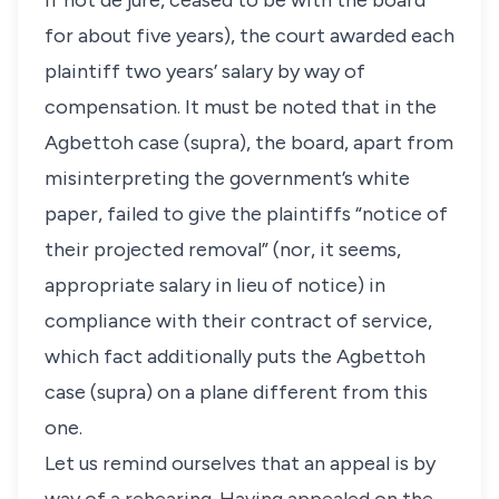
if not de jure, ceased to be with the board
for about five years), the court awarded each
plaintiff two years’ salary by way of
compensation. It must be noted that in the
Agbettoh
case (supra), the board, apart from
misinterpreting the government’s white
paper, failed to give the plaintiffs “notice of
their projected removal” (nor, it seems,
appropriate salary in lieu of notice) in
compliance with their contract of service,
which fact additionally puts the
Agbettoh
case (supra) on a plane different from this
one.
Let us remind ourselves that an appeal is by