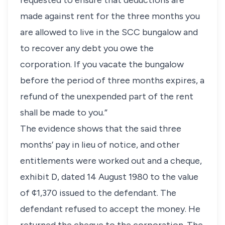
requested to ensure that deductions are
made against rent for the three months you
are allowed to live in the SCC bungalow and
to recover any debt you owe the
corporation. If you vacate the bungalow
before the period of three months expires, a
refund of the unexpended part of the rent
shall be made to you.”
The evidence shows that the said three
months’ pay in lieu of notice, and other
entitlements were worked out and a cheque,
exhibit D, dated 14 August 1980 to the value
of ¢1,370 issued to the defendant. The
defendant refused to accept the money. He