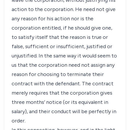
leave the corporation, without justifying his
action to the corporation. He need not give
any reason for his action nor is the
corporation entitled, if he should give one,
to satisfy itself that the reason is true or
false, sufficient or insufficient, justified or
unjustified. In the same way it would seem to
us that the corporation need not assign any
reason for choosing to terminate their
contract with the defendant. The contract
merely requires that the corporation gives
three months’ notice (or its equivalent in
salary), and their conduct will be perfectly in
order.