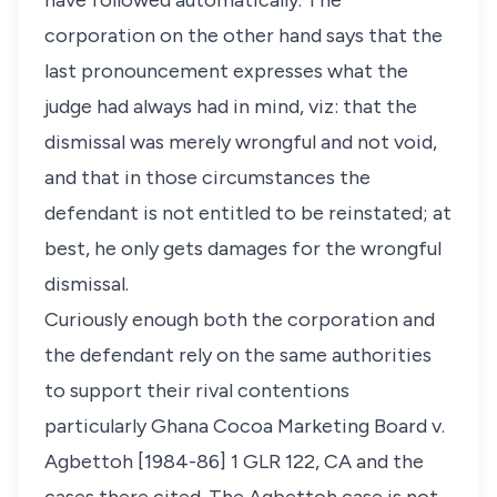
have followed automatically. The
corporation on the other hand says that the
last pronouncement expresses what the
judge had always had in mind, viz: that the
dismissal was merely wrongful and not void,
and that in those circumstances the
defendant is not entitled to be reinstated; at
best, he only gets damages for the wrongful
dismissal.
Curiously enough both the corporation and
the defendant rely on the same authorities
to support their rival contentions
particularly
Ghana Cocoa Marketing Board v.
Agbettoh
[1984-86] 1 GLR 122, CA and the