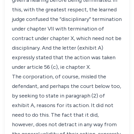
given a hearing before being terminated. In
this, with the greatest respect, the learned
judge confused the “disciplinary” termination
under chapter VII with termination of
contract under chapter X, which need not be
disciplinary. And the letter (exhibit A)
expressly stated that the action was taken
under article 56 (c), ie chapter X.
The corporation, of course, misled the
defendant, and perhaps the court below too,
by seeking to state in paragraph (2) of
exhibit A, reasons for its action. It did not
need to do this. The fact that it did,
however, does not detract in any way from