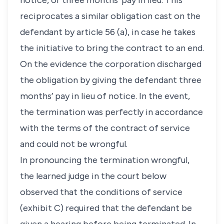
notice, or three months’ pay in lieu. This
reciprocates a similar obligation cast on the
defendant by article 56 (a), in case he takes
the initiative to bring the contract to an end.
On the evidence the corporation discharged
the obligation by giving the defendant three
months’ pay in lieu of notice. In the event,
the termination was perfectly in accordance
with the terms of the contract of service
and could not be wrongful.
In pronouncing the termination wrongful,
the learned judge in the court below
observed that the conditions of service
(exhibit C) required that the defendant be