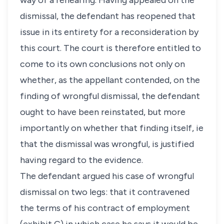
way of a rehearing. Having appealed on the
dismissal, the defendant has reopened that
issue in its entirety for a reconsideration by
this court. The court is therefore entitled to
come to its own conclusions not only on
whether, as the appellant contended, on the
finding of wrongful dismissal, the defendant
ought to have been reinstated, but more
importantly on whether that finding itself, ie
that the dismissal was wrongful, is justified
having regard to the evidence.
The defendant argued his case of wrongful
dismissal on two legs: that it contravened
the terms of his contract of employment