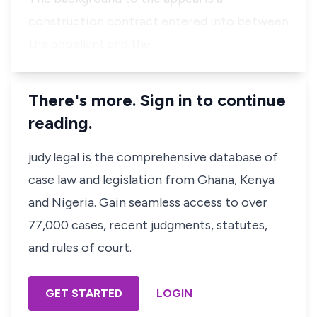
construction contract entered into between
the appellant and the …
There's more. Sign in to continue
reading.
judy.legal is the comprehensive database of
case law and legislation from Ghana, Kenya
and Nigeria. Gain seamless access to over
77,000 cases, recent judgments, statutes,
and rules of court.
GET STARTED
LOGIN