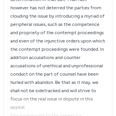
however has not deterred the parties from
clouding the issue by introducing a myriad of
peripheral issues, such as the competence
and propriety of the contempt proceedings
and even of the injunctive orders upon which
the contempt proceedings were founded. In
addition accusations and counter
accusations of unethical and unprofessional
conduct on the part of counsel have been
hurled with abandon. Be that as it may, we
shall not be sidetracked and will strive to
focus on the real issue in dispute in this
appeal.
The background to the appeal is a