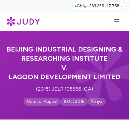
GH
+233 256 117 758
BEIJING INDUSTRIAL DESIGNING &
RESEARCHING INSTITUTE
V.
LAGOON DEVELOPMENT LIMITED
(2015) JELR 105666 (CA)
Court of Appeal
9 Oct 2015
Kenya