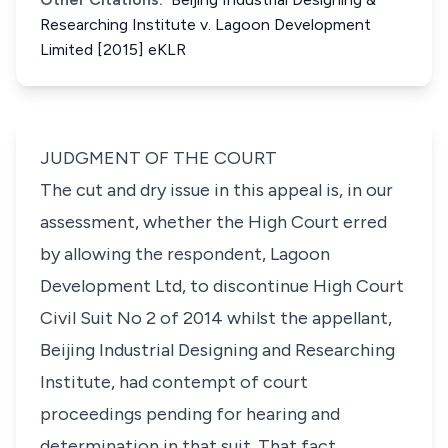
Researching Institute v. Lagoon Development
Limited [2015] eKLR
JUDGMENT OF THE COURT
The cut and dry issue in this appeal is, in our
assessment, whether the High Court erred
by allowing the respondent,
Lagoon
Development Ltd
, to discontinue
High Court
Civil Suit No 2 of 2014
whilst the appellant,
Beijing Industrial Designing and Researching
Institute
, had contempt of court
proceedings pending for hearing and
determination in that suit. That fact