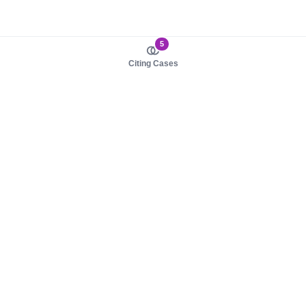
5
Citing Cases
About us
Product
About judy.legal
Case Law
Careers
Legislation
Contact sales
AI Assistant
Pulse