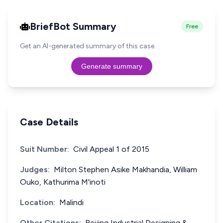
BriefBot Summary
Free
Get an AI-generated summary of this case.
Generate summary
Case Details
Suit Number:
Civil Appeal 1 of 2015
Judges:
Milton Stephen Asike Makhandia, William
Ouko, Kathurima M'inoti
Location:
Malindi
Other Citations:
Beijing Industrial Designing &