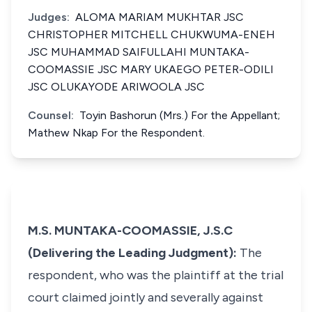
Judges:
ALOMA MARIAM MUKHTAR JSC
CHRISTOPHER MITCHELL CHUKWUMA-ENEH
JSC MUHAMMAD SAIFULLAHI MUNTAKA-
COOMASSIE JSC MARY UKAEGO PETER-ODILI
JSC OLUKAYODE ARIWOOLA JSC
Counsel:
Toyin Bashorun (Mrs.) For the Appellant;
Mathew Nkap For the Respondent.
M.S. MUNTAKA-COOMASSIE, J.S.C
(Delivering the Leading Judgment):
The
respondent, who was the plaintiff at the trial
court claimed jointly and severally against