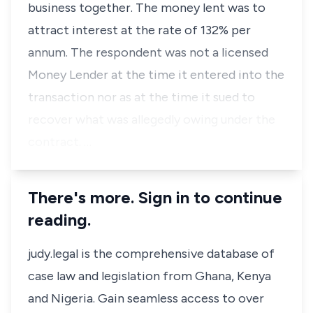
business together. The money lent was to
attract interest at the rate of 132% per
annum. The respondent was not a licensed
Money Lender at the time it entered into the
transaction nor as at the time it sued to
recover what was allegedly owing under the
contract. …
There's more. Sign in to continue
reading.
judy.legal is the comprehensive database of
case law and legislation from Ghana, Kenya
and Nigeria. Gain seamless access to over