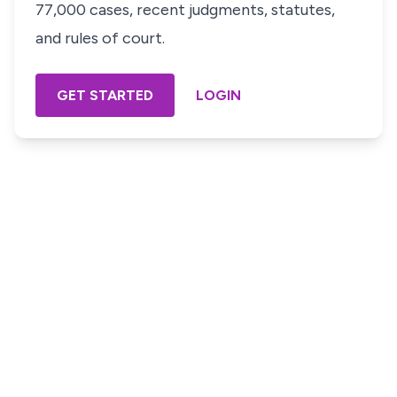
77,000 cases, recent judgments, statutes,
and rules of court.
GET STARTED
LOGIN