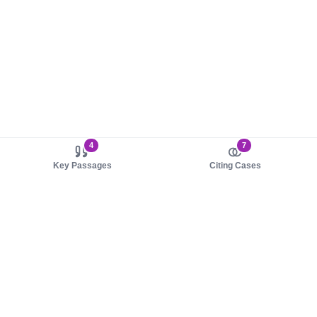
4
7
Key Passages
Citing Cases
About us
Product