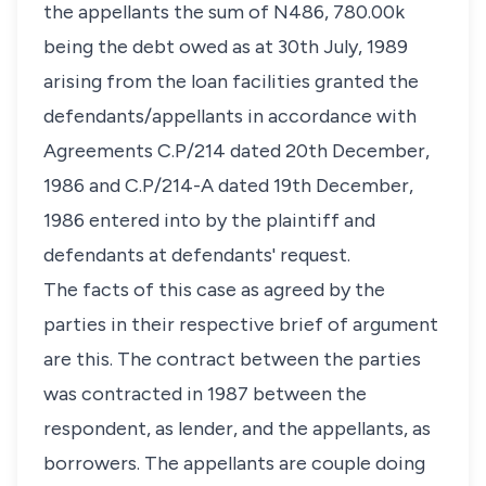
the appellants the sum of N486, 780.00k
being the debt owed as at 30th July, 1989
arising from the loan facilities granted the
defendants/appellants in accordance with
Agreements C.P/214 dated 20th December,
1986 and C.P/214-A dated 19th December,
1986 entered into by the plaintiff and
defendants at defendants' request.
The facts of this case as agreed by the
parties in their respective brief of argument
are this. The contract between the parties
was contracted in 1987 between the
respondent, as lender, and the appellants, as
borrowers. The appellants are couple doing