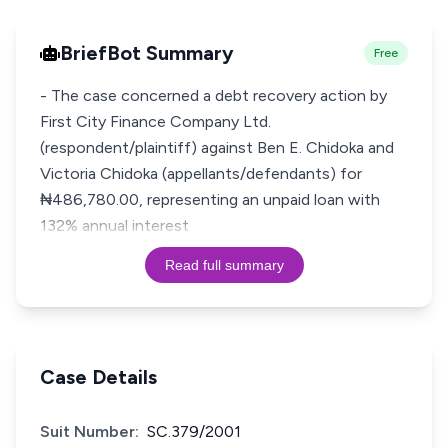
BriefBot Summary
Free
- The case concerned a debt recovery action by
First City Finance Company Ltd.
(respondent/plaintiff) against Ben E. Chidoka and
Victoria Chidoka (appellants/defendants) for
₦486,780.00, representing an unpaid loan with
132% annual interest
Read full summary
Case Details
Suit Number:
SC.379/2001