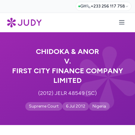
GH
+233 256 117 758
CHIDOKA & ANOR
V.
FIRST CITY FINANCE COMPANY
LIMITED
(2012) JELR 48549 (SC)
Supreme Court
6 Jul 2012
Nigeria