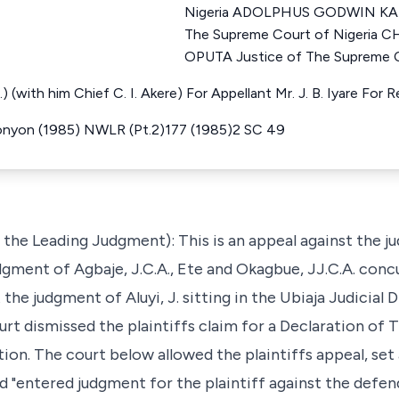
Nigeria ADOLPHUS GODWIN KAR
The Supreme Court of Nigeri
OPUTA Justice of The Supreme C
.N.) (with him Chief C. I. Akere) For Appellant Mr. J. B. Iyare Fo
nyon (1985) NWLR (Pt.2)177 (1985)2 SC 49
g the Leading Judgment): This is an appeal against the 
dgment of Agbaje, J.C.A., Ete and Okagbue, JJ.C.A. concu
 the judgment of Aluyi, J. sitting in the Ubiaja Judicial 
urt dismissed the plaintiffs claim for a Declaration of 
tion. The court below allowed the plaintiffs appeal, set
nd "entered judgment for the plaintiff against the defen