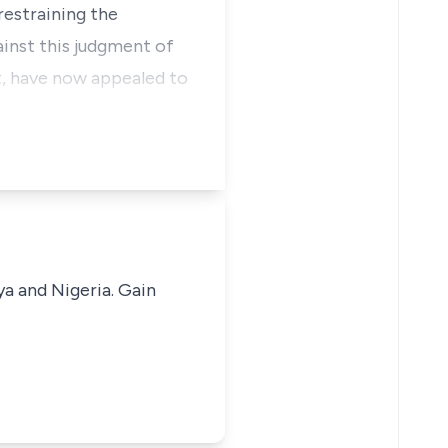
 restraining the
ainst this judgment of
t, have now appealed to
ya and Nigeria. Gain