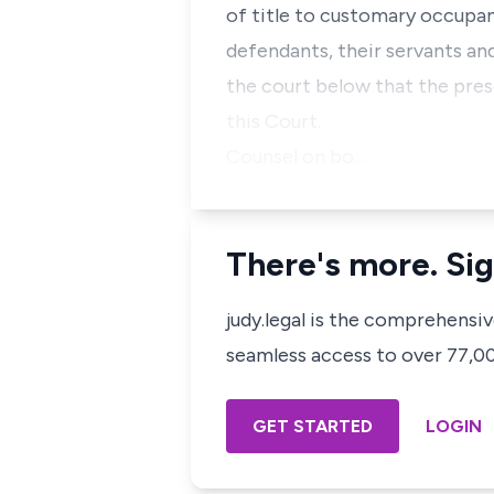
of title to customary occupanc
defendants, their servants and
the court below that the pres
this Court.
Counsel on bo…
There's more. Sig
judy.legal is the comprehensi
seamless access to over 77,000
GET STARTED
LOGIN