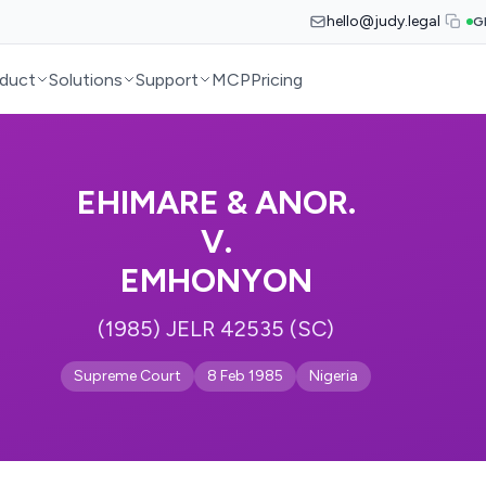
hello@judy.legal
G
duct
Solutions
Support
MCP
Pricing
EHIMARE & ANOR.
V.
EMHONYON
(1985) JELR 42535 (SC)
Supreme Court
8 Feb 1985
Nigeria