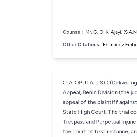
Counsel:
Mr. G. O. K. Ajayi, (S.A
Other Citations:
Ehimare v Emho
C. A. OPUTA, J.S.C. (Deliverin
Appeal, Benin Division (the ju
appeal of the plaintiff against
State High Court. The trial co
Trespass and Perpetual Injunc
the court of first instance; a