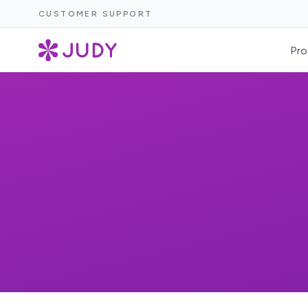
CUSTOMER SUPPORT
Pro