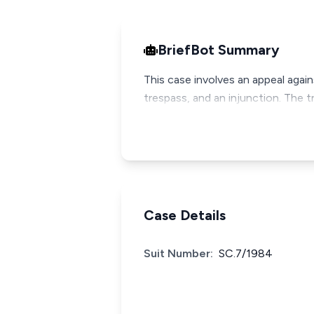
BriefBot Summary
This case involves an appeal again
trespass, and an injunction. The t
Case Details
Suit Number:
SC.7/1984