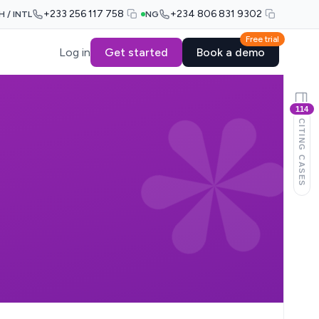
+233 256 117 758
+234 806 831 9302
H / INTL
NG
Free trial
Log in
Get started
Book a demo
114
CITING CASES