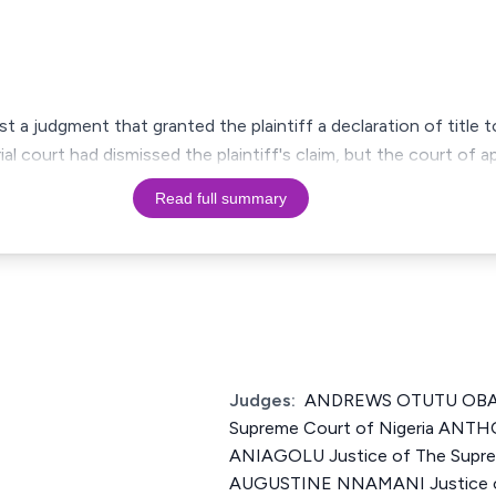
st a judgment that granted the plaintiff a declaration of title 
rial court had dismissed the plaintiff's claim, but the court of 
Read full summary
Judges:
ANDREWS OTUTU OBASE
Supreme Court of Nigeria AN
ANIAGOLU Justice of The Suprem
AUGUSTINE NNAMANI Justice o