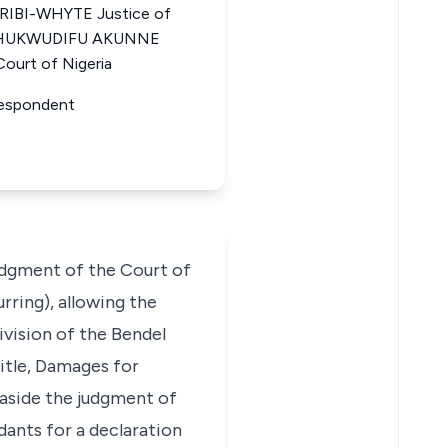
IBI-WHYTE Justice of
a CHUKWUDIFU AKUNNE
ourt of Nigeria
r Respondent
judgment of the Court of
rring), allowing the
Division of the Bendel
Title, Damages for
 aside the judgment of
dants for a declaration