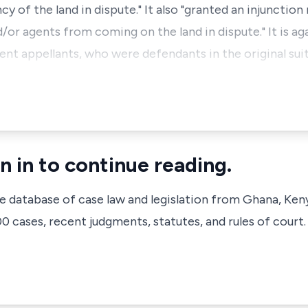
y of the land in dispute." It also "granted an injunction
/or agents from coming on the land in dispute." It is ag
ent appellants, who were defendants in the original sui
n in to continue reading.
ve database of case law and legislation from Ghana, Ken
 cases, recent judgments, statutes, and rules of court.