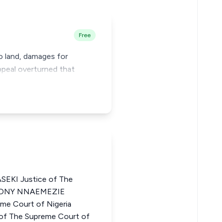
Free
to land, damages for
appeal overturned that
KI Justice of The
THONY NNAEMEZIE
e Court of Nigeria
f The Supreme Court of