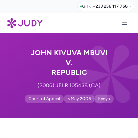
GH
+233 256 117 758
JOHN KIVUVA MBUVI
V.
REPUBLIC
(2006) JELR 105438 (CA)
Court of Appeal
5 May 2006
Kenya