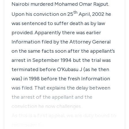
Nairobi murdered
Mohamed Omar Rajput
.
th
Upon his conviction on 25
April, 2002 he
was sentenced to suffer death as by law
provided. Apparently there was earlier
Information filed by the Attorney General
on the same facts soon after the appellant’s
arrest in September 1994 but the trial was
terminated before O’Kubasu J (as he then
was) in 1998 before the fresh Information
was filed. That explains the delay between
the arrest of the appellant and the
conviction he now challenges.
As this is a first appeal, we are duty bound to
reconsider t…