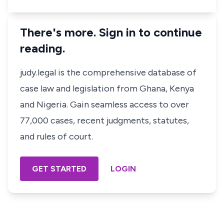
There's more. Sign in to continue
reading.
judy.legal is the comprehensive database of
case law and legislation from Ghana, Kenya
and Nigeria. Gain seamless access to over
77,000 cases, recent judgments, statutes,
and rules of court.
GET STARTED
LOGIN