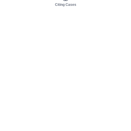
Citing Cases
About us
Product
About judy.legal
Case Law
Careers
Legislation
Contact sales
AI Assistant
Pulse
Study Guides
Mobile Apps
Pricing