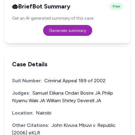
BriefBot Summary
Free
Get an AI-generated summary of this case.
Generate summary
Case Details
Suit Number:
Criminal Appeal 189 of 2002
Judges:
Samuel Elikana Ondari Bosire JA Philip
Nyamu Waki JA William Shirley Deverell JA
Location:
Nairobi
Other Citations:
John Kivuva Mbuvi v. Republic
[2006] eKLR