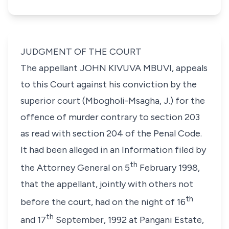
JUDGMENT OF THE COURT
The appellant
JOHN KIVUVA MBUVI
, appeals
to this Court against his conviction by the
superior court (Mbogholi-Msagha, J.) for the
offence of murder contrary to
section 203
as read with section 204 of the
Penal Code
.
It had been alleged in an Information filed by
th
the Attorney General on 5
February 1998,
that the appellant, jointly with others not
th
before the court, had on the night of 16
th
and 17
September, 1992 at Pangani Estate,