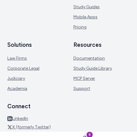
Study Guides
Mobile Apps
Pricing
Solutions
Resources
Law Firms
Documentation
Corporate Legal
Study Guide Library
Judiciary
MCP Server
Academia
Support
Connect
LinkedIn
X (formerly Twitter)
5
Facebook