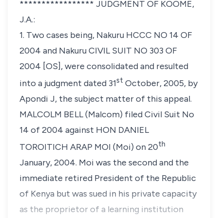
***************** JUDGMENT OF KOOME,
J.A.:
1. Two cases being, Nakuru HCCC NO 14 OF
2004 and Nakuru CIVIL SUIT NO 303 OF
2004 [OS], were consolidated and resulted
st
into a judgment dated 31
October, 2005, by
Apondi J, the subject matter of this appeal.
MALCOLM BELL
(Malcom) filed Civil Suit No
14 of 2004 against
HON DANIEL
th
TOROITICH ARAP MOI
(Moi) on 20
January, 2004. Moi was the second and the
immediate retired President of the Republic
of Kenya but was sued in his private capacity
as the proprietor of a learning institution