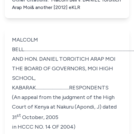
Arap Moi& another [2012] eKLR
MALCOLM
BELL.........................................................................................................
AND HON. DANIEL TOROITICH ARAP MOI
THE BOARD OF GOVERNORS, MOI HIGH
SCHOOL,
KABARAK.....................................RESPONDENTS
(An appeal from the judgment of the High
Court of Kenya at Nakuru (Apondi, J) dated
st
31
October, 2005
in HCCC NO. 14 OF 2004)