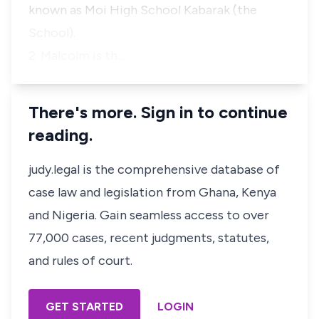
known as Moi High School Kabarak (the
School).
2. Malcolm is th…
There's more. Sign in to continue
reading.
judy.legal is the comprehensive database of
case law and legislation from Ghana, Kenya
and Nigeria. Gain seamless access to over
77,000 cases, recent judgments, statutes,
and rules of court.
GET STARTED
LOGIN