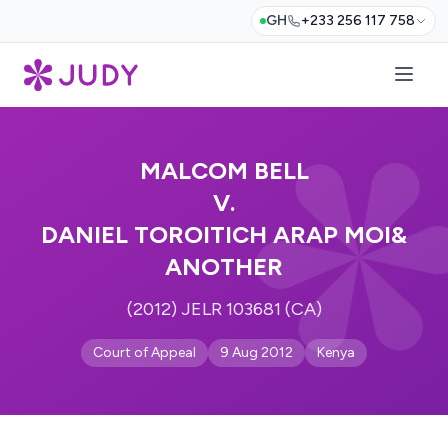
GH
+233 256 117 758
MALCOM BELL
V.
DANIEL TOROITICH ARAP MOI&
ANOTHER
(2012) JELR 103681 (CA)
Court of Appeal
9 Aug 2012
Kenya