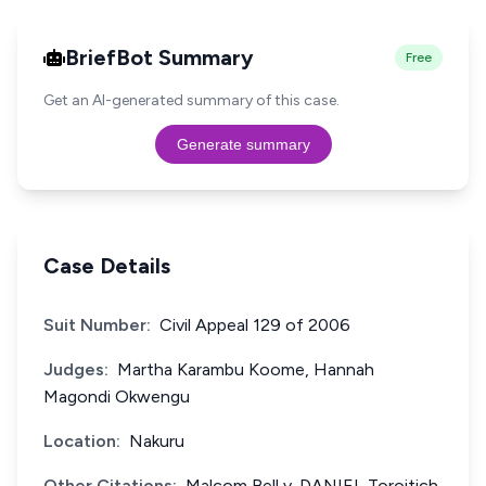
BriefBot Summary
Free
Get an AI-generated summary of this case.
Generate summary
Case Details
Suit Number:
Civil Appeal 129 of 2006
Judges:
Martha Karambu Koome, Hannah
Magondi Okwengu
Location:
Nakuru
Other Citations:
Malcom Bell v. DANIEL Toroitich