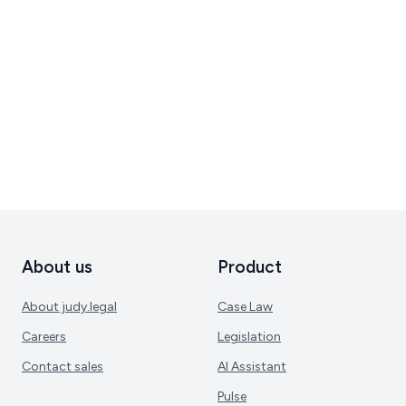
About us
Product
About judy.legal
Case Law
Careers
Legislation
Contact sales
AI Assistant
Pulse