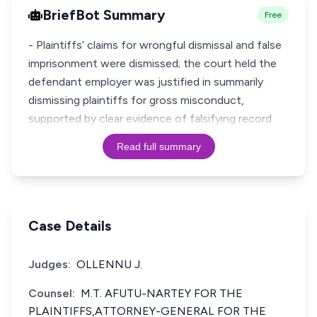
BriefBot Summary
Free
- Plaintiffs’ claims for wrongful dismissal and false
imprisonment were dismissed; the court held the
defendant employer was justified in summarily
dismissing plaintiffs for gross misconduct,
supported by clear evidence of falsifying record
Read full summary
Case Details
Judges:
OLLENNU J.
Counsel:
M.T. AFUTU-NARTEY FOR THE
PLAINTIFFS,ATTORNEY-GENERAL FOR THE