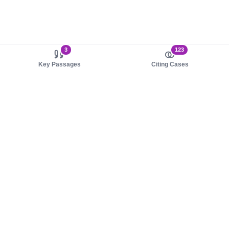
3
123
Key Passages
Citing Cases
About us
Product
About judy.legal
Case Law
Careers
Legislation
Contact sales
AI Assistant