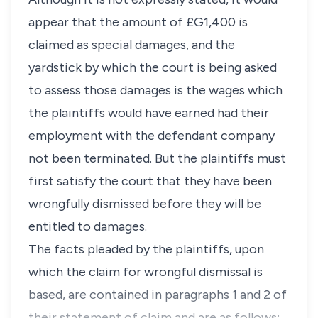
appear that the amount of £G1,400 is
claimed as special damages, and the
yardstick by which the court is being asked
to assess those damages is the wages which
the plaintiffs would have earned had their
employment with the defendant company
not been terminated. But the plaintiffs must
first satisfy the court that they have been
wrongfully dismissed before they will be
entitled to damages.
The facts pleaded by the plaintiffs, upon
which the claim for wrongful dismissal is
based, are contained in paragraphs 1 and 2 of
their statement of claim and are as follows: