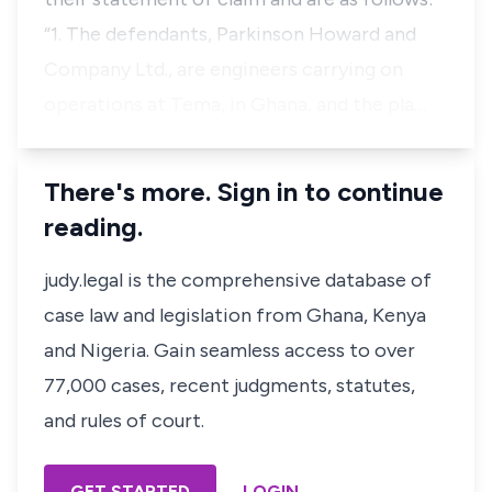
“1. The defendants, Parkinson Howard and
Company Ltd., are engineers carrying on
operations at Tema, in Ghana, and the pla…
There's more. Sign in to continue
reading.
judy.legal is the comprehensive database of
case law and legislation from Ghana, Kenya
and Nigeria. Gain seamless access to over
77,000 cases, recent judgments, statutes,
and rules of court.
GET STARTED
LOGIN