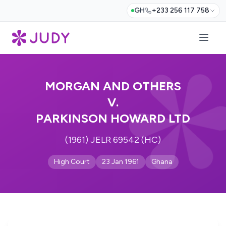
GH
+233 256 117 758
MORGAN AND OTHERS
V.
PARKINSON HOWARD LTD
(1961) JELR 69542 (HC)
High Court
23 Jan 1961
Ghana