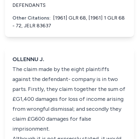
DEFENDANTS
Other Citations:
[1961] GLR 68, [1961] 1 GLR 68
- 72, JELR 83637
OLLENNU J.
The claim made by the eight plaintiffs
against the defendant- company is in two
parts. Firstly, they claim together the sum of
£G1,400 damages for loss of income arising
from wrongful dismissal; and secondly they
claim £G600 damages for false
imprisonment.
Although it is not expressly stated, it would