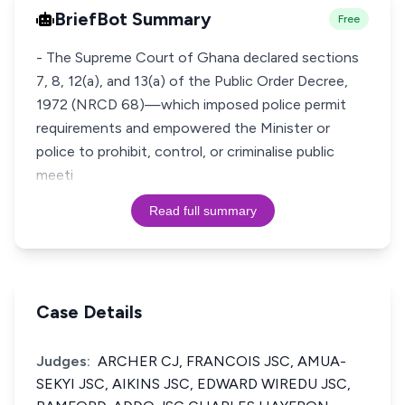
BriefBot Summary
Free
- The Supreme Court of Ghana declared sections
7, 8, 12(a), and 13(a) of the Public Order Decree,
1972 (NRCD 68)—which imposed police permit
requirements and empowered the Minister or
police to prohibit, control, or criminalise public
meeti
Read full summary
Case Details
Judges:
ARCHER CJ, FRANCOIS JSC, AMUA-
SEKYI JSC, AIKINS JSC, EDWARD WIREDU JSC,