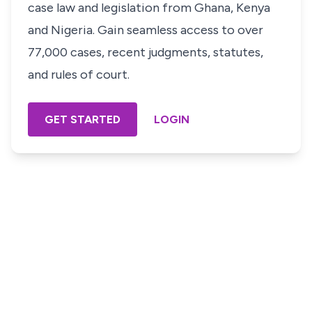
case law and legislation from Ghana, Kenya
and Nigeria. Gain seamless access to over
77,000 cases, recent judgments, statutes,
and rules of court.
GET STARTED
LOGIN