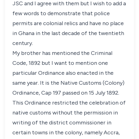
JSC and I agree with them but I wish to add a
few words to demonstrate that police
permits are colonial relics and have no place
in Ghana in the last decade of the twentieth
century.
My brother has mentioned the Criminal
Code, 1892 but I want to mention one
particular Ordinance also enacted in the
same year. It is the Native Customs (Colony)
Ordinance, Cap 197 passed on 15 July 1892.
This Ordinance restricted the celebration of
native customs without the permission in
writing of the district commissioner in
certain towns in the colony, namely Accra,