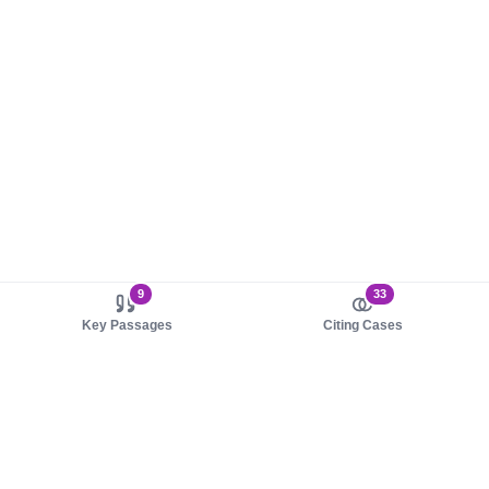
9
33
Key Passages
Citing Cases