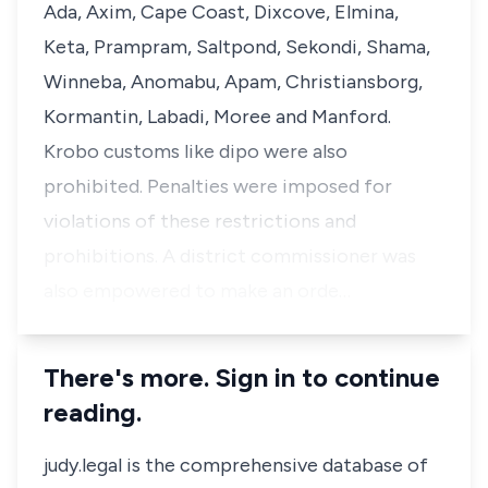
Ada, Axim, Cape Coast, Dixcove, Elmina,
Keta, Prampram, Saltpond, Sekondi, Shama,
Winneba, Anomabu, Apam, Christiansborg,
Kormantin, Labadi, Moree and Manford.
Krobo customs like dipo were also
prohibited. Penalties were imposed for
violations of these restrictions and
prohibitions. A district commissioner was
also empowered to make an orde…
There's more. Sign in to continue
reading.
judy.legal is the comprehensive database of