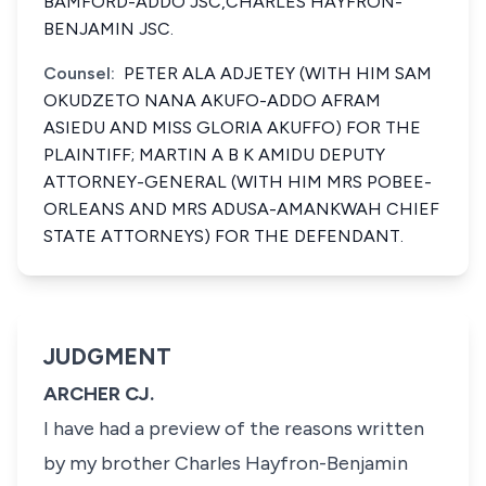
BAMFORD-ADDO JSC,CHARLES HAYFRON-
BENJAMIN JSC.
Counsel:
PETER ALA ADJETEY (WITH HIM SAM
OKUDZETO NANA AKUFO-ADDO AFRAM
ASIEDU AND MISS GLORIA AKUFFO) FOR THE
PLAINTIFF; MARTIN A B K AMIDU DEPUTY
ATTORNEY-GENERAL (WITH HIM MRS POBEE-
ORLEANS AND MRS ADUSA-AMANKWAH CHIEF
STATE ATTORNEYS) FOR THE DEFENDANT.
JUDGMENT
ARCHER CJ.
I have had a preview of the reasons written
by my brother Charles Hayfron-Benjamin