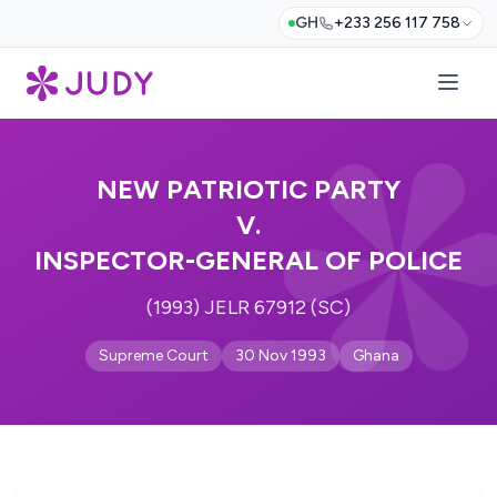
GH
+233 256 117 758
NEW PATRIOTIC PARTY
V.
INSPECTOR-GENERAL OF POLICE
(1993) JELR 67912 (SC)
Supreme Court
30 Nov 1993
Ghana