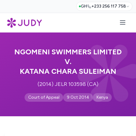
GH
+233 256 117 758
NGOMENI SWIMMERS LIMITED
V.
KATANA CHARA SULEIMAN
(2014) JELR 103598 (CA)
Court of Appeal
9 Oct 2014
Kenya