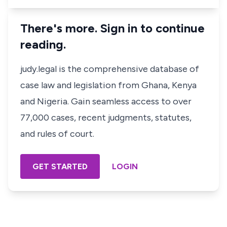
There's more. Sign in to continue
reading.
judy.legal is the comprehensive database of
case law and legislation from Ghana, Kenya
and Nigeria. Gain seamless access to over
77,000 cases, recent judgments, statutes,
and rules of court.
GET STARTED
LOGIN