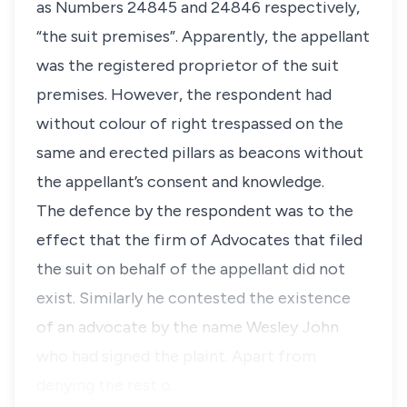
as Numbers 24845 and 24846 respectively,
“the suit premises”
. Apparently, the appellant
was the registered proprietor of the suit
premises. However, the respondent had
without colour of right trespassed on the
same and erected pillars as beacons without
the appellant’s consent and knowledge.
The defence by the respondent was to the
effect that the firm of Advocates that filed
the suit on behalf of the appellant did not
exist. Similarly he contested the existence
of an advocate by the name Wesley John
who had signed the plaint. Apart from
denying the rest o…