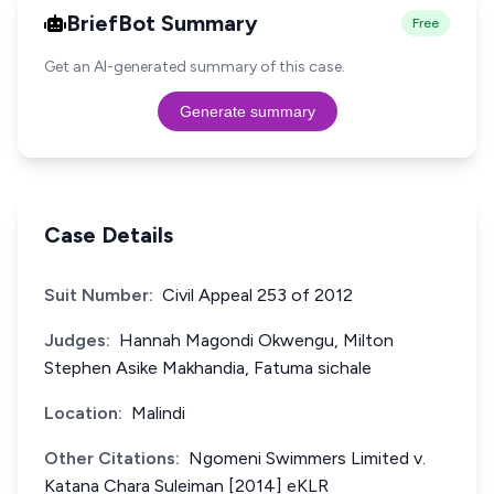
BriefBot Summary
Free
Get an AI-generated summary of this case.
Generate summary
Case Details
Suit Number:
Civil Appeal 253 of 2012
Judges:
Hannah Magondi Okwengu, Milton
Stephen Asike Makhandia, Fatuma sichale
Location:
Malindi
Other Citations:
Ngomeni Swimmers Limited v.
Katana Chara Suleiman [2014] eKLR