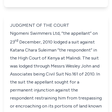
JUDGMENT OF THE COURT
Ngomeni Swimmers Ltd,
“the appellant”
on
rd
23
December, 2010 lodged a suit against
Katana Chara Suleiman
“the respondent”
in
the High Court of Kenya at Malindi. The suit
was lodged through Messrs Wesley John and
Associates being Civil Suit No.161 of 2010. In
the suit the appellant sought for a
permanent injunction against the
respondent restraining him from trespassing
or encroaching on its portions of land known