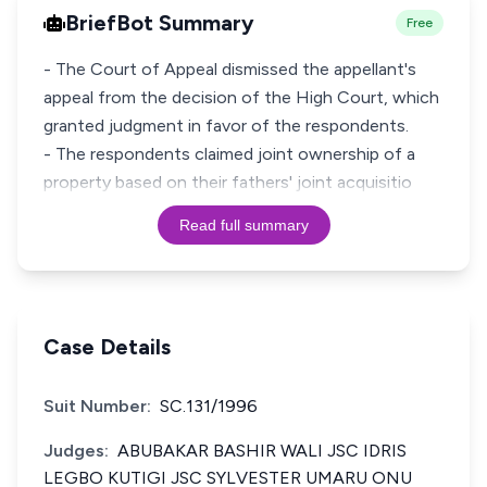
BriefBot Summary
Free
- The Court of Appeal dismissed the appellant's
appeal from the decision of the High Court, which
granted judgment in favor of the respondents.
- The respondents claimed joint ownership of a
property based on their fathers' joint acquisitio
Read full summary
Case Details
Suit Number:
SC.131/1996
Judges:
ABUBAKAR BASHIR WALI JSC IDRIS
LEGBO KUTIGI JSC SYLVESTER UMARU ONU