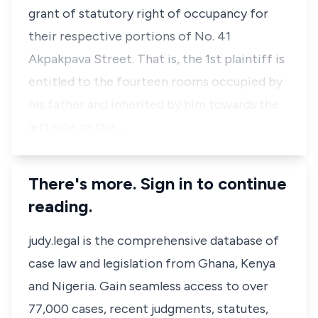
grant of statutory right of occupancy for
their respective portions of No. 41
Akpakpava Street. That is, the 1st plaintiff is
entitled to the fourteen rooms occupied by
his father and inherited by him towards the
left side of the …
There's more. Sign in to continue
reading.
judy.legal is the comprehensive database of
case law and legislation from Ghana, Kenya
and Nigeria. Gain seamless access to over
77,000 cases, recent judgments, statutes,