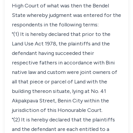
High Court of what was then the Bendel
State whereby judgment was entered for the
respondents in the following terms:
"(1) It is hereby declared that prior to the
Land Use Act 1978, the plaintiffs and the
defendant having succeeded their
respective fathers in accordance with Bini
native law and custom were joint owners of
all that piece or parcel of Land with the
building thereon situate, lying at No. 41
Akpakpava Street, Benin City within the
jurisdiction of this Honourable Court.
"(2) It is hereby declared that the plaintiffs
and the defendant are each entitled to a