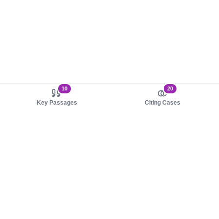
10
20
Key Passages
Citing Cases
About us
Product
About judy.legal
Case Law