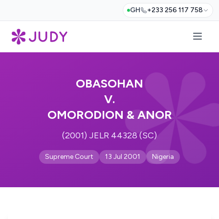
GH
+233 256 117 758
OBASOHAN
V.
OMORODION & ANOR
(2001) JELR 44328 (SC)
Supreme Court
13 Jul 2001
Nigeria