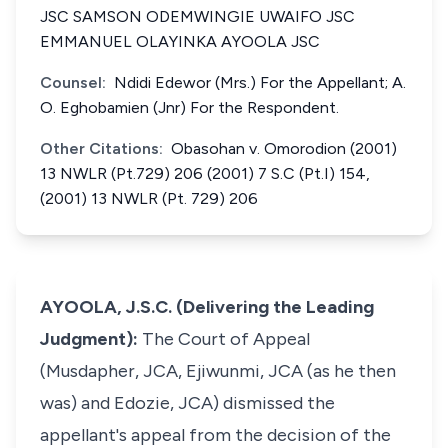
JSC SAMSON ODEMWINGIE UWAIFO JSC
EMMANUEL OLAYINKA AYOOLA JSC
Counsel:
Ndidi Edewor (Mrs.) For the Appellant; A.
O. Eghobamien (Jnr) For the Respondent.
Other Citations:
Obasohan v. Omorodion (2001)
13 NWLR (Pt.729) 206 (2001) 7 S.C (Pt.I) 154,
(2001) 13 NWLR (Pt. 729) 206
AYOOLA, J.S.C. (Delivering the Leading
Judgment):
The Court of Appeal
(Musdapher, JCA, Ejiwunmi, JCA (as he then
was) and Edozie, JCA) dismissed the
appellant's appeal from the decision of the