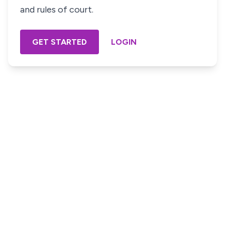
and rules of court.
GET STARTED
LOGIN