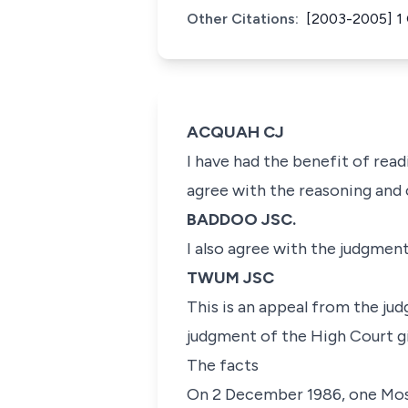
Other Citations:
[2003-2005] 1
ACQUAH CJ
I have had the benefit of read
agree with the reasoning and c
BADDOO JSC.
I also agree with the judgmen
TWUM JSC
This is an appeal from the ju
judgment of the High Court gi
The facts
On 2 December 1986, one Moses