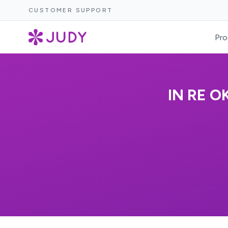
CUSTOMER SUPPORT
Pro
IN RE 