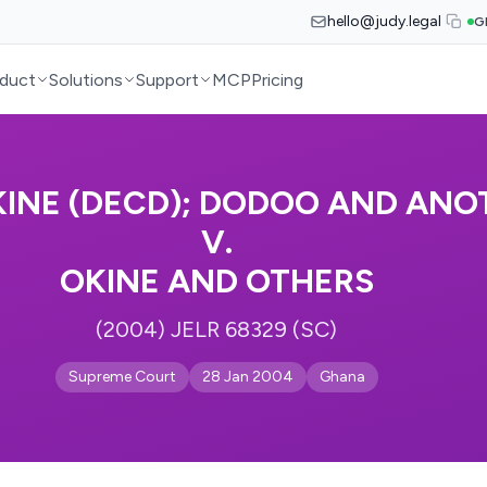
hello@judy.legal
G
duct
Solutions
Support
MCP
Pricing
OKINE (DECD); DODOO AND ANO
V.
OKINE AND OTHERS
(2004) JELR 68329 (SC)
Supreme Court
28 Jan 2004
Ghana