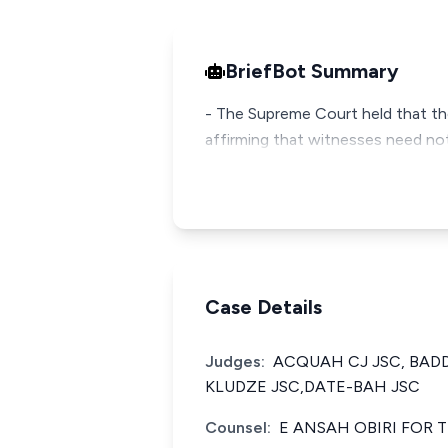
BriefBot Summary
- The Supreme Court held that the
affirming that witnesses need not
Case Details
Judges:
ACQUAH CJ JSC, BAD
KLUDZE JSC,DATE-BAH JSC
Counsel:
E ANSAH OBIRI FOR 