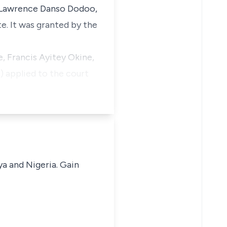
d Lawrence Danso Dodoo,
e. It was granted by the
, Francis Ayitey Okine,
) applied to the court
ya and Nigeria. Gain