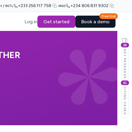
+233 256 117 758
+234 806 831 9302
H / INTL
NG
Free trial
Log in
Get started
Book a demo
28
KEY PASSAGES
THER
61
CITING CASES