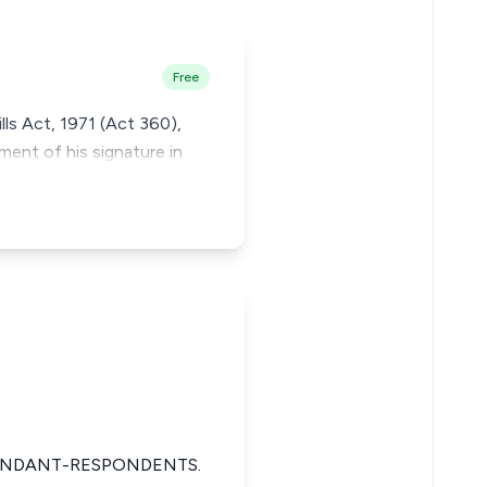
Free
lls Act, 1971 (Act 360),
ment of his signature in
FENDANT-RESPONDENTS.