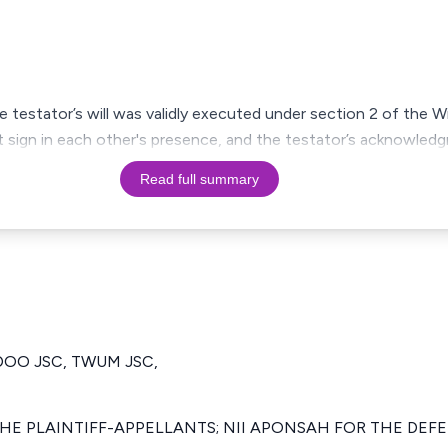
 testator’s will was validly executed under section 2 of the Wi
 sign in each other's presence, and the testator’s acknowledg
Read full summary
DOO JSC, TWUM JSC,
THE PLAINTIFF-APPELLANTS; NII APONSAH FOR THE DE