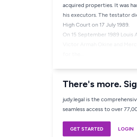
acquired properties. It was 
his executors. The testator d
High Court on 17 July 1989.
On 15 September 1989 Louis Ay
Victor Armah Okine and Mercy 
for the…
There's more. Sig
judy.legal is the comprehensi
seamless access to over 77,000
GET STARTED
LOGIN