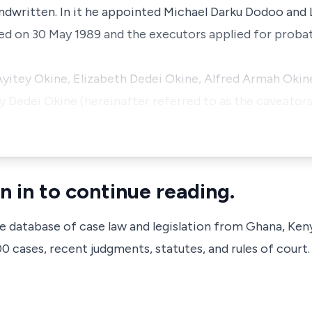
handwritten. In it he appointed Michael Darku Dodoo an
ied on 30 May 1989 and the executors applied for probat
itey Okine, Elizabeth Dedei Okine, Alfred Armah Okine
Dedei Okine (hereinafter referred to as the caveators
n in to continue reading.
ve database of case law and legislation from Ghana, Ken
 cases, recent judgments, statutes, and rules of court.