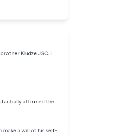
 brother Kludze JSC. I
stantially affirmed the
ake a will of his self-