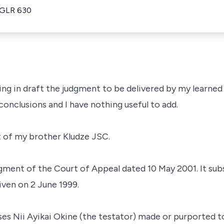
 GLR 630
ing in draft the judgment to be delivered by my learned
onclusions and I have nothing useful to add.
t of my brother Kludze JSC.
dgment of the Court of Appeal dated 10 May 2001. It sub
ven on 2 June 1999.
 Nii Ayikai Okine (the testator) made or purported to m