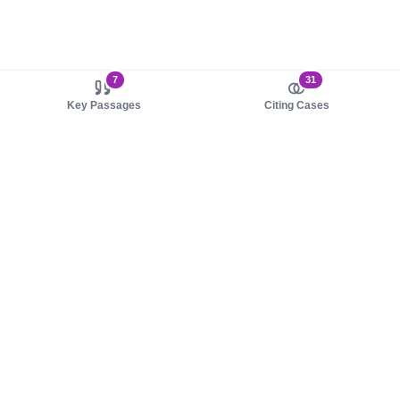
7
31
Key Passages
Citing Cases
About us
Product
About judy.legal
Case Law
Careers
Legislation
Contact sales
AI Assistant
Pulse