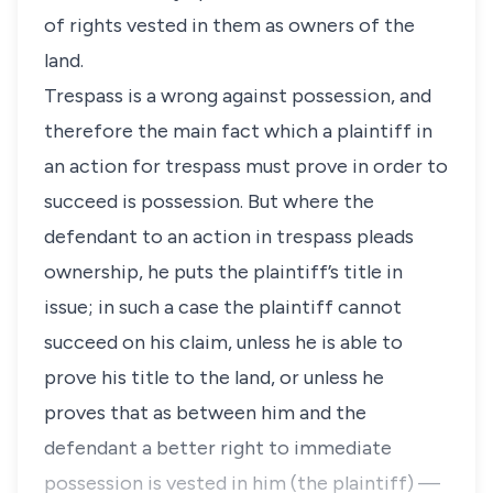
of rights vested in them as owners of the
land.
Trespass is a wrong against possession, and
therefore the main fact which a plaintiff in
an action for trespass must prove in order to
succeed is possession. But where the
defendant to an action in trespass pleads
ownership, he puts the plaintiff’s title in
issue; in such a case the plaintiff cannot
succeed on his claim, unless he is able to
prove his title to the land, or unless he
proves that as between him and the
defendant a better right to immediate
possession is vested in him (the plaintiff) —