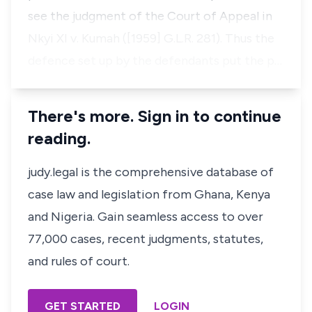
see the judgment of the Court of Appeal in
Nkyi XI v. Kumah
([1959] G.L.R. 281). Thus the
defence set up by the defendants put the p…
There's more. Sign in to continue
reading.
judy.legal is the comprehensive database of
case law and legislation from Ghana, Kenya
and Nigeria. Gain seamless access to over
77,000 cases, recent judgments, statutes,
and rules of court.
GET STARTED
LOGIN