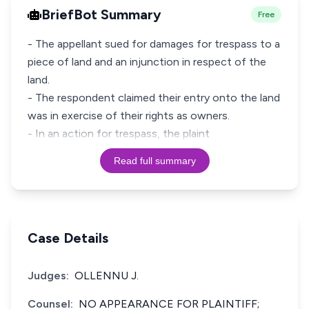
BriefBot Summary
Free
- The appellant sued for damages for trespass to a
piece of land and an injunction in respect of the
land.
- The respondent claimed their entry onto the land
was in exercise of their rights as owners.
- In an action for trespass, the plaint
Read full summary
Case Details
Judges:
OLLENNU J.
Counsel:
NO APPEARANCE FOR PLAINTIFF;