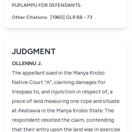
PUPLAMPU FOR DEFENDANTS.
Other Citations:
[1960] GLR 68 - 73
JUDGMENT
OLLENNU J.
The appellant sued in the Manya Krobo
Native Court “A”, claiming damages for
trespass to, and injunction in respect of, a
piece of land measuring one rope and situate
at Akatawia in the Manya Krobo State. The
respondent resisted the claim, contending
that their entry upon the land was in exercise