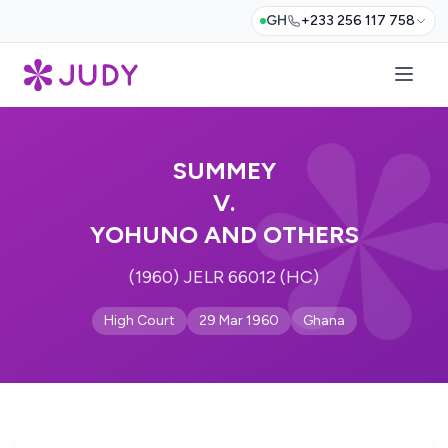
GH
+233 256 117 758
SUMMEY
V.
YOHUNO AND OTHERS
(1960) JELR 66012 (HC)
High Court
29 Mar 1960
Ghana