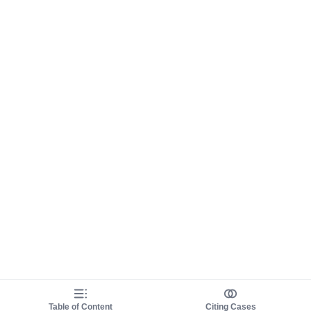
Table of Content
Citing Cases