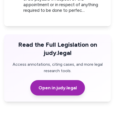
appointment or in respect of anything
required to be done to perfec…
Read the Full Legislation on
judy.legal
Access annotations, citing cases, and more legal
research tools.
Open in judy.legal