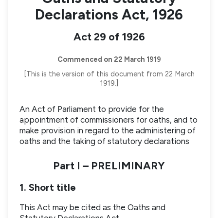
Declarations Act, 1926
Act 29 of 1926
Commenced on 22 March 1919
[This is the version of this document from 22 March
1919.]
An Act of Parliament to provide for the
appointment of commissioners for oaths, and to
make provision in regard to the administering of
oaths and the taking of statutory declarations
Part I – PRELIMINARY
1. Short title
This Act may be cited as the Oaths and
Statutory Declarations Act.