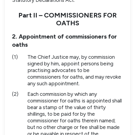
Part II – COMMISSIONERS FOR
OATHS
2. Appointment of commissioners for
oaths
(1)
The Chief Justice may, by commission
signed by him, appoint persons being
practising advocates to be
commissioners for oaths, and may revoke
any such appointment.
(2)
Each commission by which any
commissioner for oaths is appointed shall
bear a stamp of the value of thirty
shillings, to be paid for by the
commissioner for oaths therein named;
but no other charge or fee shall be made
or be payable in respect of the