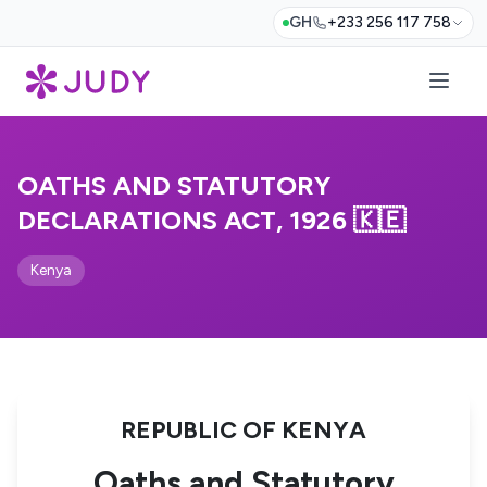
GH
+233 256 117 758
OATHS AND STATUTORY
DECLARATIONS ACT, 1926 🇰🇪
Kenya
REPUBLIC OF KENYA
Oaths and Statutory