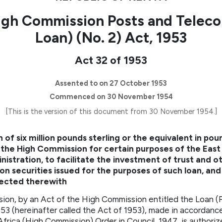
igh Commission Posts and Telec
Loan) (No. 2) Act, 1953
Act 32 of 1953
Assented to on 27 October 1953
Commenced on 30 November 1954
[This is the version of this document from 30 November 1954.]
 of six million pounds sterling or the equivalent in pou
 the High Commission for certain purposes of the East
stration, to facilitate the investment of trust and ot
n securities issued for the purposes of such loan, and
nected therewith
n, by an Act of the High Commission entitled the Loan (
3 (hereinafter called the Act of 1953), made in accordance
Africa (High Commission) Order in Council, 1947, is authorize