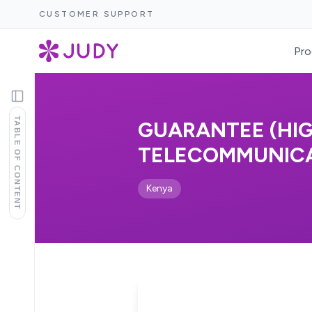
CUSTOMER SUPPORT
Pro
TABLE OF CONTENT
GUARANTEE (HI
TELECOMMUNICATI
Kenya