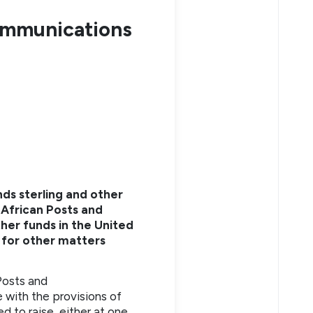
ommunications
nds sterling and other
 African Posts and
her funds in the United
 for other matters
Posts and
 with the provisions of
d to raise, either at one