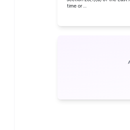
time or …