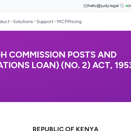
hello@judy.legal
G
duct
Solutions
Support
MCP
Pricing
GH COMMISSION POSTS AND
ONS LOAN) (NO. 2) ACT, 1953
REPUBLIC OF KENYA