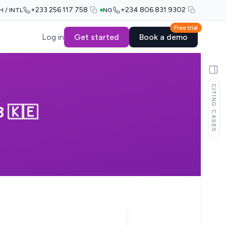
+233 256 117 758
+234 806 831 9302
H / INTL
NG
Free trial
Log in
Get started
Book a demo
CITING CASES
 🇰🇪