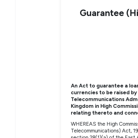
Guarantee (H
An Act to guarantee a loan
currencies to be raised by
Telecommunications Admini
Kingdom in High Commissio
relating thereto and con
WHEREAS the High Commissio
Telecommunications) Act, 195
section 28(1)(a) of the East 