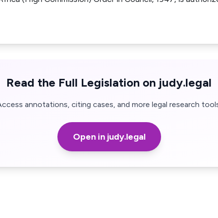
Read the Full Legislation on judy.legal
Access annotations, citing cases, and more legal research tools
Open in judy.legal