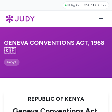
GH
+233 256 117 758
GENEVA CONVENTIONS ACT, 1968
🇰🇪
Kenya
REPUBLIC OF KENYA
Geneva Conventions Act,