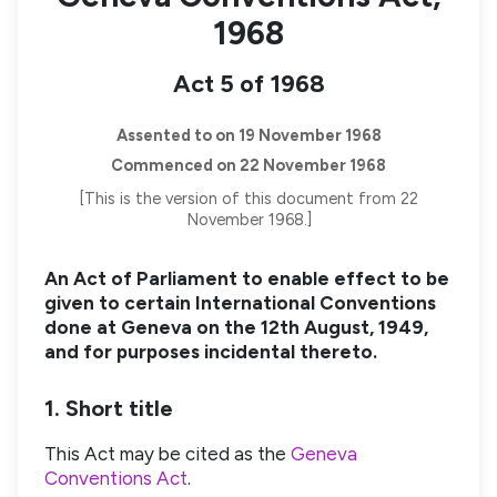
1968
Act 5 of 1968
Assented to on 19 November 1968
Commenced on 22 November 1968
[This is the version of this document from 22
November 1968.]
An Act of Parliament to enable effect to be
given to certain International Conventions
done at Geneva on the 12th August, 1949,
and for purposes incidental thereto.
1. Short title
This Act may be cited as the
Geneva
Conventions Act
.