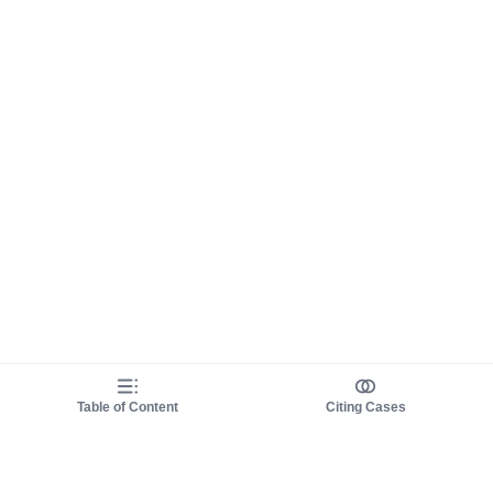
Table of Content
Citing Cases