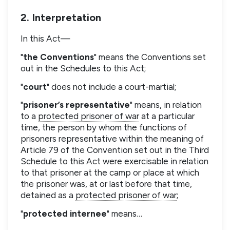
2. Interpretation
In this Act—
"
the Conventions
" means the Conventions set
out in the Schedules to this Act;
"
court
" does not include a court-martial;
"
prisoner’s representative
" means, in relation
to a
protected prisoner of war
at a particular
time, the person by whom the functions of
prisoners representative within the meaning of
Article 79 of the Convention set out in the Third
Schedule to this Act were exercisable in relation
to that prisoner at the camp or place at which
the prisoner was, at or last before that time,
detained as a
protected prisoner of war
;
"
protected internee
" means…