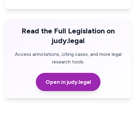
Read the Full Legislation on
judy.legal
Access annotations, citing cases, and more legal
research tools.
Open in judy.legal