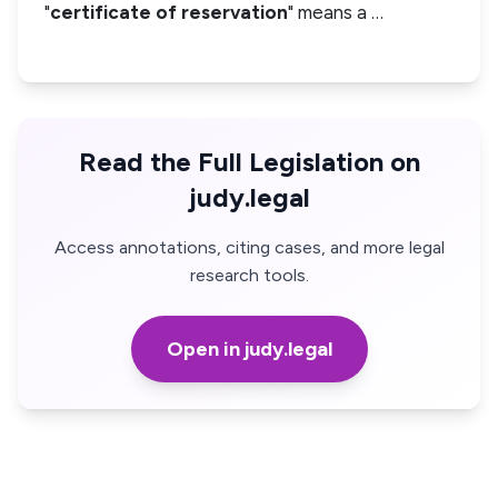
"
certificate of reservation
" means a …
Read the Full Legislation on
judy.legal
Access annotations, citing cases, and more legal
research tools.
Open in judy.legal