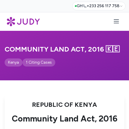
GH
+233 256 117 758
COMMUNITY LAND ACT, 2016 🇰🇪
Kenya
1 Citing Cases
REPUBLIC OF KENYA
Community Land Act, 2016