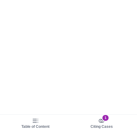
1
Table of Content
Citing Cases