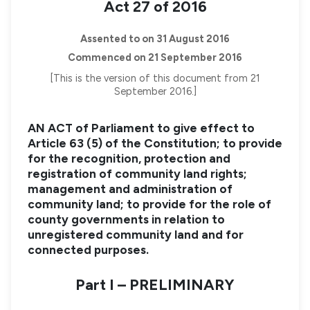
Act 27 of 2016
Assented to on 31 August 2016
Commenced on 21 September 2016
[This is the version of this document from 21
September 2016.]
AN ACT of Parliament to give effect to
Article 63 (5) of the Constitution; to provide
for the recognition, protection and
registration of community land rights;
management and administration of
community land; to provide for the role of
county governments in relation to
unregistered community land and for
connected purposes.
Part I – PRELIMINARY