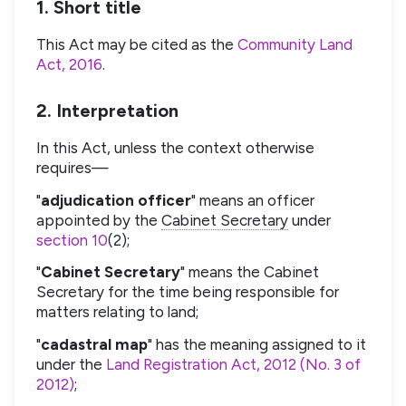
1. Short title
This Act may be cited as the
Community Land
Act, 2016
.
2. Interpretation
In this Act, unless the context otherwise
requires—
"
adjudication officer
" means an officer
appointed by the
Cabinet Secretary
under
section 10
(2);
"
Cabinet Secretary
" means the Cabinet
Secretary for the time being responsible for
matters relating to land;
"
cadastral map
" has the meaning assigned to it
under the
Land Registration Act, 2012 (No. 3 of
2012)
;