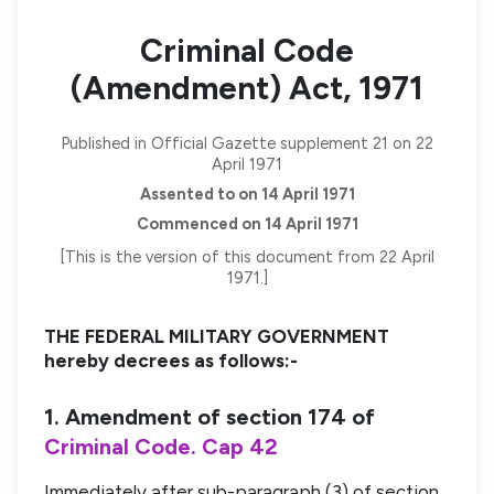
Criminal Code
(Amendment) Act, 1971
Published in Official Gazette supplement 21 on 22
April 1971
Assented to on 14 April 1971
Commenced on 14 April 1971
[This is the version of this document from 22 April
1971.]
THE FEDERAL MILITARY GOVERNMENT
hereby decrees as follows:-
1. Amendment of section 174 of
Criminal Code. Cap 42
Immediately after sub-paragraph (3) of section