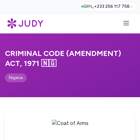
GH
+233 256 117 758
CRIMINAL CODE (AMENDMENT)
ACT, 1971 🇳🇬
Nigeria