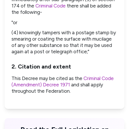
174 of the
Criminal Code
there shall be added
the following-
"or
(4) knowingly tampers with a postage stamp by
smearing or coating the surface with mucilage
of any other substance so that it may be used
again at a post or telegraph office;"
2. Citation and extent
This Decree may be cited as the
Criminal Code
(Amendment) Decree 1971
and shall apply
throughout the Federation.