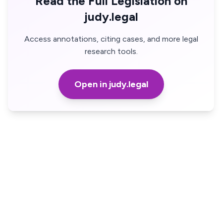
Read the Full Legislation on
judy.legal
Access annotations, citing cases, and more legal
research tools.
Open in judy.legal