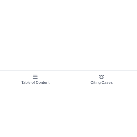
Table of Content
Citing Cases