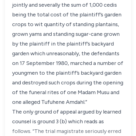
jointly and severally the sum of 1,000 cedis
being the total cost of the plaintiff’s garden
crops to wit quantity of standing plantains,
grown yams and standing sugar-cane grown
by the plaintiff in the plaintiff’s backyard
garden which unreasonably, the defendants
on 17 September 1980, marched a number of
youngmen to the plaintiff’s backyard garden
and destroyed such crops during the opening
of the funeral rites of one Madam Musu and
one alleged Tufuhene Amdahl.”
The only ground of appeal argued by learned
counsel is ground 3 (b) which reads as
follows. “The trial magistrate seriously erred