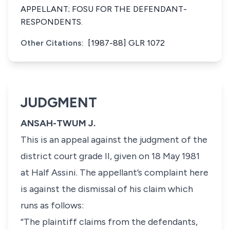
APPELLANT; FOSU FOR THE DEFENDANT-
RESPONDENTS.
Other Citations:
[1987-88] GLR 1072
JUDGMENT
ANSAH-TWUM J.
This is an appeal against the judgment of the
district court grade II, given on 18 May 1981
at Half Assini. The appellant’s complaint here
is against the dismissal of his claim which
runs as follows:
“The plaintiff claims from the defendants,