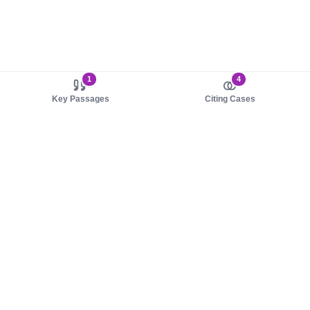
1
4
Key Passages
Citing Cases
About us
Product
About judy.legal
Case Law
Careers
Legislation
Contact sales
AI Assistant