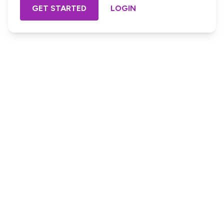
GET STARTED
LOGIN