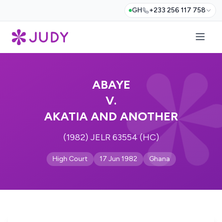
GH
+233 256 117 758
ABAYE
V.
AKATIA AND ANOTHER
(1982) JELR 63554 (HC)
High Court
17 Jun 1982
Ghana