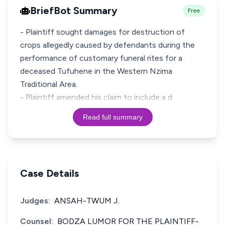
BriefBot Summary
Free
- Plaintiff sought damages for destruction of
crops allegedly caused by defendants during the
performance of customary funeral rites for a
deceased Tufuhene in the Western Nzima
Traditional Area.
- Plaintiff amended his claim to include a d
Read full summary
Case Details
Judges:
ANSAH-TWUM J.
Counsel:
BODZA LUMOR FOR THE PLAINTIFF-