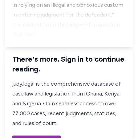
in relying on an illegal and obnoxious custom
in entering judgment for the defendant.”
It is evident from the judgment in question
that the …
There's more. Sign in to continue
reading.
judy.legal is the comprehensive database of
case law and legislation from Ghana, Kenya
and Nigeria. Gain seamless access to over
77,000 cases, recent judgments, statutes,
and rules of court.