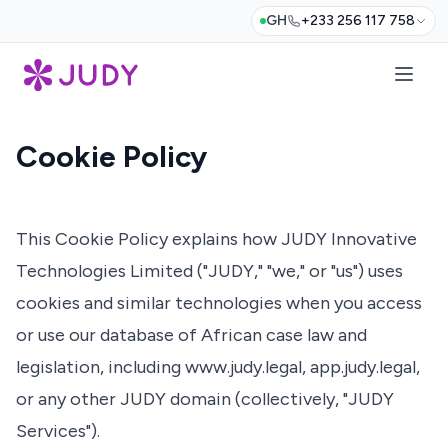
GH
+233 256 117 758
Cookie Policy
This Cookie Policy explains how JUDY Innovative
Technologies Limited ("JUDY," "we," or "us") uses
cookies and similar technologies when you access
or use our database of African case law and
legislation, including
www.judy.legal
,
app.judy.legal
,
or any other JUDY domain (collectively, "JUDY
Services").