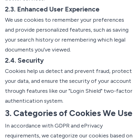
2.3. Enhanced User Experience
We use cookies to remember your preferences
and provide personalized features, such as saving
your search history or remembering which legal
documents you've viewed.
2.4. Security
Cookies help us detect and prevent fraud, protect
your data, and ensure the security of your account
through features like our "Login Shield" two-factor
authentication system.
3. Categories of Cookies We Use
In accordance with GDPR and ePrivacy
requirements, we categorize our cookies based on