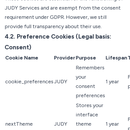
JUDY Services and are exempt from the consent
requirement under GDPR. However, we still
provide full transparency about their use.
4.2. Preference Cookies (Legal basis:
Consent)
Cookie Name
Provider
Purpose
Lifespan
Remembers
your
F
cookie_preferences
JUDY
1 year
consent
preferences
Stores your
interface
F
nextTheme
JUDY
theme
1 year