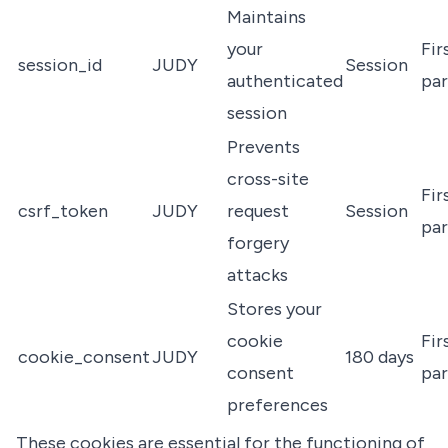
Maintains
your
Fir
session_id
JUDY
Session
authenticated
par
session
Prevents
cross-site
Fir
csrf_token
JUDY
request
Session
par
forgery
attacks
Stores your
cookie
Fir
cookie_consent
JUDY
180 days
consent
par
preferences
These cookies are essential for the functioning of