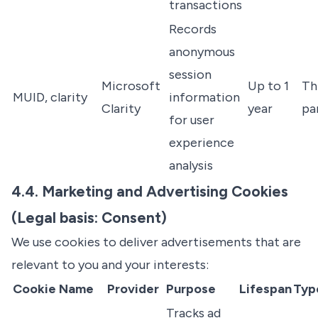
transactions
Records
anonymous
session
Microsoft
Up to 1
Th
MUID, clarity
information
Clarity
year
pa
for user
experience
analysis
4.4. Marketing and Advertising Cookies
(Legal basis: Consent)
We use cookies to deliver advertisements that are
relevant to you and your interests:
Cookie Name
Provider
Purpose
Lifespan
Typ
Tracks ad