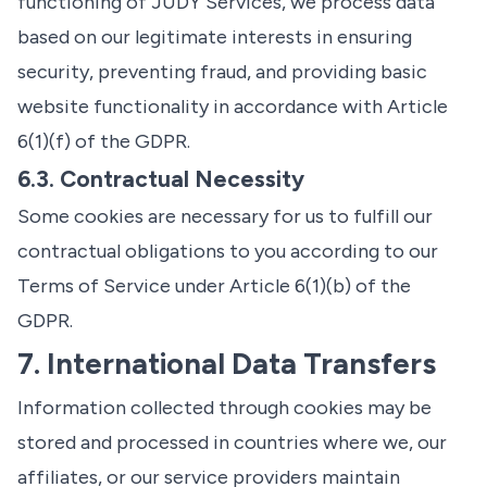
functioning of JUDY Services, we process data
based on our legitimate interests in ensuring
security, preventing fraud, and providing basic
website functionality in accordance with Article
6(1)(f) of the GDPR.
6.3. Contractual Necessity
Some cookies are necessary for us to fulfill our
contractual obligations to you according to our
Terms of Service under Article 6(1)(b) of the
GDPR.
7. International Data Transfers
Information collected through cookies may be
stored and processed in countries where we, our
affiliates, or our service providers maintain