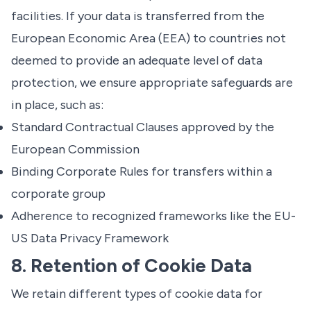
facilities. If your data is transferred from the
European Economic Area (EEA) to countries not
deemed to provide an adequate level of data
protection, we ensure appropriate safeguards are
in place, such as:
Standard Contractual Clauses approved by the
European Commission
Binding Corporate Rules for transfers within a
corporate group
Adherence to recognized frameworks like the EU-
US Data Privacy Framework
8. Retention of Cookie Data
We retain different types of cookie data for