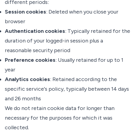
different periods:
Session cookies
: Deleted when you close your
browser
Authentication cookies
: Typically retained for the
duration of your logged-in session plus a
reasonable security period
Preference cookies
: Usually retained for up to 1
year
Analytics cookies
: Retained according to the
specific service's policy, typically between 14 days
and 26 months
We do not retain cookie data for longer than
necessary for the purposes for which it was
collected.