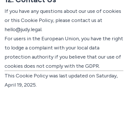
If you have any questions about our use of cookies
or this Cookie Policy, please contact us at
hello@judy.legal
.
For users in the European Union, you have the right
to lodge a complaint with your local data
protection authority if you believe that our use of
cookies does not comply with the GDPR.
This Cookie Policy was last updated on Saturday,
April 19, 2025.