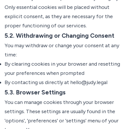
Only essential cookies will be placed without
explicit consent, as they are necessary for the
proper functioning of our services.
5.2. Withdrawing or Changing Consent
You may withdraw or change your consent at any
time:
By clearing cookies in your browser and resetting
your preferences when prompted
By contacting us directly at
hello@judy.legal
5.3. Browser Settings
You can manage cookies through your browser
settings. These settings are usually found in the
'options', 'preferences' or 'settings' menu of your