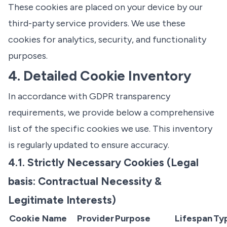
These cookies are placed on your device by our
third-party service providers. We use these
cookies for analytics, security, and functionality
purposes.
4. Detailed Cookie Inventory
In accordance with GDPR transparency
requirements, we provide below a comprehensive
list of the specific cookies we use. This inventory
is regularly updated to ensure accuracy.
4.1. Strictly Necessary Cookies (Legal
basis: Contractual Necessity &
Legitimate Interests)
Cookie Name
Provider
Purpose
Lifespan
Ty