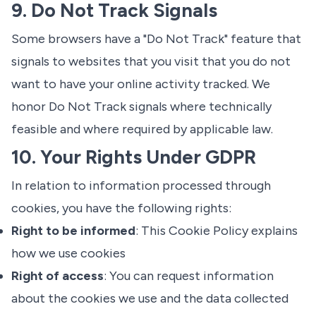
9. Do Not Track Signals
Some browsers have a "Do Not Track" feature that
signals to websites that you visit that you do not
want to have your online activity tracked. We
honor Do Not Track signals where technically
feasible and where required by applicable law.
10. Your Rights Under GDPR
In relation to information processed through
cookies, you have the following rights:
Right to be informed
: This Cookie Policy explains
how we use cookies
Right of access
: You can request information
about the cookies we use and the data collected