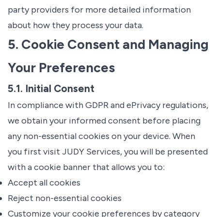
party providers for more detailed information
about how they process your data.
5. Cookie Consent and Managing
Your Preferences
5.1. Initial Consent
In compliance with GDPR and ePrivacy regulations,
we obtain your informed consent before placing
any non-essential cookies on your device. When
you first visit JUDY Services, you will be presented
with a cookie banner that allows you to:
Accept all cookies
Reject non-essential cookies
Customize your cookie preferences by category