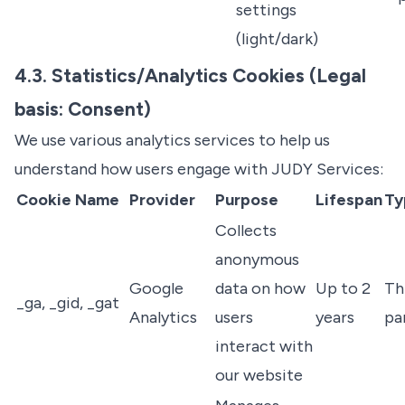
settings
(light/dark)
4.3. Statistics/Analytics Cookies (Legal
basis: Consent)
We use various analytics services to help us
understand how users engage with JUDY Services:
Cookie Name
Provider
Purpose
Lifespan
Ty
Collects
anonymous
Google
data on how
Up to 2
Th
_ga, _gid, _gat
Analytics
users
years
pa
interact with
our website