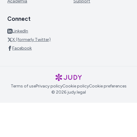
Academia
Support
Connect
LinkedIn
X (formerly Twitter)
Facebook
Terms of use
Privacy policy
Cookie policy
Cookie preferences
© 2026 judy.legal