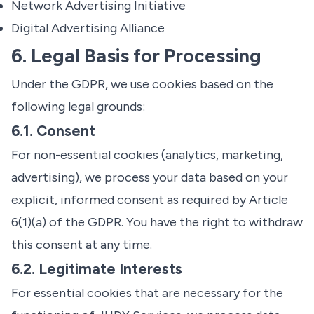
Network Advertising Initiative
Digital Advertising Alliance
6. Legal Basis for Processing
Under the GDPR, we use cookies based on the
following legal grounds:
6.1. Consent
For non-essential cookies (analytics, marketing,
advertising), we process your data based on your
explicit, informed consent as required by Article
6(1)(a) of the GDPR. You have the right to withdraw
this consent at any time.
6.2. Legitimate Interests
For essential cookies that are necessary for the