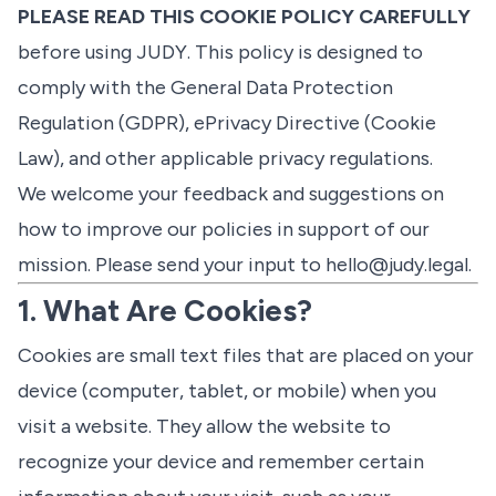
PLEASE READ THIS COOKIE POLICY CAREFULLY
before using JUDY. This policy is designed to
comply with the General Data Protection
Regulation (GDPR), ePrivacy Directive (Cookie
Law), and other applicable privacy regulations.
We welcome your feedback and suggestions on
how to improve our policies in support of our
mission. Please send your input to
hello@judy.legal
.
1. What Are Cookies?
Cookies are small text files that are placed on your
device (computer, tablet, or mobile) when you
visit a website. They allow the website to
recognize your device and remember certain