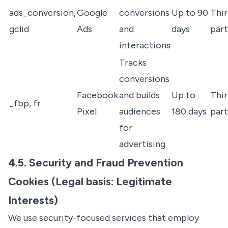
ads_conversion,
Google
conversions
Up to 90
Thir
gclid
Ads
and
days
par
interactions
Tracks
conversions
Facebook
and builds
Up to
Thir
_fbp, fr
Pixel
audiences
180 days
par
for
advertising
4.5. Security and Fraud Prevention
Cookies (Legal basis: Legitimate
Interests)
We use security-focused services that employ