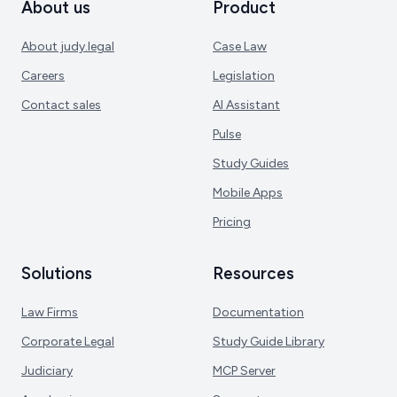
About us
Product
About judy.legal
Case Law
Careers
Legislation
Contact sales
AI Assistant
Pulse
Study Guides
Mobile Apps
Pricing
Solutions
Resources
Law Firms
Documentation
Corporate Legal
Study Guide Library
Judiciary
MCP Server