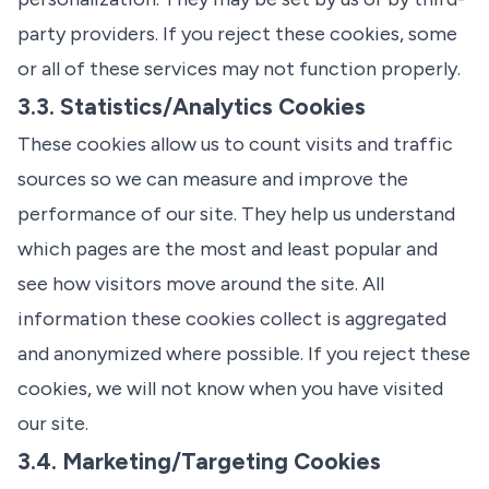
party providers. If you reject these cookies, some
or all of these services may not function properly.
3.3. Statistics/Analytics Cookies
These cookies allow us to count visits and traffic
sources so we can measure and improve the
performance of our site. They help us understand
which pages are the most and least popular and
see how visitors move around the site. All
information these cookies collect is aggregated
and anonymized where possible. If you reject these
cookies, we will not know when you have visited
our site.
3.4. Marketing/Targeting Cookies