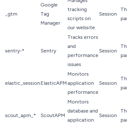
Manages
Google
tracking
Th
_gtm
Tag
Session
scripts on
pa
Manager
our website
Tracks errors
and
Th
sentry-*
Sentry
Session
performance
pa
issues
Monitors
Th
elastic_session
ElasticAPM
application
Session
pa
performance
Monitors
database and
Th
scout_apm_*
ScoutAPM
Session
application
pa