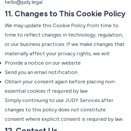
hello@judy.legal
.
11. Changes to This Cookie Policy
We may update this Cookie Policy from time to
time to reflect changes in technology, regulation,
or our business practices. If we make changes that
materially affect your privacy rights, we will:
Provide a notice on our website
Send you an email notification
Obtain your consent again before placing non-
essential cookies if required by law
Simply continuing to use JUDY Services after
changes to this policy does not constitute
consent where explicit consent is required by law.
12. Contact Us