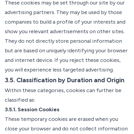
These cookies may be set through our site by our
advertising partners. They may be used by those
companies to build a profile of your interests and
show you relevant advertisements on other sites.
They do not directly store personal information
but are based on uniquely identifying your browser
and internet device. If you reject these cookies,
you will experience less targeted advertising.
3.5. Classification by Duration and Origin
Within these categories, cookies can further be
classified as:
3.5.1. Session Cookies
These temporary cookies are erased when you
close your browser and do not collect information