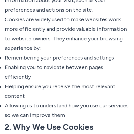
information about your visit, such as your
preferences and actions on the site.
Cookies are widely used to make websites work
more efficiently and provide valuable information
to website owners. They enhance your browsing
experience by:
Remembering your preferences and settings
Enabling you to navigate between pages
efficiently
Helping ensure you receive the most relevant
content
Allowing us to understand how you use our services
so we can improve them
2. Why We Use Cookies