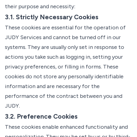
their purpose and necessity:
3.1. Strictly Necessary Cookies
These cookies are essential for the operation of
JUDY Services and cannot be turned off in our
systems. They are usually only set in response to
actions you take such as logging in, setting your
privacy preferences, or filling in forms. These
cookies do not store any personally identifiable
information and are necessary for the
performance of the contract between you and
JUDY.
3.2. Preference Cookies
These cookies enable enhanced functionality and
personalization. They may be set by us or by third-