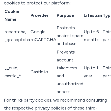
cookies to protect our platform:
Cookie
Provider
Purpose
Lifespan
Typ
Name
Protects
recaptcha,
Google
Up to 6
Thir
against spam
_grecaptcha
reCAPTCHA
months
par
and abuse
Prevents
account
__cuid,
takeovers
Up to 1
Thir
Castle.io
castle_*
and
year
par
unauthorized
access
For third-party cookies, we recommend consulting
the respective privacy policies of these third-