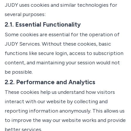
JUDY uses cookies and similar technologies for
several purposes:
2.1. Essential Functionality
Some cookies are essential for the operation of
JUDY Services. Without these cookies, basic
functions like secure login, access to subscription
content, and maintaining your session would not
be possible.
2.2. Performance and Analytics
These cookies help us understand how visitors
interact with our website by collecting and
reporting information anonymously. This allows us
to improve the way our website works and provide
better services.