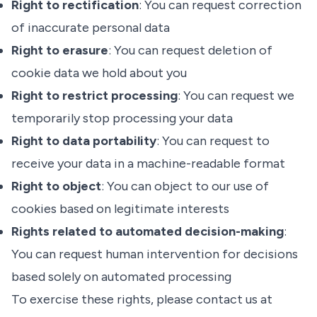
Right to rectification
: You can request correction
of inaccurate personal data
Right to erasure
: You can request deletion of
cookie data we hold about you
Right to restrict processing
: You can request we
temporarily stop processing your data
Right to data portability
: You can request to
receive your data in a machine-readable format
Right to object
: You can object to our use of
cookies based on legitimate interests
Rights related to automated decision-making
:
You can request human intervention for decisions
based solely on automated processing
To exercise these rights, please contact us at