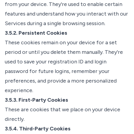
from your device. They're used to enable certain
features and understand how you interact with our
Services during a single browsing session.
3.5.2. Persistent Cookies
These cookies remain on your device for a set
period or until you delete them manually. They're
used to save your registration ID and login
password for future logins, remember your
preferences, and provide a more personalized
experience.
3.5.3. First-Party Cookies
These are cookies that we place on your device
directly.
3.5.4. Third-Party Cookies