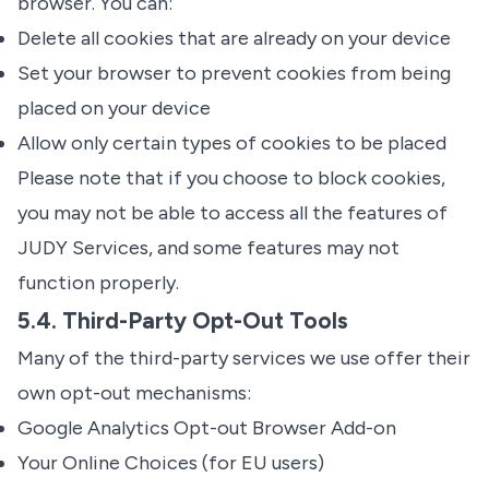
browser. You can:
Delete all cookies that are already on your device
Set your browser to prevent cookies from being
placed on your device
Allow only certain types of cookies to be placed
Please note that if you choose to block cookies,
you may not be able to access all the features of
JUDY Services, and some features may not
function properly.
5.4. Third-Party Opt-Out Tools
Many of the third-party services we use offer their
own opt-out mechanisms:
Google Analytics Opt-out Browser Add-on
Your Online Choices
(for EU users)