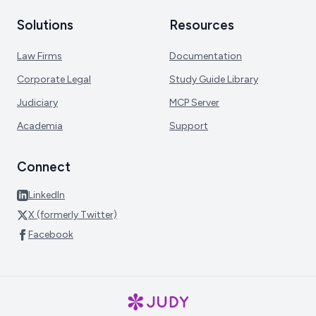
Solutions
Resources
Law Firms
Documentation
Corporate Legal
Study Guide Library
Judiciary
MCP Server
Academia
Support
Connect
LinkedIn
X (formerly Twitter)
Facebook