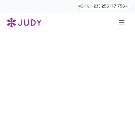
GH
+233 256 117 758