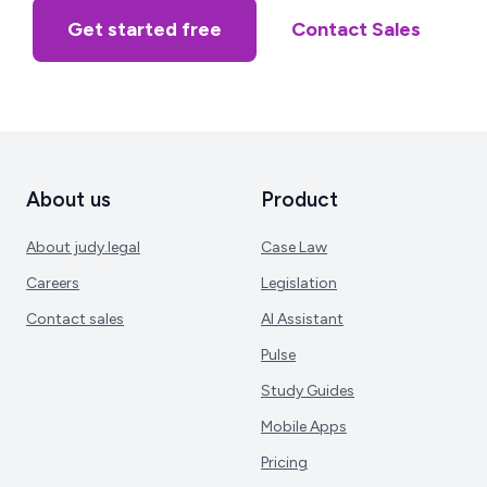
Get started free
Contact Sales
About us
Product
About judy.legal
Case Law
Careers
Legislation
Contact sales
AI Assistant
Pulse
Study Guides
Mobile Apps
Pricing