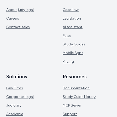
About judy.legal
Case Law
Careers
Legislation
Contact sales
AI Assistant
Pulse
Study Guides
Mobile Apps
Pricing
Solutions
Resources
Law Firms
Documentation
Corporate Legal
Study Guide Library
Judiciary
MCP Server
Academia
Support