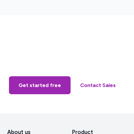
Get started free
Contact Sales
About us
Product