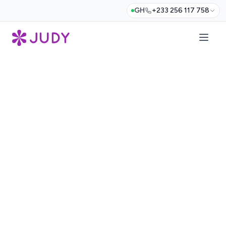
GH
+233 256 117 758