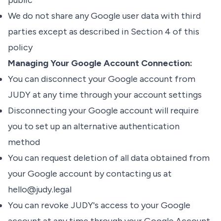
public
We do not share any Google user data with third
parties except as described in Section 4 of this
policy
Managing Your Google Account Connection:
You can disconnect your Google account from
JUDY at any time through your account settings
Disconnecting your Google account will require
you to set up an alternative authentication
method
You can request deletion of all data obtained from
your Google account by contacting us at
hello@judy.legal
You can revoke JUDY's access to your Google