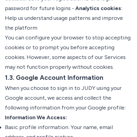
password for future logins -
Analytics cookies
:
Help us understand usage patterns and improve
the platform
You can configure your browser to stop accepting
cookies or to prompt you before accepting
cookies. However, some aspects of our Services
may not function properly without cookies.
1.3. Google Account Information
When you choose to sign in to JUDY using your
Google account, we access and collect the
following information from your Google profile:
Information We Access:
Basic profile information: Your name, email