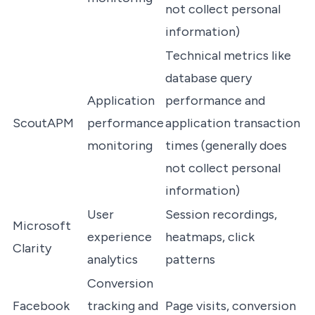
not collect personal
information)
Technical metrics like
database query
Application
performance and
ScoutAPM
performance
application transaction
monitoring
times (generally does
not collect personal
information)
User
Session recordings,
Microsoft
experience
heatmaps, click
Clarity
analytics
patterns
Conversion
Facebook
tracking and
Page visits, conversion