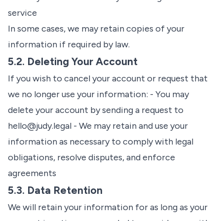
service
In some cases, we may retain copies of your
information if required by law.
5.2. Deleting Your Account
If you wish to cancel your account or request that
we no longer use your information: - You may
delete your account by sending a request to
hello@judy.legal
- We may retain and use your
information as necessary to comply with legal
obligations, resolve disputes, and enforce
agreements
5.3. Data Retention
We will retain your information for as long as your