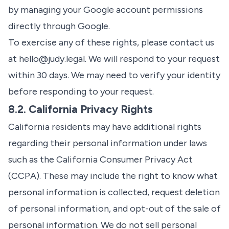
by managing your Google account permissions
directly through Google.
To exercise any of these rights, please contact us
at
hello@judy.legal
. We will respond to your request
within 30 days. We may need to verify your identity
before responding to your request.
8.2. California Privacy Rights
California residents may have additional rights
regarding their personal information under laws
such as the California Consumer Privacy Act
(CCPA). These may include the right to know what
personal information is collected, request deletion
of personal information, and opt-out of the sale of
personal information. We do not sell personal