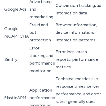
Advertising
Conversion tracking, ad
Google Ads
and
interaction data
remarketing
Fraud and
Browser information,
Google
bot
device information,
reCAPTCHA
protection
interaction patterns
Error
Error logs, crash
tracking and
Sentry
reports, performance
performance
metrics
monitoring
Technical metrics like
response times, server
Application
performance, and error
ElasticAPM
performance
rates (generally does
monitoring