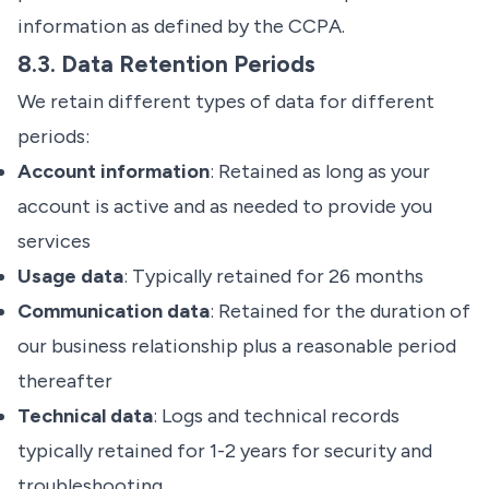
information as defined by the CCPA.
8.3. Data Retention Periods
We retain different types of data for different
periods:
Account information
: Retained as long as your
account is active and as needed to provide you
services
Usage data
: Typically retained for 26 months
Communication data
: Retained for the duration of
our business relationship plus a reasonable period
thereafter
Technical data
: Logs and technical records
typically retained for 1-2 years for security and
troubleshooting