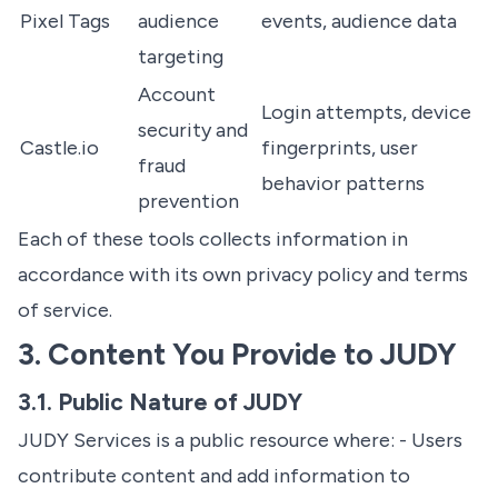
Pixel Tags
audience
events, audience data
targeting
Account
Login attempts, device
security and
Castle.io
fingerprints, user
fraud
behavior patterns
prevention
Each of these tools collects information in
accordance with its own privacy policy and terms
of service.
3. Content You Provide to JUDY
3.1. Public Nature of JUDY
JUDY Services is a public resource where: - Users
contribute content and add information to