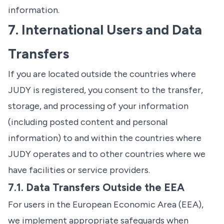
information.
7. International Users and Data
Transfers
If you are located outside the countries where
JUDY is registered, you consent to the transfer,
storage, and processing of your information
(including posted content and personal
information) to and within the countries where
JUDY operates and to other countries where we
have facilities or service providers.
7.1. Data Transfers Outside the EEA
For users in the European Economic Area (EEA),
we implement appropriate safeguards when