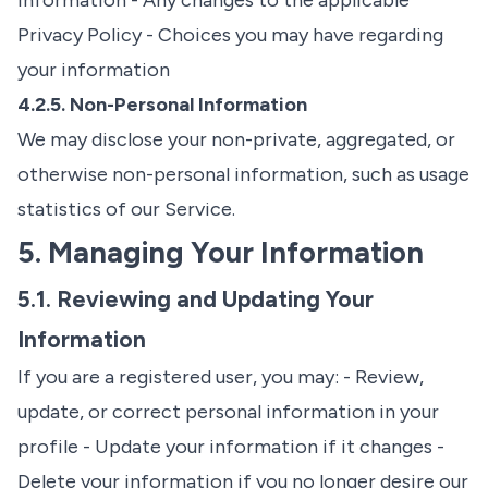
information - Any changes to the applicable
Privacy Policy - Choices you may have regarding
your information
4.2.5. Non-Personal Information
We may disclose your non-private, aggregated, or
otherwise non-personal information, such as usage
statistics of our Service.
5. Managing Your Information
5.1. Reviewing and Updating Your
Information
If you are a registered user, you may: - Review,
update, or correct personal information in your
profile - Update your information if it changes -
Delete your information if you no longer desire our