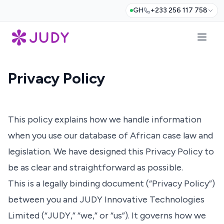
GH
+233 256 117 758
Privacy Policy
This policy explains how we handle information
when you use our database of African case law and
legislation. We have designed this Privacy Policy to
be as clear and straightforward as possible.
This is a legally binding document (“Privacy Policy”)
between you and JUDY Innovative Technologies
Limited (“JUDY,” “we,” or “us”). It governs how we