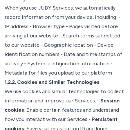
When you use JUDY Services, we automatically
record information from your device, including: -
IP address - Browser type - Pages visited before
arriving at our website - Search terms submitted
to our website - Geographic location - Device
identification numbers - Date and time stamps of
activity - System configuration information -
Metadata for files you upload to our platform
1.2.2. Cookies and Similar Technologies
We use cookies and similar technologies to collect
information and improve our Services: -
Session
cookies
: Enable certain features and understand
how you interact with our Services -
Persistent
cookies
: Save your registration ID and login