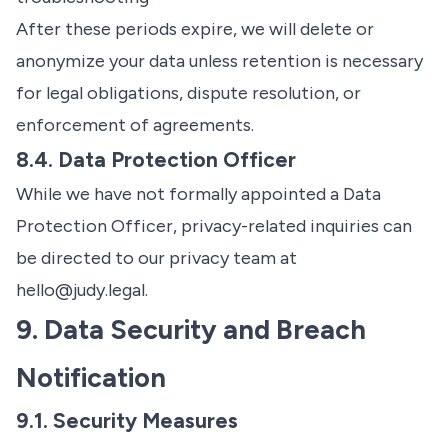
After these periods expire, we will delete or
anonymize your data unless retention is necessary
for legal obligations, dispute resolution, or
enforcement of agreements.
8.4. Data Protection Officer
While we have not formally appointed a Data
Protection Officer, privacy-related inquiries can
be directed to our privacy team at
hello@judy.legal
.
9. Data Security and Breach
Notification
9.1. Security Measures