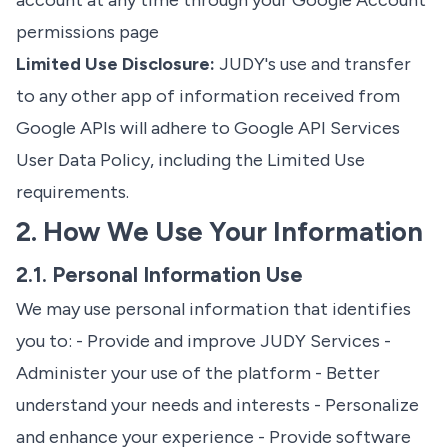
account at any time through your
Google Account
permissions page
Limited Use Disclosure:
JUDY's use and transfer
to any other app of information received from
Google APIs will adhere to
Google API Services
User Data Policy
, including the Limited Use
requirements.
2. How We Use Your Information
2.1. Personal Information Use
We may use personal information that identifies
you to: - Provide and improve JUDY Services -
Administer your use of the platform - Better
understand your needs and interests - Personalize
and enhance your experience - Provide software