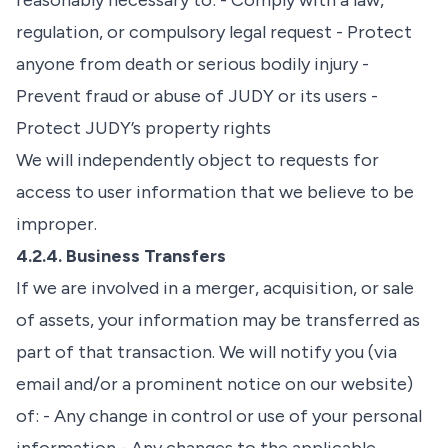
reasonably necessary to: - Comply with a law,
regulation, or compulsory legal request - Protect
anyone from death or serious bodily injury -
Prevent fraud or abuse of JUDY or its users -
Protect JUDY’s property rights
We will independently object to requests for
access to user information that we believe to be
improper.
4.2.4. Business Transfers
If we are involved in a merger, acquisition, or sale
of assets, your information may be transferred as
part of that transaction. We will notify you (via
email and/or a prominent notice on our website)
of: - Any change in control or use of your personal