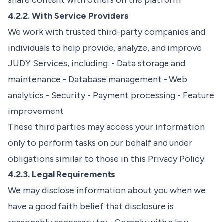
share content with others on the platform
4.2.2. With Service Providers
We work with trusted third-party companies and
individuals to help provide, analyze, and improve
JUDY Services, including: - Data storage and
maintenance - Database management - Web
analytics - Security - Payment processing - Feature
improvement
These third parties may access your information
only to perform tasks on our behalf and under
obligations similar to those in this Privacy Policy.
4.2.3. Legal Requirements
We may disclose information about you when we
have a good faith belief that disclosure is