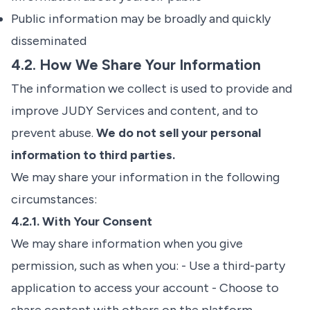
Public information may be broadly and quickly
disseminated
4.2. How We Share Your Information
The information we collect is used to provide and
improve JUDY Services and content, and to
prevent abuse.
We do not sell your personal
information to third parties.
We may share your information in the following
circumstances:
4.2.1. With Your Consent
We may share information when you give
permission, such as when you: - Use a third-party
application to access your account - Choose to