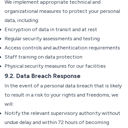
We implement appropriate technical and
organizational measures to protect your personal
data, including:
Encryption of data in transit and at rest
Regular security assessments and testing
Access controls and authentication requirements
Staff training on data protection
Physical security measures for our facilities
9.2. Data Breach Response
In the event of a personal data breach that is likely
to result in a risk to your rights and freedoms, we
will:
Notify the relevant supervisory authority without
undue delay and within 72 hours of becoming