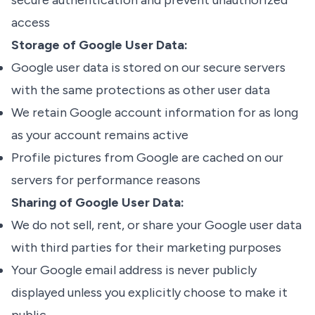
secure authentication and prevent unauthorized
access
Storage of Google User Data:
Google user data is stored on our secure servers
with the same protections as other user data
We retain Google account information for as long
as your account remains active
Profile pictures from Google are cached on our
servers for performance reasons
Sharing of Google User Data:
We do not sell, rent, or share your Google user data
with third parties for their marketing purposes
Your Google email address is never publicly
displayed unless you explicitly choose to make it