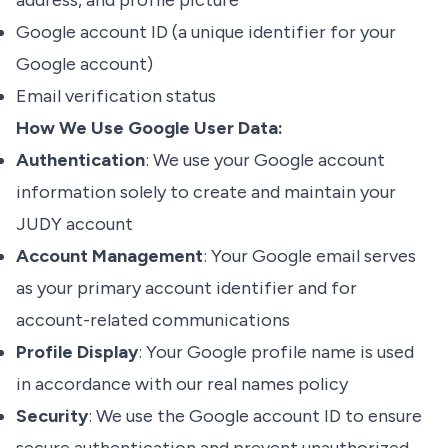
address, and profile picture
Google account ID (a unique identifier for your
Google account)
Email verification status
How We Use Google User Data:
Authentication
: We use your Google account
information solely to create and maintain your
JUDY account
Account Management
: Your Google email serves
as your primary account identifier and for
account-related communications
Profile Display
: Your Google profile name is used
in accordance with our real names policy
Security
: We use the Google account ID to ensure