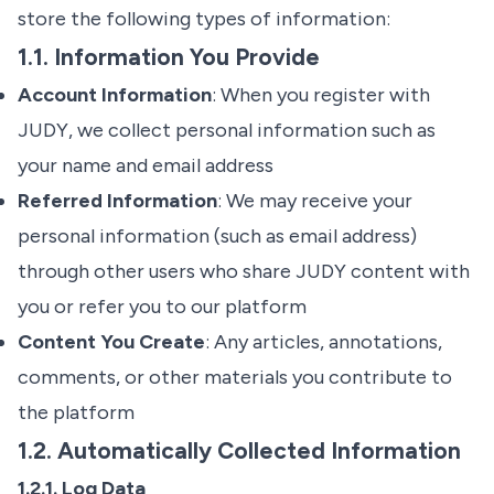
store the following types of information:
1.1. Information You Provide
Account Information
: When you register with
JUDY, we collect personal information such as
your name and email address
Referred Information
: We may receive your
personal information (such as email address)
through other users who share JUDY content with
you or refer you to our platform
Content You Create
: Any articles, annotations,
comments, or other materials you contribute to
the platform
1.2. Automatically Collected Information
1.2.1. Log Data