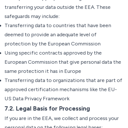
transferring your data outside the EEA. These
safeguards may include:
Transferring data to countries that have been
deemed to provide an adequate level of
protection by the European Commission
Using specific contracts approved by the
European Commission that give personal data the
same protection it has in Europe
Transferring data to organizations that are part of
approved certification mechanisms like the EU-
US Data Privacy Framework
7.2. Legal Basis for Processing
If you are in the EEA, we collect and process your
personal data on the following legal bases: