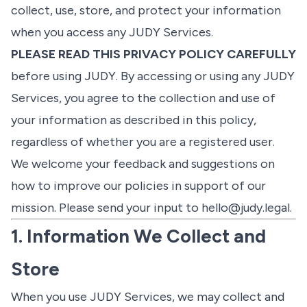
collect, use, store, and protect your information
when you access any JUDY Services.
PLEASE READ THIS PRIVACY POLICY CAREFULLY
before using JUDY. By accessing or using any JUDY
Services, you agree to the collection and use of
your information as described in this policy,
regardless of whether you are a registered user.
We welcome your feedback and suggestions on
how to improve our policies in support of our
mission. Please send your input to
hello@judy.legal
.
1. Information We Collect and
Store
When you use JUDY Services, we may collect and