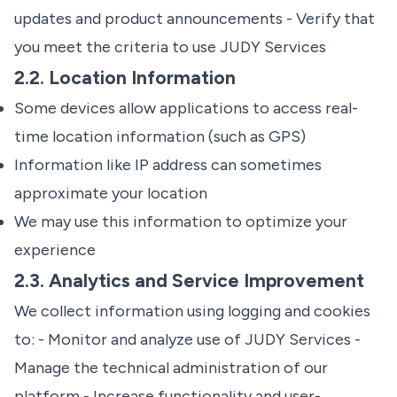
updates and product announcements - Verify that
you meet the criteria to use JUDY Services
2.2. Location Information
Some devices allow applications to access real-
time location information (such as GPS)
Information like IP address can sometimes
approximate your location
We may use this information to optimize your
experience
2.3. Analytics and Service Improvement
We collect information using logging and cookies
to: - Monitor and analyze use of JUDY Services -
Manage the technical administration of our
platform - Increase functionality and user-