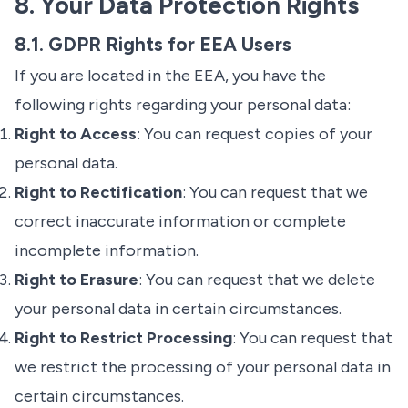
8. Your Data Protection Rights
8.1. GDPR Rights for EEA Users
If you are located in the EEA, you have the
following rights regarding your personal data:
Right to Access
: You can request copies of your
personal data.
Right to Rectification
: You can request that we
correct inaccurate information or complete
incomplete information.
Right to Erasure
: You can request that we delete
your personal data in certain circumstances.
Right to Restrict Processing
: You can request that
we restrict the processing of your personal data in
certain circumstances.