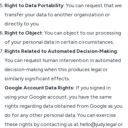
Right to Data Portability
: You can request that we
transfer your data to another organization or
directly to you.
Right to Object
: You can object to our processing
of your personal data in certain circumstances.
Rights Related to Automated Decision-Making
:
You can request human intervention in automated
decision-making when this produces legal or
similarly significant effects.
Google Account Data Rights:
If you signed in
using your Google account, you have the same
rights regarding data obtained from Google as you
do for any other personal data. You can exercise
these rights by contacting us at
hello@judy.legal
or