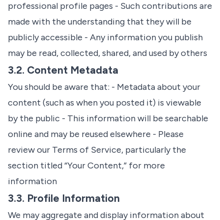
professional profile pages - Such contributions are
made with the understanding that they will be
publicly accessible - Any information you publish
may be read, collected, shared, and used by others
3.2. Content Metadata
You should be aware that: - Metadata about your
content (such as when you posted it) is viewable
by the public - This information will be searchable
online and may be reused elsewhere - Please
review our
Terms of Service
, particularly the
section titled “Your Content,” for more
information
3.3. Profile Information
We may aggregate and display information about