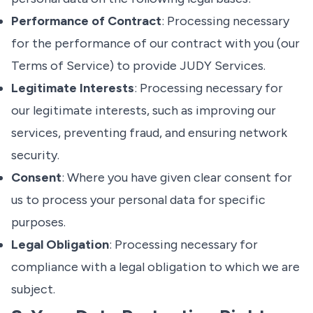
Performance of Contract
: Processing necessary
for the performance of our contract with you (our
Terms of Service
) to provide JUDY Services.
Legitimate Interests
: Processing necessary for
our legitimate interests, such as improving our
services, preventing fraud, and ensuring network
security.
Consent
: Where you have given clear consent for
us to process your personal data for specific
purposes.
Legal Obligation
: Processing necessary for
compliance with a legal obligation to which we are
subject.