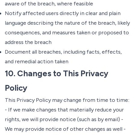
aware of the breach, where feasible
Notify affected users directly in clear and plain
language describing the nature of the breach, likely
consequences, and measures taken or proposed to
address the breach
Document all breaches, including facts, effects,
and remedial action taken
10. Changes to This Privacy
Policy
This Privacy Policy may change from time to time:
- If we make changes that materially reduce your
rights, we will provide notice (such as by email) -
We may provide notice of other changes as well -