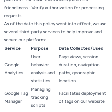
friendliness - Verify authorization for processing
requests
As of the date this policy went into effect, we use
several third-party services to help improve and
secure our platform:
Service
Purpose
Data Collected/Used
User
Page views, session
Google
behavior
duration, navigation
Analytics
analysis and
paths, geographic
statistics
location
Managing
Google Tag
Facilitates deployment
tracking
Manager
of tags on our website
scripts