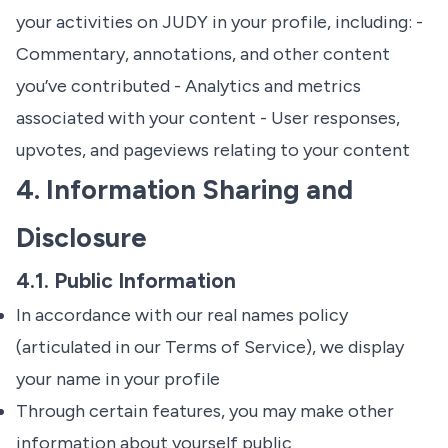
your activities on JUDY in your profile, including: -
Commentary, annotations, and other content
you’ve contributed - Analytics and metrics
associated with your content - User responses,
upvotes, and pageviews relating to your content
4. Information Sharing and
Disclosure
4.1. Public Information
In accordance with our real names policy
(articulated in our
Terms of Service
), we display
your name in your profile
Through certain features, you may make other
information about yourself public