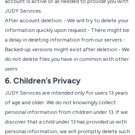
account is active or as needed to provide you with
JUDY Services.
After account deletion: - We will try to delete your
information quickly upon request - There might be
a delay in deleting information from our servers -
Backed-up versions might exist after deletion - We
do not delete files you have in common with other
users
6. Children’s Privacy
JUDY Services are intended only for users 13 years
of age and older. We do not knowingly collect
personal information from children under 13. If we
discover that a child under 13 has provided us with
personal information, we will promptly delete such