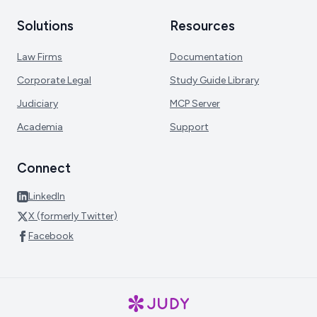
Solutions
Resources
Law Firms
Documentation
Corporate Legal
Study Guide Library
Judiciary
MCP Server
Academia
Support
Connect
LinkedIn
X (formerly Twitter)
Facebook