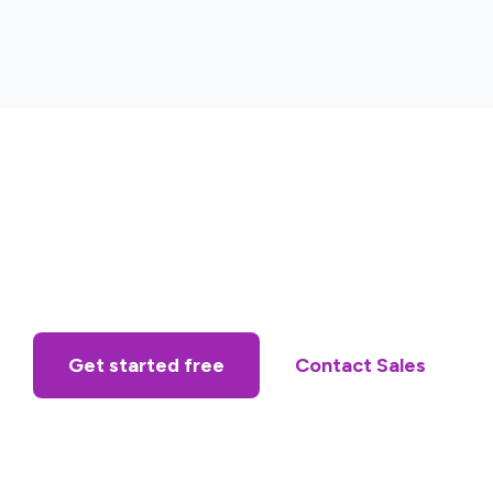
Get started free
Contact Sales