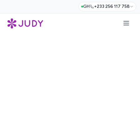
GH
+233 256 117 758