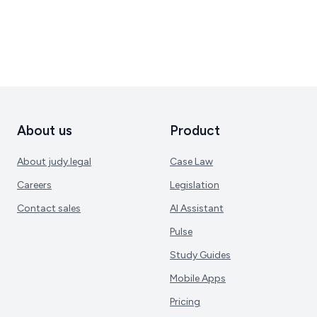
About us
Product
About judy.legal
Case Law
Careers
Legislation
Contact sales
AI Assistant
Pulse
Study Guides
Mobile Apps
Pricing