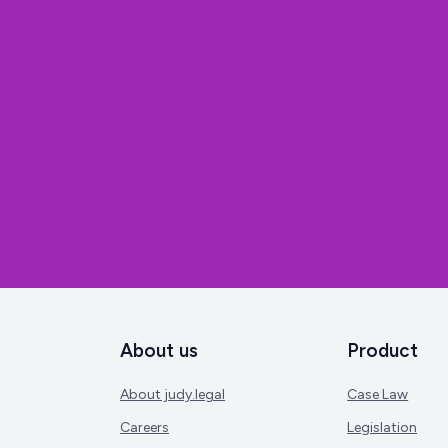
About us
Product
About judy.legal
Case Law
Careers
Legislation