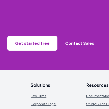
Get started free
Contact Sales
Solutions
Resources
Law Firms
Documentati
Corporate Legal
Study Guide Li