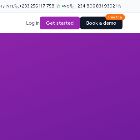
+233 256 117 758
+234 806 831 9302
H / INTL
NG
Free trial
Log in
Get started
Book a demo