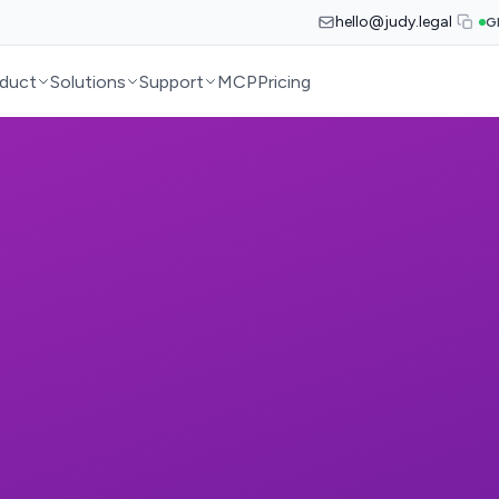
hello@judy.legal
G
duct
Solutions
Support
MCP
Pricing