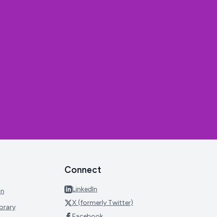
Connect
LinkedIn
on
X (formerly Twitter)
brary
Facebook