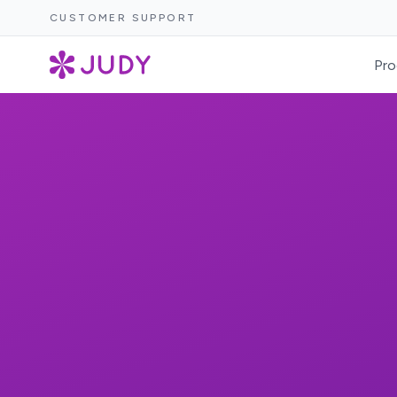
CUSTOMER SUPPORT
Pro