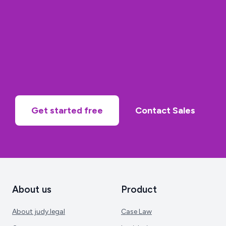
Get started free
Contact Sales
About us
Product
About judy.legal
Case Law