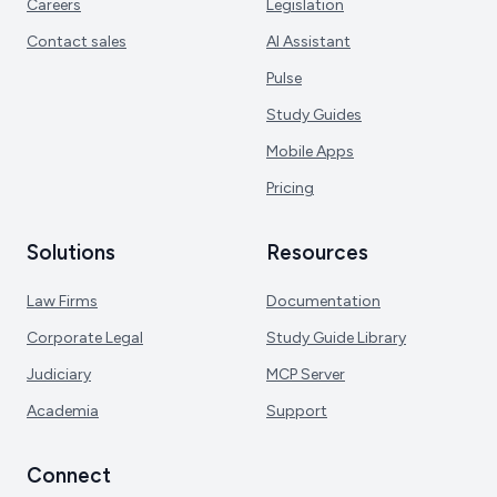
Careers
Legislation
Contact sales
AI Assistant
Pulse
Study Guides
Mobile Apps
Pricing
Solutions
Resources
Law Firms
Documentation
Corporate Legal
Study Guide Library
Judiciary
MCP Server
Academia
Support
Connect