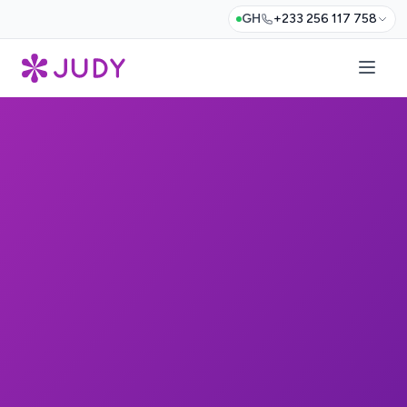
GH
+233 256 117 758