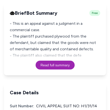
BriefBot Summary
Free
- This is an appeal against a judgment in a
commercial case.
- The plaintiff purchased plywood from the
defendant, but claimed that the goods were not
of merchantable quality and contained defects.
- The plaintiff also claimed that the defe
Read full summary
Case Details
Suit Number:
CIVIL APPEAL SUIT NO: H1/31/14