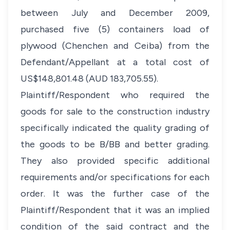
between July and December 2009,
purchased five (5) containers load of
plywood (Chenchen and Ceiba) from the
Defendant/Appellant at a total cost of
US$148,801.48 (AUD 183,705.55).
Plaintiff/Respondent who required the
goods for sale to the construction industry
specifically indicated the quality grading of
the goods to be B/BB and better grading.
They also provided specific additional
requirements and/or specifications for each
order. It was the further case of the
Plaintiff/Respondent that it was an implied
condition of the said contract and the