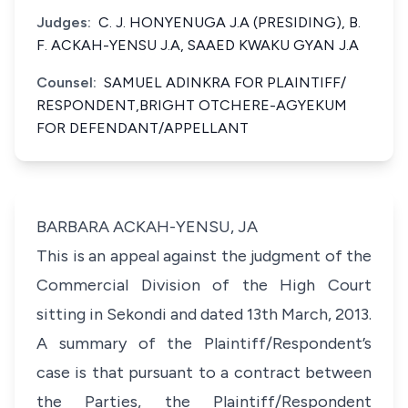
Judges:
C. J. HONYENUGA J.A (PRESIDING), B.
F. ACKAH-YENSU J.A, SAAED KWAKU GYAN J.A
Counsel:
SAMUEL ADINKRA FOR PLAINTIFF/
RESPONDENT,BRIGHT OTCHERE-AGYEKUM
FOR DEFENDANT/APPELLANT
BARBARA ACKAH-YENSU, JA
This is an appeal against the judgment of the
Commercial Division of the High Court
sitting in Sekondi and dated 13th March, 2013.
A summary of the Plaintiff/Respondent’s
case is that pursuant to a contract between
the Parties, the Plaintiff/Respondent