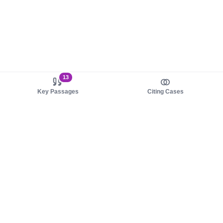
13
Key Passages
Citing Cases
About us
Product
About judy.legal
Case Law
Careers
Legislation