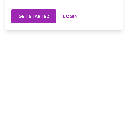
GET STARTED
LOGIN