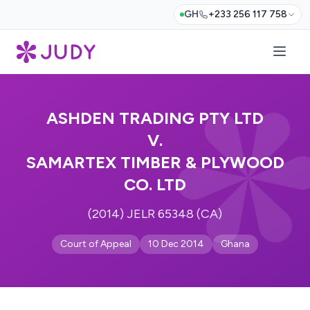
GH
+233 256 117 758
ASHDEN TRADING PTY LTD
V.
SAMARTEX TIMBER & PLYWOOD
CO. LTD
(2014) JELR 65348 (CA)
Court of Appeal
10 Dec 2014
Ghana