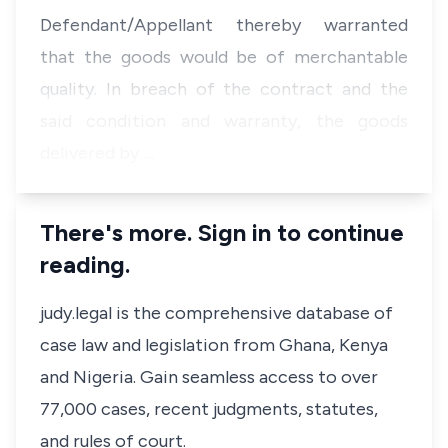
Defendant/Appellant thereby warranted
that the goods would be of merchantable
quality. In breach of the contract and the
said condition and warranty, the goods
delivered by …
There's more. Sign in to continue
reading.
judy.legal is the comprehensive database of
case law and legislation from Ghana, Kenya
and Nigeria. Gain seamless access to over
77,000 cases, recent judgments, statutes,
and rules of court.