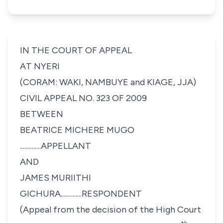
IN THE COURT OF APPEAL
AT NYERI
(CORAM: WAKI, NAMBUYE and KIAGE, JJA)
CIVIL APPEAL NO. 323 OF 2009
BETWEEN
BEATRICE MICHERE MUGO
..............APPELLANT
AND
JAMES MURIITHI
GICHURA..............RESPONDENT
(Appeal from the decision of the High Court