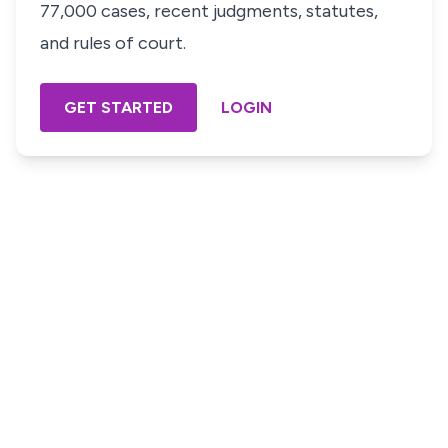
77,000 cases, recent judgments, statutes,
and rules of court.
GET STARTED
LOGIN