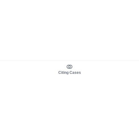
Citing Cases
About us
Product