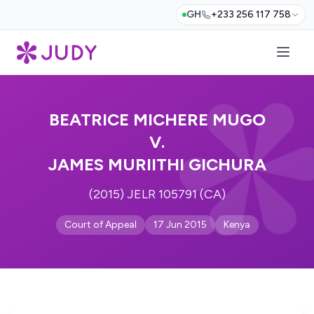
GH
+233 256 117 758
BEATRICE MICHERE MUGO
V.
JAMES MURIITHI GICHURA
(2015) JELR 105791 (CA)
Court of Appeal
17 Jun 2015
Kenya