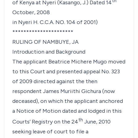
th
of Kenya at Nyeri (Kasango, J.) Dated 14
October, 2008
in Nyeri H. C.C.A. NO. 104 of 2001)
**********************
RULING OF NAMBUYE, JA
Introduction and Background
The applicant
Beatrice Michere Mugo
moved
to this Court and presented appeal No. 323
of 2009 directed against the then
respondent
James Muriithi Gichura
(now
deceased), on which the applicant anchored
a Notice of Motion dated and lodged in this
th
Courts’ Registry on the 24
June, 2010
seeking leave of court to file a