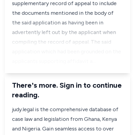
supplementary record of appeal to include
the documents mentioned in the body of
the said application as having been in
advertently left out by the applicant when
compiling the record of appeal. The said
application which had been grounded on the
applicants supporting affidavit a…
There's more. Sign in to continue
reading.
judy.legal is the comprehensive database of
case law and legislation from Ghana, Kenya
and Nigeria. Gain seamless access to over