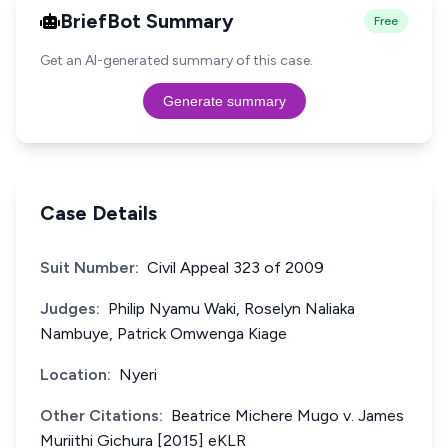
BriefBot Summary
Free
Get an AI-generated summary of this case.
Generate summary
Case Details
Suit Number:
Civil Appeal 323 of 2009
Judges:
Philip Nyamu Waki, Roselyn Naliaka
Nambuye, Patrick Omwenga Kiage
Location:
Nyeri
Other Citations:
Beatrice Michere Mugo v. James
Muriithi Gichura [2015] eKLR