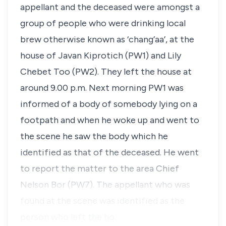
appellant and the deceased were amongst a
group of people who were drinking local
brew otherwise known as
‘chang’aa’
, at the
house of
Javan Kiprotich
(PW1) and
Lily
Chebet Too
(PW2). They left the house at
around 9.00 p.m. Next morning PW1 was
informed of a body of somebody lying on a
footpath and when he woke up and went to
the scene he saw the body which he
identified as that of the deceased. He went
to report the matter to the area Chief
Nelson Bor
(PW7). The appellant who was
found at the scene was identified as the
person who left the ho…