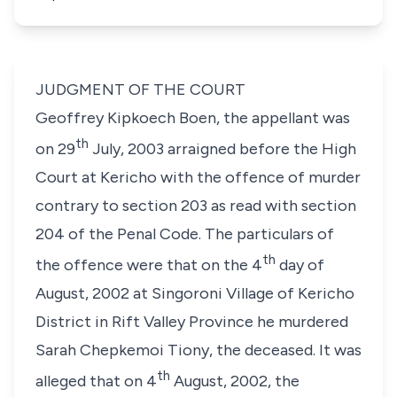
JUDGMENT OF THE COURT
Geoffrey Kipkoech Boen
, the appellant was
th
on 29
July, 2003 arraigned before the High
Court at Kericho with the offence of murder
contrary to
section 203
as read with
section
204
of the Penal Code. The particulars of
th
the offence were that on the 4
day of
August, 2002 at Singoroni Village of Kericho
District in Rift Valley Province he murdered
Sarah Chepkemoi Tiony
, the deceased. It was
th
alleged that on 4
August, 2002, the