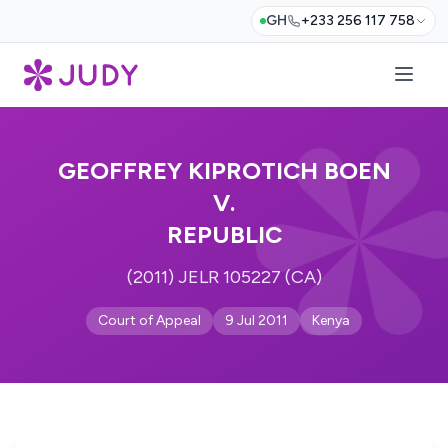
GH
+233 256 117 758
GEOFFREY KIPROTICH BOEN
V.
REPUBLIC
(2011) JELR 105227 (CA)
Court of Appeal
9 Jul 2011
Kenya