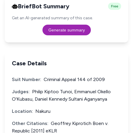
BriefBot Summary
Free
Get an AI-generated summary of this case.
Generate summary
Case Details
Suit Number:
Criminal Appeal 144 of 2009
Judges:
Philip Kiptoo Tunoi, Emmanuel Okello
O'Kubasu, Daniel Kennedy Sultani Aganyanya
Location:
Nakuru
Other Citations:
Geoffrey Kiprotich Boen v.
Republic [2011] eKLR