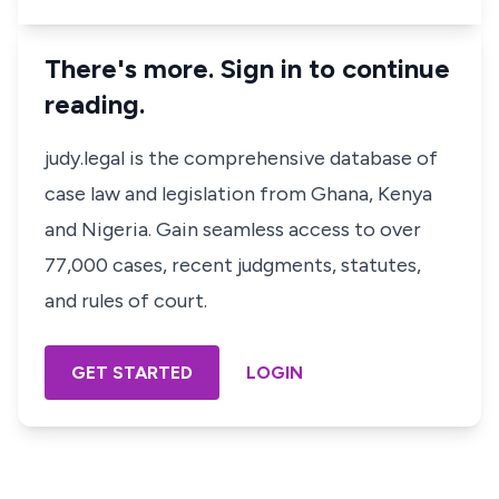
There's more. Sign in to continue
reading.
judy.legal is the comprehensive database of
case law and legislation from Ghana, Kenya
and Nigeria. Gain seamless access to over
77,000 cases, recent judgments, statutes,
and rules of court.
GET STARTED
LOGIN