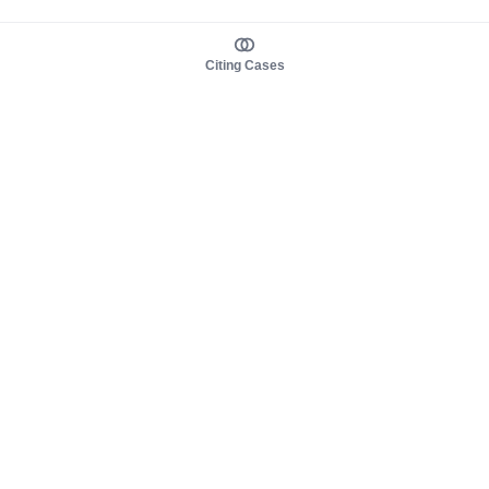
Citing Cases
About us
Product
About judy.legal
Case Law
Careers
Legislation
Contact sales
AI Assistant
Pulse
Study Guides