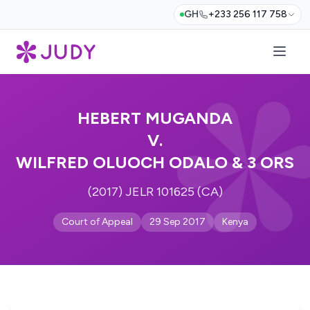
GH
+233 256 117 758
HEBERT MUGANDA
V.
WILFRED OLUOCH ODALO & 3 ORS
(2017) JELR 101625 (CA)
Court of Appeal
29 Sep 2017
Kenya