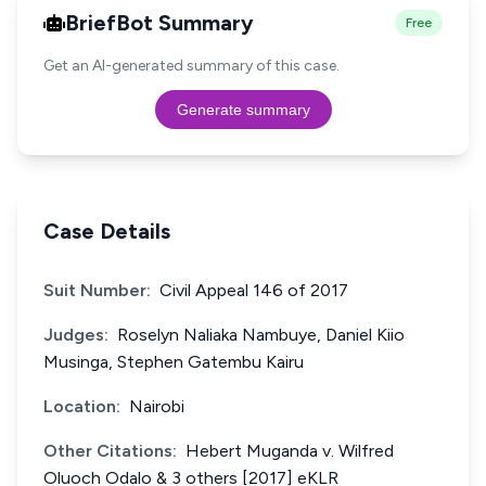
BriefBot Summary
Free
Get an AI-generated summary of this case.
Generate summary
Case Details
Suit Number:
Civil Appeal 146 of 2017
Judges:
Roselyn Naliaka Nambuye, Daniel Kiio
Musinga, Stephen Gatembu Kairu
Location:
Nairobi
Other Citations:
Hebert Muganda v. Wilfred
Oluoch Odalo & 3 others [2017] eKLR