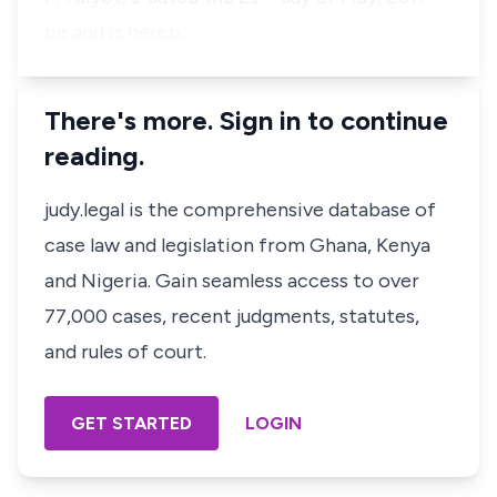
be and is hereb…
There's more. Sign in to continue
reading.
judy.legal is the comprehensive database of
case law and legislation from Ghana, Kenya
and Nigeria. Gain seamless access to over
77,000 cases, recent judgments, statutes,
and rules of court.
GET STARTED
LOGIN