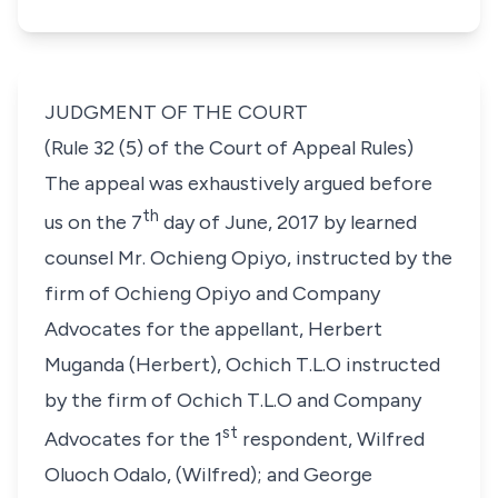
JUDGMENT OF THE COURT
(Rule 32 (5) of the Court of Appeal Rules)
The appeal was exhaustively argued before
th
us on the 7
day of June, 2017 by learned
counsel Mr. Ochieng Opiyo, instructed by the
firm of Ochieng Opiyo and Company
Advocates for the appellant, Herbert
Muganda (Herbert), Ochich T.L.O instructed
by the firm of Ochich T.L.O and Company
st
Advocates for the 1
respondent, Wilfred
Oluoch Odalo, (Wilfred); and George