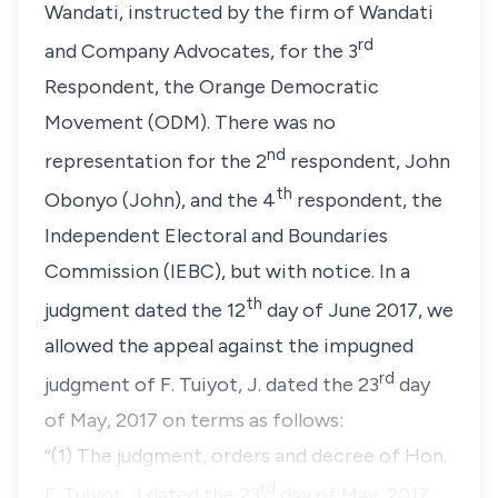
Wandati, instructed by the firm of Wandati
rd
and Company Advocates, for the 3
Respondent, the Orange Democratic
Movement (ODM). There was no
nd
representation for the 2
respondent, John
th
Obonyo (John), and the 4
respondent, the
Independent Electoral and Boundaries
Commission (IEBC), but with notice. In a
th
judgment dated the 12
day of June 2017, we
allowed the appeal against the impugned
rd
judgment of F. Tuiyot, J. dated the 23
day
of May, 2017 on terms as follows:
“(1) The judgment, orders and decree of Hon.
rd
F. Tuiyot, J dated the 23
day of May, 2017