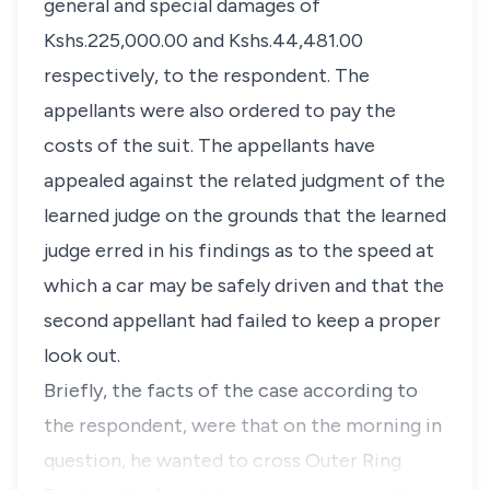
general and special damages of
Kshs.225,000.00 and Kshs.44,481.00
respectively, to the respondent. The
appellants were also ordered to pay the
costs of the suit. The appellants have
appealed against the related judgment of the
learned judge on the grounds that the learned
judge erred in his findings as to the speed at
which a car may be safely driven and that the
second appellant had failed to keep a proper
look out.
Briefly, the facts of the case according to
the respondent, were that on the morning in
question, he wanted to cross Outer Ring