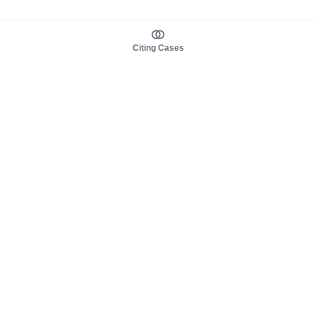
Citing Cases
About us
Product
About judy.legal
Case Law
Careers
Legislation
Contact sales
AI Assistant
Pulse
Study Guides