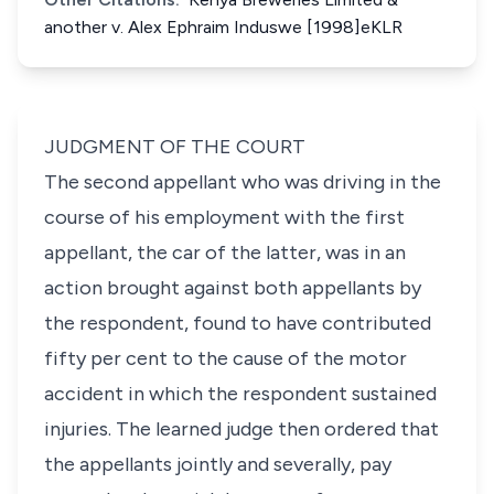
another v. Alex Ephraim Induswe [1998]eKLR
JUDGMENT OF THE COURT
The second appellant who was driving in the
course of his employment with the first
appellant, the car of the latter, was in an
action brought against both appellants by
the respondent, found to have contributed
fifty per cent to the cause of the motor
accident in which the respondent sustained
injuries. The learned judge then ordered that
the appellants jointly and severally, pay