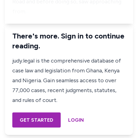
Road and before doing so, saw approaching
from…
There's more. Sign in to continue
reading.
judy.legal is the comprehensive database of
case law and legislation from Ghana, Kenya
and Nigeria. Gain seamless access to over
77,000 cases, recent judgments, statutes,
and rules of court.
GET STARTED
LOGIN