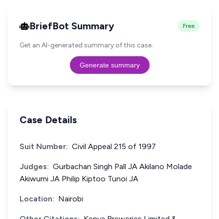
BriefBot Summary
Free
Get an AI-generated summary of this case.
Generate summary
Case Details
Suit Number:
Civil Appeal 215 of 1997
Judges:
Gurbachan Singh Pall JA Akilano Molade
Akiwumi JA Philip Kiptoo Tunoi JA
Location:
Nairobi
Other Citations:
Kenya Breweries Limited &