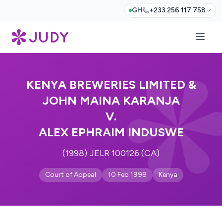
GH
+233 256 117 758
KENYA BREWERIES LIMITED &
JOHN MAINA KARANJA
V.
ALEX EPHRAIM INDUSWE
(1998) JELR 100126 (CA)
Court of Appeal
10 Feb 1998
Kenya