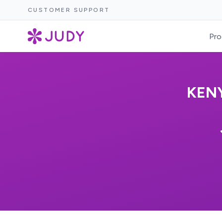
CUSTOMER SUPPORT
Pro
KENY