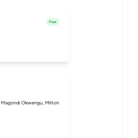
Free
h Magondi Okwengu, Milton