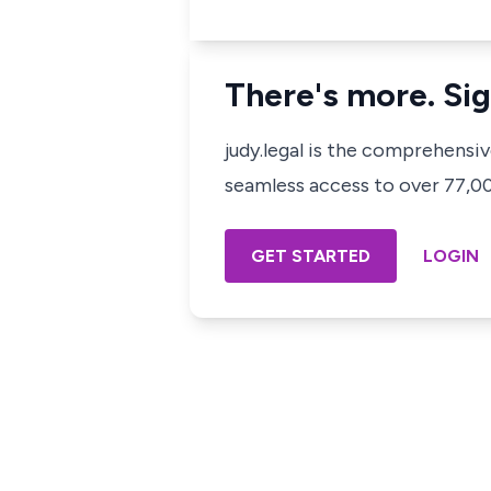
There's more. Sig
judy.legal is the comprehensi
seamless access to over 77,000
GET STARTED
LOGIN