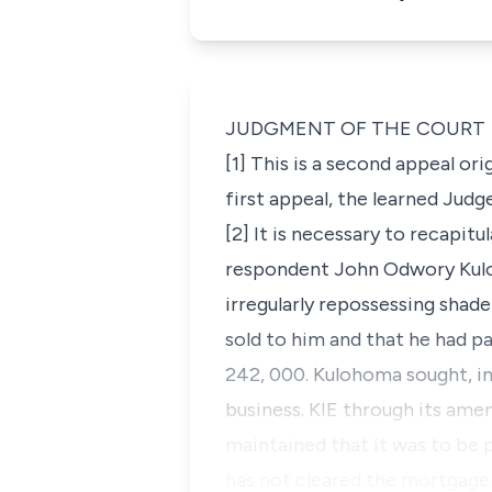
JUDGMENT OF THE COURT
[1] This is a second appeal ori
first appeal, the learned Judg
[2] It is necessary to recapi
respondent John Odwory Kuloh
irregularly repossessing shad
sold to him and that he had pa
242, 000. Kulohoma sought,
i
business. KIE through its am
maintained that it was to be 
has not cleared the mortgage