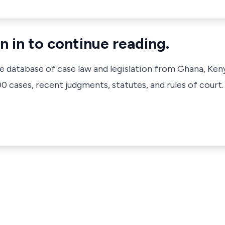
n in to continue reading.
ve database of case law and legislation from Ghana, Ken
 cases, recent judgments, statutes, and rules of court.