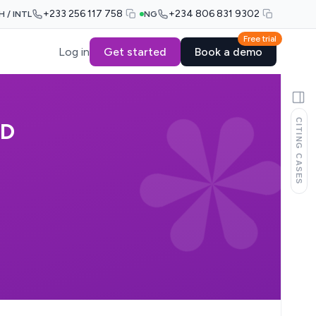
+233 256 117 758
+234 806 831 9302
H / INTL
NG
Free trial
Log in
Get started
Book a demo
CITING CASES
ED