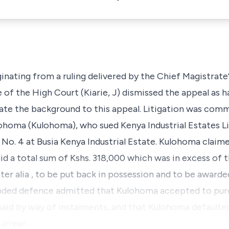
ginating from a ruling delivered by the Chief Magistrate’s
e of the High Court (Kiarie, J) dismissed the appeal as h
tulate the background to this appeal. Litigation was co
oma (Kulohoma), who sued Kenya Industrial Estates Li
e No. 4 at Busia Kenya Industrial Estate. Kulohoma claim
id a total sum of Kshs. 318,000 which was in excess of t
nter alia
, to be put back in possession and to be awarde
ended defence admitted that Kulohoma accepted to pur
paid by way of instalments, and that Kulohoma defaulte
 arrear…