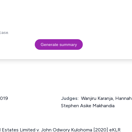
case.
Generate summary
2019
Judges:
Wanjiru Karanja, Hanna
Stephen Asike Makhandia
al Estates Limited v. John Odwory Kulohoma [2020] eKLR