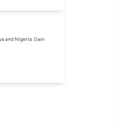
ya and Nigeria. Gain