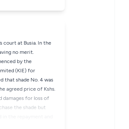
 court at Busia. In the
aving no merit.
mmenced by the
mited (KIE) for
ed that shade No. 4 was
he agreed price of Kshs.
d damages for loss of
chase the shade but
d in the repayment and