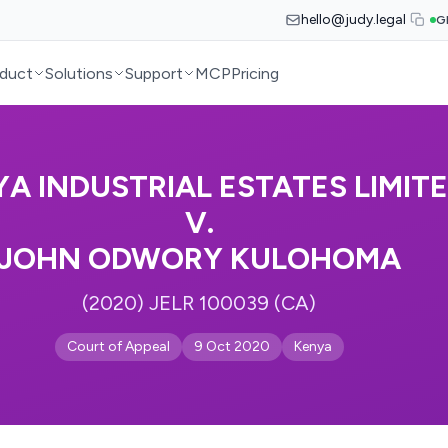
hello@judy.legal
G
duct
Solutions
Support
MCP
Pricing
A INDUSTRIAL ESTATES LIMIT
V.
JOHN ODWORY KULOHOMA
(2020) JELR 100039 (CA)
Court of Appeal
9 Oct 2020
Kenya