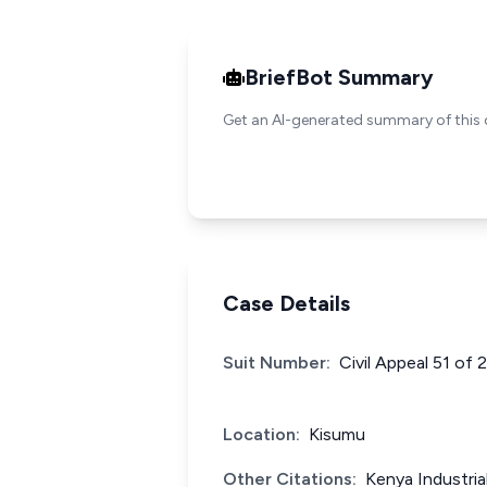
BriefBot Summary
Get an AI-generated summary of this 
Case Details
Suit Number:
Civil Appeal 51 of 
Location:
Kisumu
Other Citations:
Kenya Industri