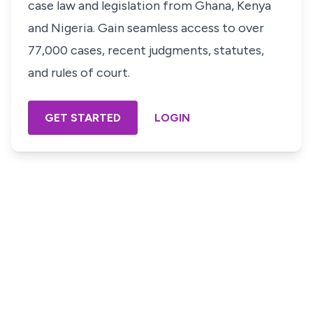
case law and legislation from Ghana, Kenya
and Nigeria. Gain seamless access to over
77,000 cases, recent judgments, statutes,
and rules of court.
GET STARTED
LOGIN