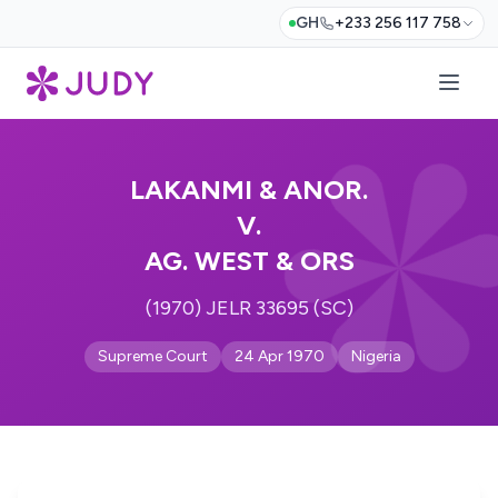
GH
+233 256 117 758
LAKANMI & ANOR.
V.
AG. WEST & ORS
(1970) JELR 33695 (SC)
Supreme Court
24 Apr 1970
Nigeria