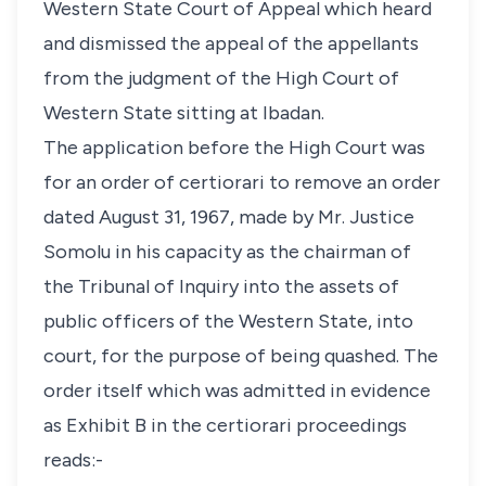
Western State Court of Appeal which heard
and dismissed the appeal of the appellants
from the judgment of the High Court of
Western State sitting at Ibadan.
The application before the High Court was
for an order of certiorari to remove an order
dated August 31, 1967, made by Mr. Justice
Somolu in his capacity as the chairman of
the Tribunal of Inquiry into the assets of
public officers of the Western State, into
court, for the purpose of being quashed. The
order itself which was admitted in evidence
as Exhibit B in the certiorari proceedings
reads:-