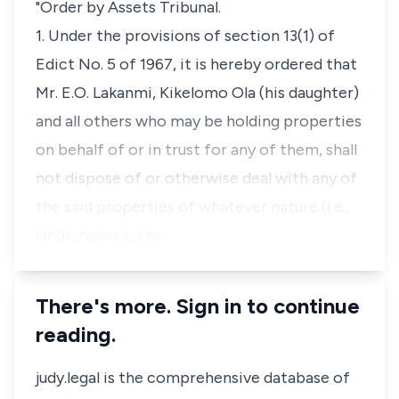
"Order by Assets Tribunal.
1. Under the provisions of section 13(1) of
Edict No. 5 of 1967, it is hereby ordered that
Mr. E.O. Lakanmi, Kikelomo Ola (his daughter)
and all others who may be holding properties
on behalf of or in trust for any of them, shall
not dispose of or otherwise deal with any of
the said properties of whatever nature (i.e.,
lands, houses, etc.…
There's more. Sign in to continue
reading.
judy.legal is the comprehensive database of