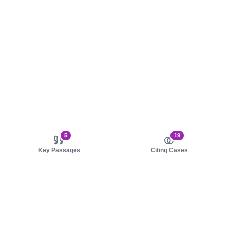
5
19
Key Passages
Citing Cases