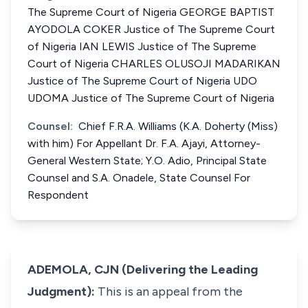
The Supreme Court of Nigeria GEORGE BAPTIST
AYODOLA COKER Justice of The Supreme Court
of Nigeria IAN LEWIS Justice of The Supreme
Court of Nigeria CHARLES OLUSOJI MADARIKAN
Justice of The Supreme Court of Nigeria UDO
UDOMA Justice of The Supreme Court of Nigeria
Counsel:
Chief F.R.A. Williams (K.A. Doherty (Miss)
with him) For Appellant Dr. F.A. Ajayi, Attorney-
General Western State; Y.O. Adio, Principal State
Counsel and S.A. Onadele, State Counsel For
Respondent
ADEMOLA, CJN (Delivering the Leading
Judgment):
This is an appeal from the