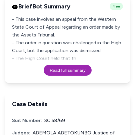
BriefBot Summary
Free
- This case involves an appeal from the Western
State Court of Appeal regarding an order made by
the Assets Tribunal.
- The order in question was challenged in the High
Court, but the application was dismissed.
- The High Court held that th
Read full summary
Case Details
Suit Number:
SC.58/69
Judges:
ADEMOLA ADETOKUNBO Justice of