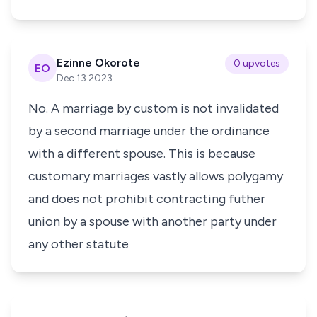
Ezinne Okorote
0 upvotes
EO
Dec 13 2023
No. A marriage by custom is not invalidated
by a second marriage under the ordinance
with a different spouse. This is because
customary marriages vastly allows polygamy
and does not prohibit contracting futher
union by a spouse with another party under
any other statute