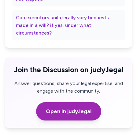
Can executors unilaterally vary bequests
made in a will? if yes, under what
circumstances?
Join the Discussion on judy.legal
Answer questions, share your legal expertise, and
engage with the community.
Open in judy.legal