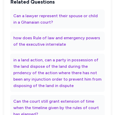
Related Questions
Can a lawyer represent their spouse or child
in a Ghanaian court?
how does Rule of law and emergency powers
of the executive interrelate
in a land action, can a party in possession of
the land dispose of the land during the
prndency of the action where there has not
been any injunction order to prevent him from
disposing of the land in dispute
Can the court still grant extension of time
when the timeline given by the rules of court
has elapsed?