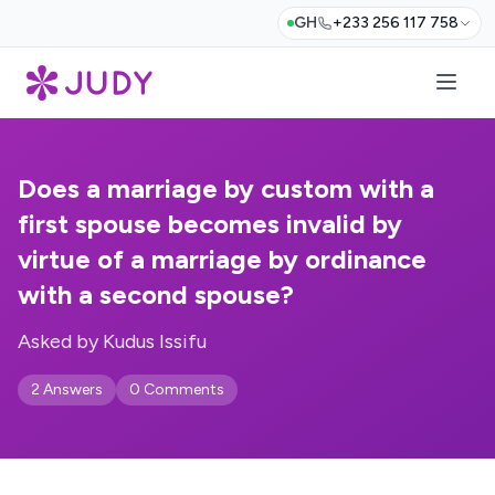
GH
+233 256 117 758
Does a marriage by custom with a
first spouse becomes invalid by
virtue of a marriage by ordinance
with a second spouse?
Asked by Kudus Issifu
2 Answers
0 Comments