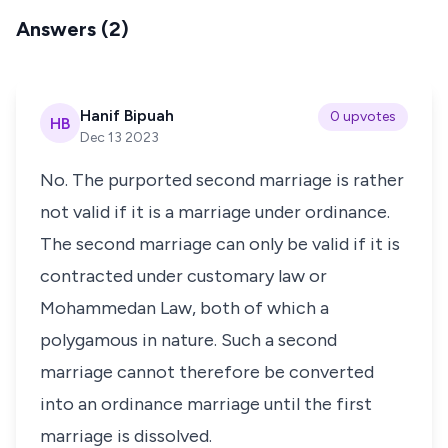
Answers (2)
Hanif Bipuah
0 upvotes
HB
Dec 13 2023
No. The purported second marriage is rather
not valid if it is a marriage under ordinance.
The second marriage can only be valid if it is
contracted under customary law or
Mohammedan Law, both of which a
polygamous in nature. Such a second
marriage cannot therefore be converted
into an ordinance marriage until the first
marriage is dissolved.