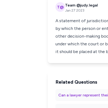
Team @judy.legal
T@
Jan 27 2023
A statement of jurisdiction
by which the person or ent
other decision-making body.
under which the court or b
it should be placed at the
Related Questions
Can a lawyer represent thei