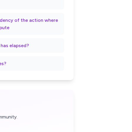
rndency of the action where
spute
t has elapsed?
es?
mmunity.