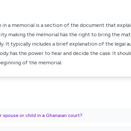
 in a memorial is a section of the document that explai
ity making the memorial has the right to bring the mat
 It typically includes a brief explanation of the legal a
ody has the power to hear and decide the case. It shoul
 beginning of the memorial.
r spouse or child in a Ghanaian court?