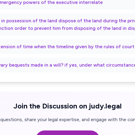
mergency powers of the executive interrelate
ty in possession of the land dispose of the land during the p
nction order to prevent him from disposing of the land in di
xtension of time when the timeline given by the rules of cour
vary bequests made in a will? if yes, under what circumstanc
Join the Discussion on judy.legal
questions, share your legal expertise, and engage with the co