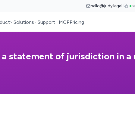
hello@judy.legal
G
duct
Solutions
Support
MCP
Pricing
 statement of jurisdiction in a