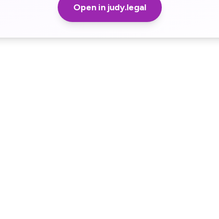
Open in judy.legal