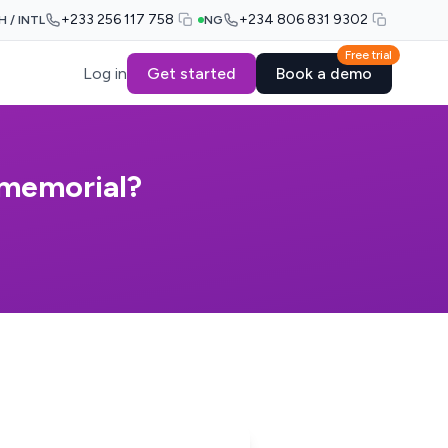
+233 256 117 758
+234 806 831 9302
H / INTL
NG
Free trial
Log in
Get started
Book a demo
 memorial?