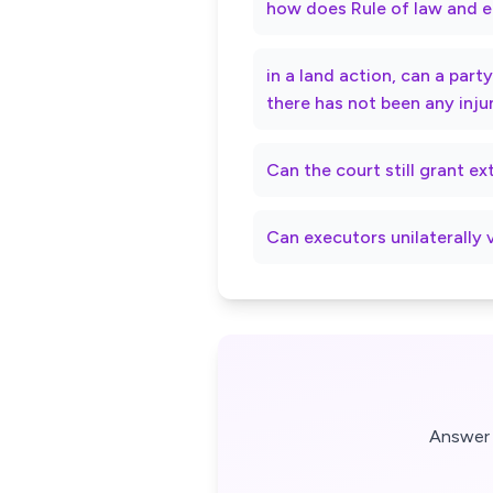
how does Rule of law and e
in a land action, can a par
there has not been any inju
Can the court still grant e
Can executors unilaterally 
Answer 