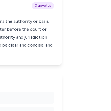
0 upvotes
ns the authority or basis
ter before the court or
uthority and jurisdiction
d be clear and concise, and