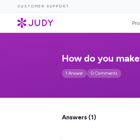
CUSTOMER SUPPORT
Pro
How do you make a
1 Answer
0 Comments
Answers (1)