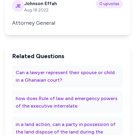
Johnson Effah
0 upvotes
JE
Aug 18 2022
Attorney General
Related Questions
Can a lawyer represent their spouse or child
in a Ghanaian court?
how does Rule of law and emergency powers
of the executive interrelate
in a land action, can a party in possession of
the land dispose of the land during the