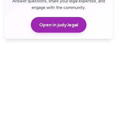
Answer questions, share your legal expertise, and
engage with the community.
Open in judy.legal