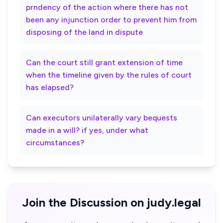
prndency of the action where there has not
been any injunction order to prevent him from
disposing of the land in dispute
Can the court still grant extension of time
when the timeline given by the rules of court
has elapsed?
Can executors unilaterally vary bequests
made in a will? if yes, under what
circumstances?
Join the Discussion on judy.legal