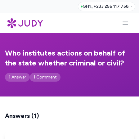
GH
+233 256 117 758
Who institutes actions on behalf of
the state whether criminal or civil?
1 Answer
1 Comment
Answers (1)