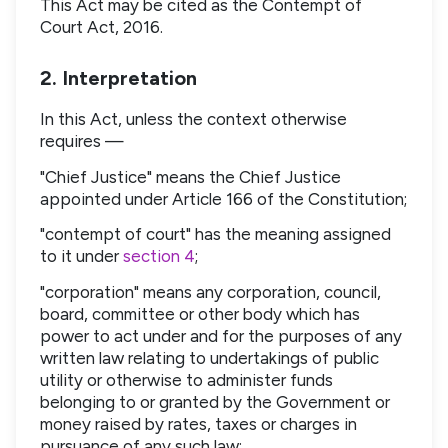
This Act may be cited as the Contempt of
Court Act, 2016.
2. Interpretation
In this Act, unless the context otherwise
requires —
"Chief Justice" means the Chief Justice
appointed under Article 166 of the Constitution;
"contempt of court" has the meaning assigned
to it under
section 4
;
"corporation" means any corporation, council,
board, committee or other body which has
power to act under and for the purposes of any
written law relating to undertakings of public
utility or otherwise to administer funds
belonging to or granted by the Government or
money raised by rates, taxes or charges in
pursuance of any such law;