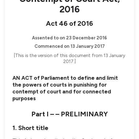
2016
Act 46 of 2016
Assented to on 23 December 2016
Commenced on 13 January 2017
[This is the version of this document from 13 January
2017.]
AN ACT of Parliament to define and limit
the powers of courts in punishing for
contempt of court and for connected
purposes
Part I – – PRELIMINARY
1. Short title