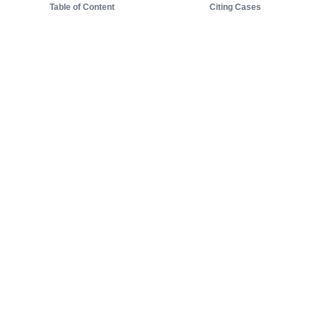
Table of Content
Citing Cases
About us
Product
About judy.legal
Case Law
Careers
Legislation
Contact sales
AI Assistant
Pulse
Study Guides
Mobile Apps
Pricing