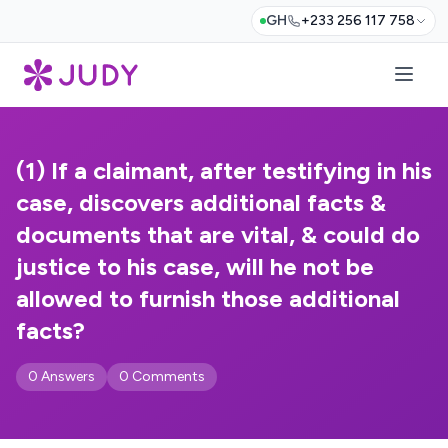
GH
+233 256 117 758
(1) If a claimant, after testifying in his
case, discovers additional facts &
documents that are vital, & could do
justice to his case, will he not be
allowed to furnish those additional
facts?
0 Answers
0 Comments