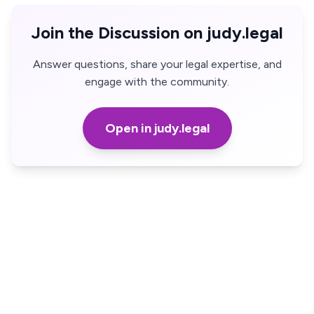
Join the Discussion on judy.legal
Answer questions, share your legal expertise, and
engage with the community.
Open in judy.legal