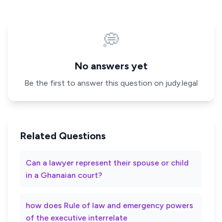
💭
No answers yet
Be the first to answer this question on judy.legal
Related Questions
Can a lawyer represent their spouse or child
in a Ghanaian court?
how does Rule of law and emergency powers
of the executive interrelate