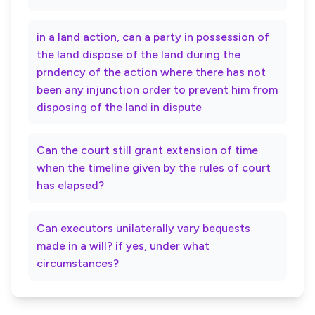
in a land action, can a party in possession of
the land dispose of the land during the
prndency of the action where there has not
been any injunction order to prevent him from
disposing of the land in dispute
Can the court still grant extension of time
when the timeline given by the rules of court
has elapsed?
Can executors unilaterally vary bequests
made in a will? if yes, under what
circumstances?