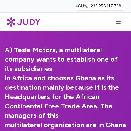
GH
+233 256 117 758
A) Tesla Motors, a multilateral
company wants to establish one of
its subsidiaries
in Africa and chooses Ghana as its
destination mainly because it is the
Headquarters for the African
Continental Free Trade Area. The
managers of this
multilateral organization are in Ghana