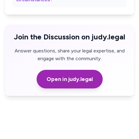
Join the Discussion on judy.legal
Answer questions, share your legal expertise, and
engage with the community.
Open in judy.legal