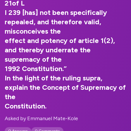
21of L
I 239 [has] not been specifically
repealed, and therefore valid,
misconceives the
effect and potency of article 1(2),
and thereby underrate the
supremacy of the
1992 Constitution.”
In the light of the ruling supra,
explain the Concept of Supremacy of
the
Constitution.
Asked by Emmanuel Mate-Kole