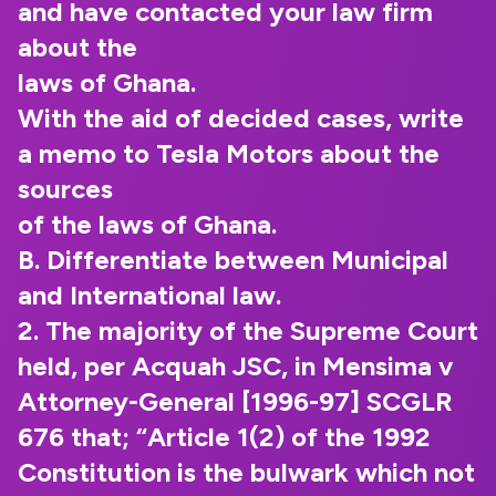
and have contacted your law firm
about the
laws of Ghana.
With the aid of decided cases, write
a memo to Tesla Motors about the
sources
of the laws of Ghana.
B. Differentiate between Municipal
and International law.
2. The majority of the Supreme Court
held, per Acquah JSC, in Mensima v
Attorney-General [1996-97] SCGLR
676 that; “Article 1(2) of the 1992
Constitution is the bulwark which not