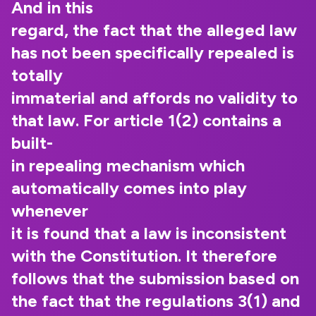
And in this
regard, the fact that the alleged law
has not been specifically repealed is
totally
immaterial and affords no validity to
that law. For article 1(2) contains a
built-
in repealing mechanism which
automatically comes into play
whenever
it is found that a law is inconsistent
with the Constitution. It therefore
follows that the submission based on
the fact that the regulations 3(1) and