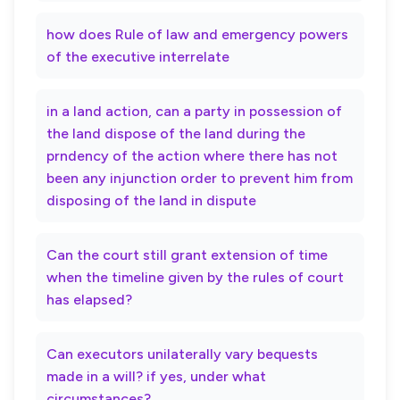
how does Rule of law and emergency powers
of the executive interrelate
in a land action, can a party in possession of
the land dispose of the land during the
prndency of the action where there has not
been any injunction order to prevent him from
disposing of the land in dispute
Can the court still grant extension of time
when the timeline given by the rules of court
has elapsed?
Can executors unilaterally vary bequests
made in a will? if yes, under what
circumstances?