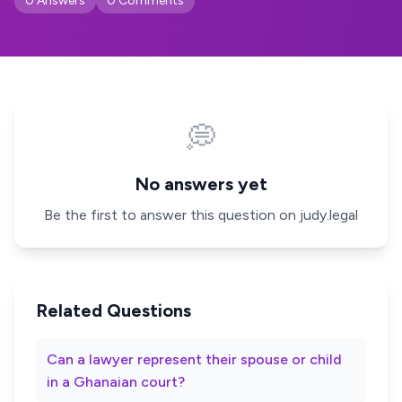
0 Answers
0 Comments
💭
No answers yet
Be the first to answer this question on judy.legal
Related Questions
Can a lawyer represent their spouse or child
in a Ghanaian court?