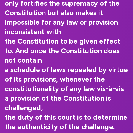
only fortifies the supremacy of the
Constitution but also makes it
impossible for any law or provision
inconsistent with
the Constitution to be given effect
to. And once the Constitution does
not contain
a schedule of laws repealed by virtue
of its provisions, whenever the
constitutionality of any law vis-à-vis
a provision of the Constitution is
challenged,
the duty of this court is to determine
the authenticity of the challenge.