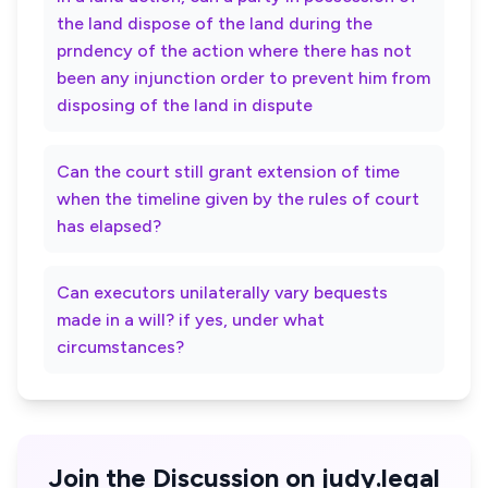
the land dispose of the land during the
prndency of the action where there has not
been any injunction order to prevent him from
disposing of the land in dispute
Can the court still grant extension of time
when the timeline given by the rules of court
has elapsed?
Can executors unilaterally vary bequests
made in a will? if yes, under what
circumstances?
Join the Discussion on judy.legal