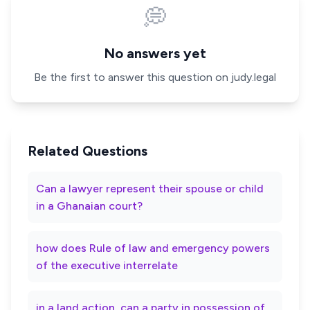
💭
No answers yet
Be the first to answer this question on judy.legal
Related Questions
Can a lawyer represent their spouse or child
in a Ghanaian court?
how does Rule of law and emergency powers
of the executive interrelate
in a land action, can a party in possession of