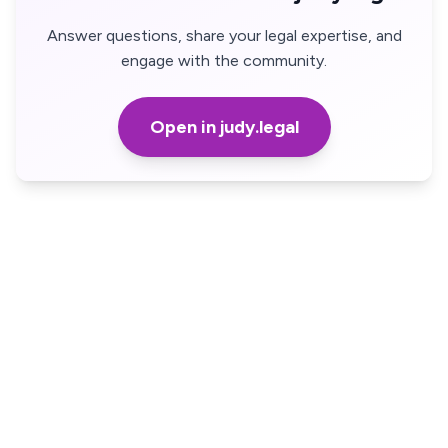
Answer questions, share your legal expertise, and
engage with the community.
Open in judy.legal