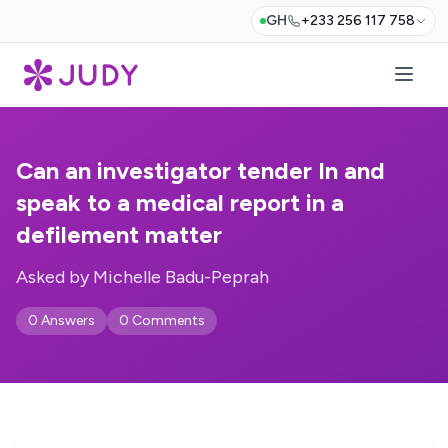
GH
+233 256 117 758
Can an investigator tender In and
speak to a medical report in a
defilement matter
Asked by Michelle Badu-Peprah
0 Answers
0 Comments