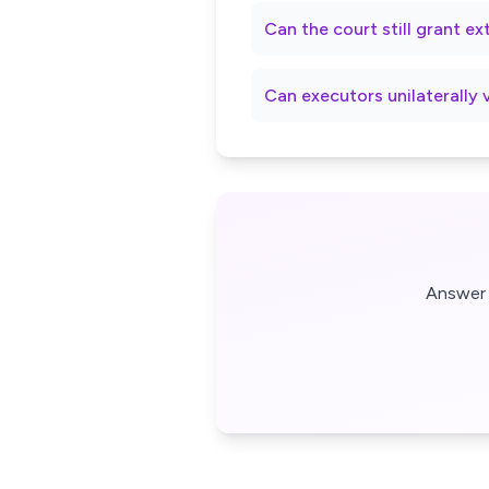
Can the court still grant e
Can executors unilaterally 
Answer 