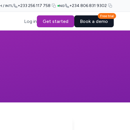
+233 256 117 758
+234 806 831 9302
H / INTL
NG
Free trial
Log in
Get started
Book a demo