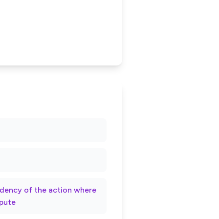
rndency of the action where
spute