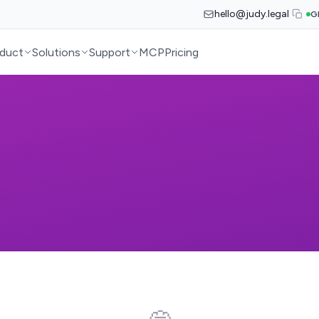
hello@judy.legal
G
duct
Solutions
Support
MCP
Pricing