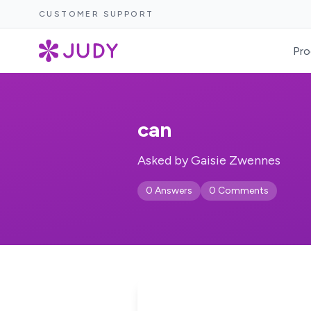
CUSTOMER SUPPORT
Pro
can
Asked by Gaisie Zwennes
0 Answers
0 Comments