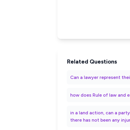
Related Questions
Can a lawyer represent thei
how does Rule of law and e
in a land action, can a par
there has not been any inju