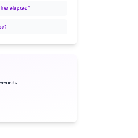
t has elapsed?
es?
mmunity.