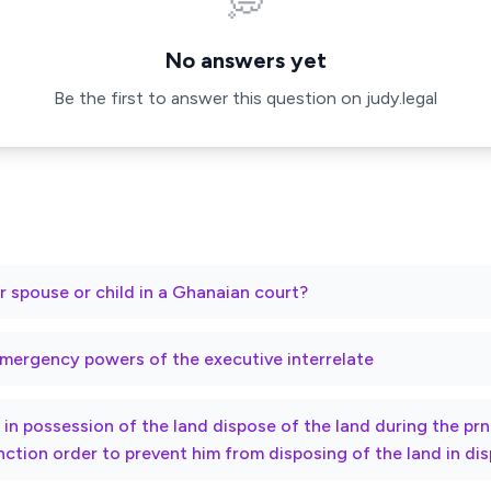
💭
No answers yet
Be the first to answer this question on judy.legal
r spouse or child in a Ghanaian court?
mergency powers of the executive interrelate
ty in possession of the land dispose of the land during the p
nction order to prevent him from disposing of the land in di