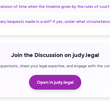
xtension of time when the timeline given by the rules of cour
vary bequests made in a will? if yes, under what circumstanc
Join the Discussion on judy.legal
questions, share your legal expertise, and engage with the co
Open in judy.legal