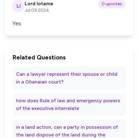
Lord lotame
0 upvotes
Ll
Jul 09 2024
Yes
Related Questions
Can a lawyer represent their spouse or child
in a Ghanaian court?
how does Rule of law and emergency powers
of the executive interrelate
in a land action, can a party in possession of
the land dispose of the land during the