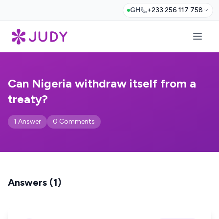
GH
+233 256 117 758
Can Nigeria withdraw itself from a
treaty?
1 Answer
0 Comments
Answers (1)