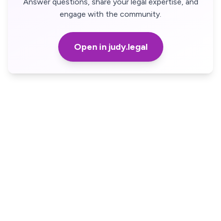
Answer questions, share your legal expertise, and
engage with the community.
Open in judy.legal