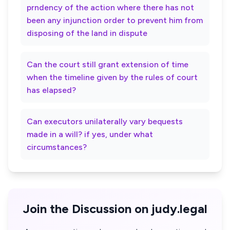
prndency of the action where there has not
been any injunction order to prevent him from
disposing of the land in dispute
Can the court still grant extension of time
when the timeline given by the rules of court
has elapsed?
Can executors unilaterally vary bequests
made in a will? if yes, under what
circumstances?
Join the Discussion on judy.legal