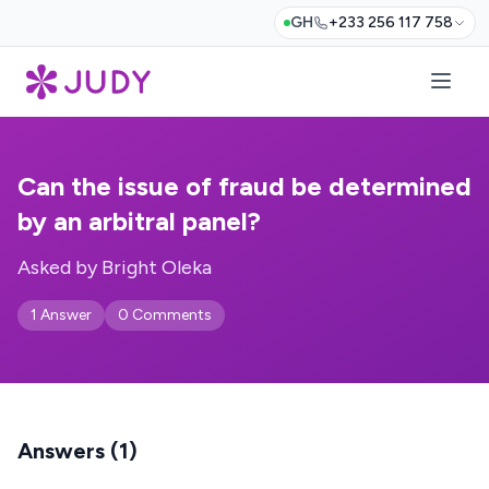
GH
+233 256 117 758
Can the issue of fraud be determined
by an arbitral panel?
Asked by Bright Oleka
1 Answer
0 Comments
Answers (1)