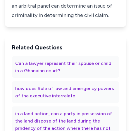
an arbitral panel can determine an issue of
criminality in determining the civil claim.
Related Questions
Can a lawyer represent their spouse or child
in a Ghanaian court?
how does Rule of law and emergency powers
of the executive interrelate
in a land action, can a party in possession of
the land dispose of the land during the
prndency of the action where there has not