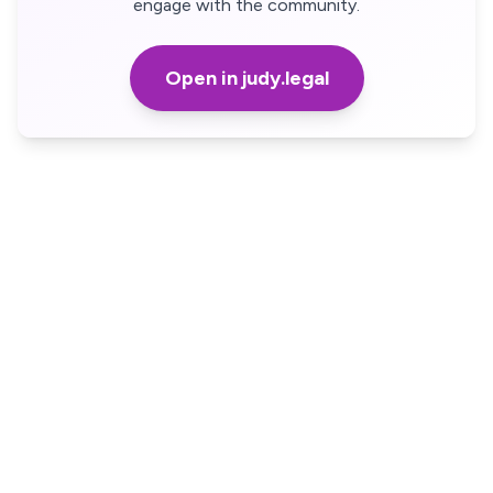
engage with the community.
Open in judy.legal