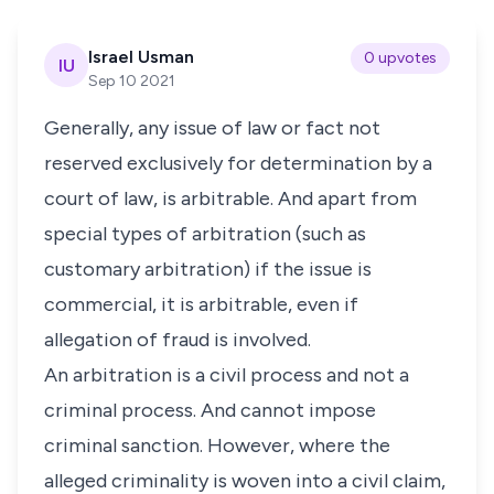
Israel Usman
0 upvotes
IU
Sep 10 2021
Generally, any issue of law or fact not
reserved exclusively for determination by a
court of law, is arbitrable. And apart from
special types of arbitration (such as
customary arbitration) if the issue is
commercial, it is arbitrable, even if
allegation of fraud is involved.
An arbitration is a civil process and not a
criminal process. And cannot impose
criminal sanction. However, where the
alleged criminality is woven into a civil claim,