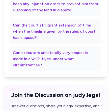
been any injunction order to prevent him from
disposing of the land in dispute
Can the court still grant extension of time
when the timeline given by the rules of court
has elapsed?
Can executors unilaterally vary bequests
made in a will? if yes, under what
circumstances?
Join the Discussion on judy.legal
Answer questions, share your legal expertise, and