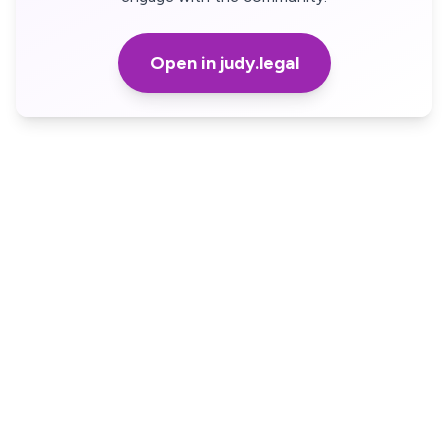
Open in judy.legal