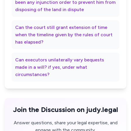
been any injunction order to prevent him from
disposing of the land in dispute
Can the court still grant extension of time
when the timeline given by the rules of court
has elapsed?
Can executors unilaterally vary bequests
made in a will? if yes, under what
circumstances?
Join the Discussion on judy.legal
Answer questions, share your legal expertise, and
engage with the community.