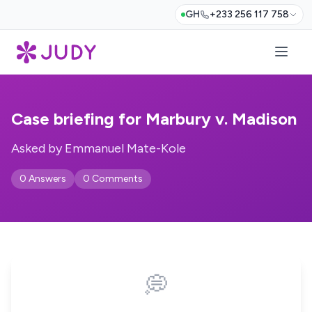
GH
+233 256 117 758
Case briefing for Marbury v. Madison
Asked by Emmanuel Mate-Kole
0 Answers
0 Comments
💭