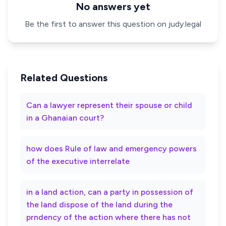
No answers yet
Be the first to answer this question on judy.legal
Related Questions
Can a lawyer represent their spouse or child
in a Ghanaian court?
how does Rule of law and emergency powers
of the executive interrelate
in a land action, can a party in possession of
the land dispose of the land during the
prndency of the action where there has not